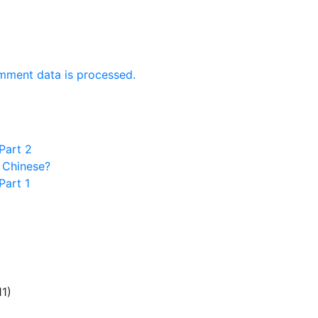
mment data is processed.
Part 2
 Chinese?
Part 1
11)