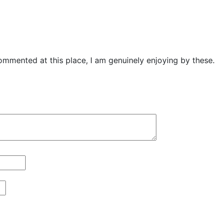
mmented at this place, I am genuinely enjoying by these.