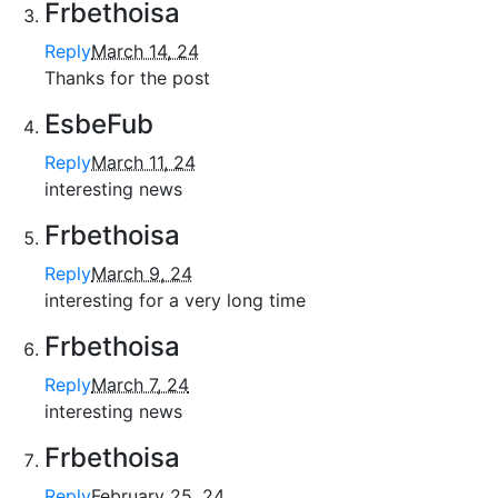
Frbethoisa
Reply
March 14, 24
Thanks for the post
EsbeFub
Reply
March 11, 24
interesting news
Frbethoisa
Reply
March 9, 24
interesting for a very long time
Frbethoisa
Reply
March 7, 24
interesting news
Frbethoisa
Reply
February 25, 24