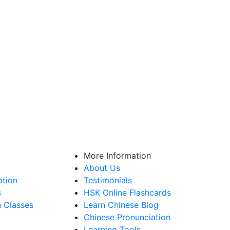
More Information
About Us
ption
Testimonials
s
HSK Online Flashcards
n Classes
Learn Chinese Blog
Chinese Pronunciation
Learning Tools