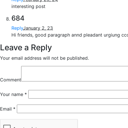
interesting post
684
Reply
January 2, 23
Hi friends, good paragraph annd pleadant urgiung cco
Leave a Reply
Your email address will not be published.
Comment
Your name
*
Email
*