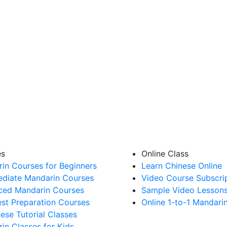
es
Online Class
in Courses for Beginners
Learn Chinese Online
ediate Mandarin Courses
Video Course Subscri
ed Mandarin Courses
Sample Video Lesson
st Preparation Courses
Online 1-to-1 Mandari
nese Tutorial Classes
in Classes for Kids