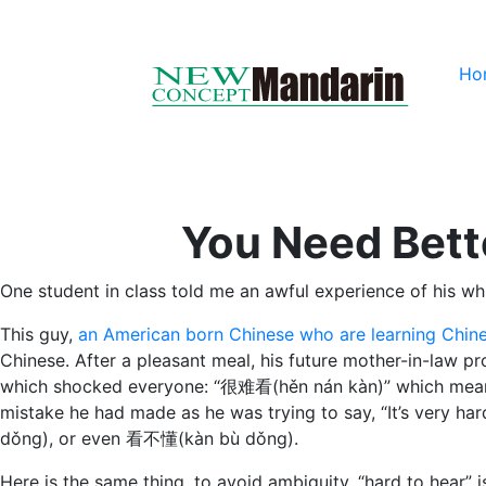
Ho
You Need Bette
One student in class told me an awful experience of his whi
This guy,
an American born Chinese who are learning Chin
Chinese. After a pleasant meal, his future mother-in-law 
which shocked everyone: “很难看(hěn nán kàn)” which means ve
mistake he had made as he was trying to say, “It’s very ha
dǒng), or even 看不懂(kàn bù dǒng).
Here is the same thing, to avoid ambiguity, “hard to hea