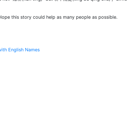
ope this story could help as many people as possible.
ith English Names