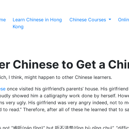
(current)
me
Learn Chinese in Hong
Chinese Courses
Onli
Kong
r Chinese to Get a Chi
ch, I think, might happen to other Chinese learners.
ese
once visited his girlfriend’s parents’ house. His girlfrie
proudly showed him a calligraphy work done by herself. How
ry ugly. His girlfriend was very angry indeed, not to men
rd to read.” Therefore, after all of these he learned that
r” is not “难听(nán tīng)” but 听不清楚(tīng bù qīng chu)”, “di