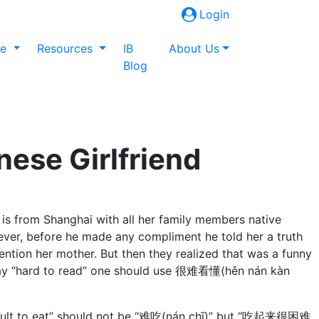
Login
ne
Resources
IB
About Us
Blog
nese Girlfriend
nd is from Shanghai with all her family members native
ever, before he made any compliment he told her a truth
tion her mother. But then they realized that was a funny
 to say “hard to read” one should use 很难看懂(hěn nán kàn
fficult to eat” should not be “难吃(nán chī)” but “吃起来很困难