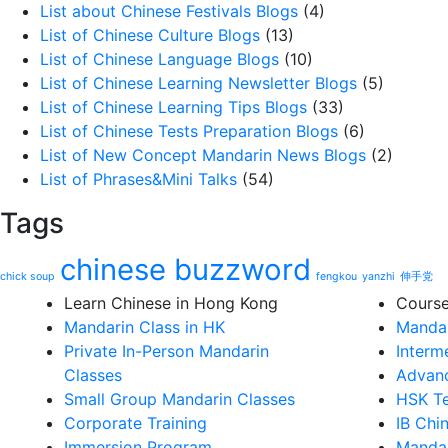
List about Chinese Festivals Blogs
(4)
List of Chinese Culture Blogs
(13)
List of Chinese Language Blogs
(10)
List of Chinese Learning Newsletter Blogs
(5)
List of Chinese Learning Tips Blogs
(33)
List of Chinese Tests Preparation Blogs
(6)
List of New Concept Mandarin News Blogs
(2)
List of Phrases&Mini Talks
(54)
Tags
chinese buzzword
chick soup
fengkou
yanzhi
伸手党
Learn Chinese in Hong Kong
Cours
Mandarin Class in HK
Mandar
Private In-Person Mandarin
Interm
Classes
Advanc
Small Group Mandarin Classes
HSK Te
Corporate Training
IB Chi
Immersion Program
Mandar