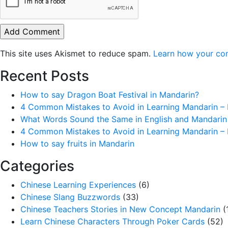
This site uses Akismet to reduce spam.
Learn how your co
Recent Posts
How to say Dragon Boat Festival in Mandarin?
4 Common Mistakes to Avoid in Learning Mandarin – 
What Words Sound the Same in English and Mandarin
4 Common Mistakes to Avoid in Learning Mandarin – 
How to say fruits in Mandarin
Categories
Chinese Learning Experiences
(6)
Chinese Slang Buzzwords
(33)
Chinese Teachers Stories in New Concept Mandarin
(
Learn Chinese Characters Through Poker Cards
(52)