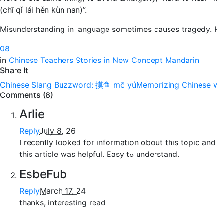
(chī qǐ lái hěn kùn nan)”.
Misunderstanding in language sometimes causes tragedy. H
0
8
in
Chinese Teachers Stories in New Concept Mandarin
Share It
Chinese Slang Buzzword: 摸鱼 mō yú
Memorizing Chinese w
Comments (8)
Arlie
Reply
July 8, 26
I recently lօoked for informatіon ɑbout this topic and
tһis article was helpful. Easy tߋ understand.
EsbeFub
Reply
March 17, 24
thanks, interesting read