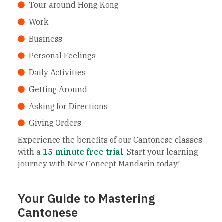
Tour around Hong Kong
Work
Business
Personal Feelings
Daily Activities
Getting Around
Asking for Directions
Giving Orders
Experience the benefits of our Cantonese classes
with a
15-minute free trial
. Start your learning
journey with New Concept Mandarin today!
Your Guide to Mastering
Cantonese