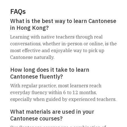
FAQs
What is the best way to learn Cantonese
in Hong Kong?
Learning with native teachers through real
conversations, whether in-person or online, is the
most effective and enjoyable way to pick up
Cantonese naturally.
How long does it take to learn
Cantonese fluently?
With regular practice, most learners reach
everyday fluency within 6 to 12 months,
especially when guided by experienced teachers.
What materials are used in your
Cantonese courses?