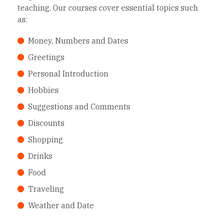
teaching. Our courses cover essential topics such
as:
Money, Numbers and Dates
Greetings
Personal Introduction
Hobbies
Suggestions and Comments
Discounts
Shopping
Drinks
Food
Traveling
Weather and Date