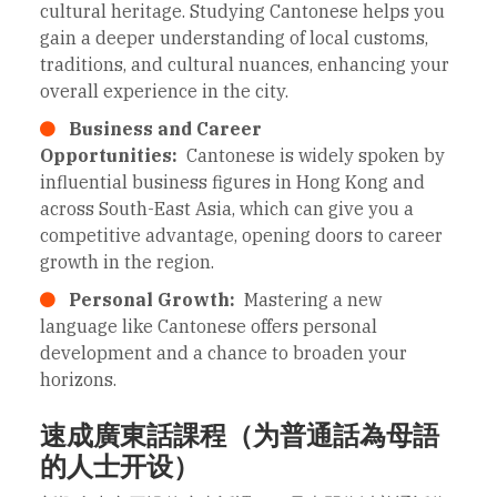
cultural heritage. Studying Cantonese helps you
gain a deeper understanding of local customs,
traditions, and cultural nuances, enhancing your
overall experience in the city.
Business and Career
Opportunities:
Cantonese is widely spoken by
influential business figures in Hong Kong and
across South-East Asia, which can give you a
competitive advantage, opening doors to career
growth in the region.
Personal Growth:
Mastering a new
language like Cantonese offers personal
development and a chance to broaden your
horizons.
速成廣東話課程（为普通話為母語
的人士开设）