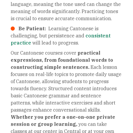
language, meaning the tone used can change the
meaning of words significantly. Practicing tones
is crucial to ensure accurate communication.
Be Patient:
Learning Cantonese is
challenging, but persistence and
consistent
practice
will lead to progress.
Our Cantonese courses cover
practical
expressions, from foundational words to
constructing simple sentences.
Each lesson
focuses on real-life topics to promote daily usage
of Cantonese, allowing students to progress
towards fluency. Structured content introduces
basic Cantonese grammar and sentence
patterns, while interactive exercises and short
passages enhance conversational skills.
Whether you prefer a one-on-one private
session or group learning,
you can take
classes at our center in Central or at your own