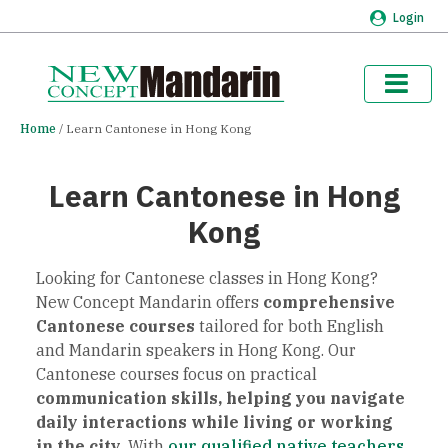
Login
Home
Learn Cantonese in Hong Kong
Learn Cantonese in Hong
Kong
Looking for Cantonese classes in Hong Kong?
New Concept Mandarin offers
comprehensive
Cantonese courses
tailored for both English
and Mandarin speakers in Hong Kong. Our
Cantonese courses focus on practical
communication skills, helping you navigate
daily interactions while living or working
in the city.
With
our qualified native teachers
,