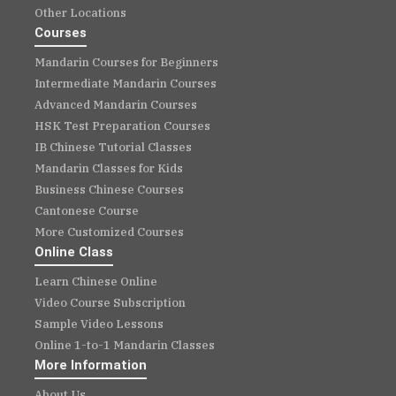
Other Locations
Courses
Mandarin Courses for Beginners
Intermediate Mandarin Courses
Advanced Mandarin Courses
HSK Test Preparation Courses
IB Chinese Tutorial Classes
Mandarin Classes for Kids
Business Chinese Courses
Cantonese Course
More Customized Courses
Online Class
Learn Chinese Online
Video Course Subscription
Sample Video Lessons
Online 1-to-1 Mandarin Classes
More Information
About Us