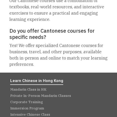
Our Cantonese courses use a combination of
textbooks, real-world resources, and interactive
exercises to ensure a practical and engaging
learning experience.
Do you offer Cantonese courses for
specific needs?
Yes! We offer specialized Cantonese courses for
business, travel, and other purposes, available
both in-person and online to match your learning
preferences.
Learn Chinese in Hong Kong
Mandarin Class in HK
Private In-Person Mandarin Classes
Corporate Training
Immersion Program
Intensive Chinese Class