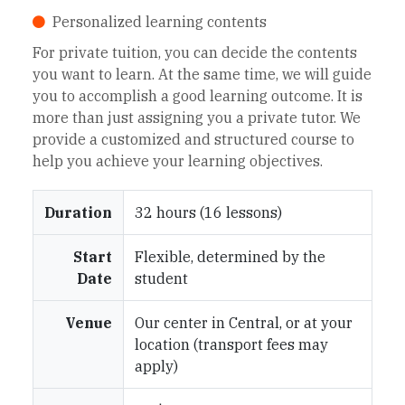
Personalized learning contents
For private tuition, you can decide the contents
you want to learn. At the same time, we will guide
you to accomplish a good learning outcome. It is
more than just assigning you a private tutor. We
provide a customized and structured course to
help you achieve your learning objectives.
Duration
32 hours (16 lessons)
Start
Flexible, determined by the
Date
student
Venue
Our center in Central, or at your
location (transport fees may
apply)