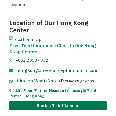
location.
Location of Our Hong Kong
Center
Free Trial Cantonese Class in Our Hong
Kong Center
+852 2850 4332
hongkong@newconceptmandarin.com
Chat on WhatsApp
(Text message only)
13th Floor, Fortune House, 61 Connaught Road
Central, Hong Kong.
Book a Trial Lesson