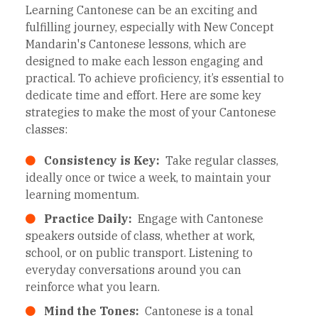
Learning Cantonese can be an exciting and
fulfilling journey, especially with New Concept
Mandarin's Cantonese lessons, which are
designed to make each lesson engaging and
practical. To achieve proficiency, it’s essential to
dedicate time and effort. Here are some key
strategies to make the most of your Cantonese
classes:
Consistency is Key:
Take regular classes,
ideally once or twice a week, to maintain your
learning momentum.
Practice Daily:
Engage with Cantonese
speakers outside of class, whether at work,
school, or on public transport. Listening to
everyday conversations around you can
reinforce what you learn.
Mind the Tones:
Cantonese is a tonal