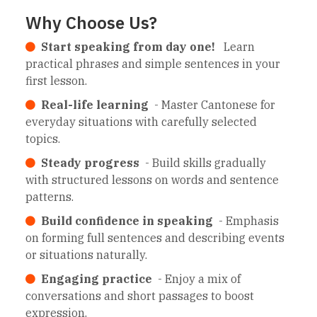
Why Choose Us?
Start speaking from day one!
Learn
practical phrases and simple sentences in your
first lesson.
Real-life learning
- Master Cantonese for
everyday situations with carefully selected
topics.
Steady progress
- Build skills gradually
with structured lessons on words and sentence
patterns.
Build confidence in speaking
- Emphasis
on forming full sentences and describing events
or situations naturally.
Engaging practice
- Enjoy a mix of
conversations and short passages to boost
expression.