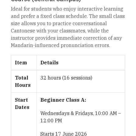
Ideal for students who enjoy interactive learning
and prefer a fixed class schedule. The small class
size allows you to practice conversational
Cantonese with your classmates, while the
instructor provides immediate correction of any
Mandarin-influenced pronunciation errors.
Item
Details
Total
32 hours (16 sessions)
Hours
Start
Beginner Class A:
Dates
Wednesdays & Fridays, 10:00 AM –
12:00 PM
Starts 17 June 2026