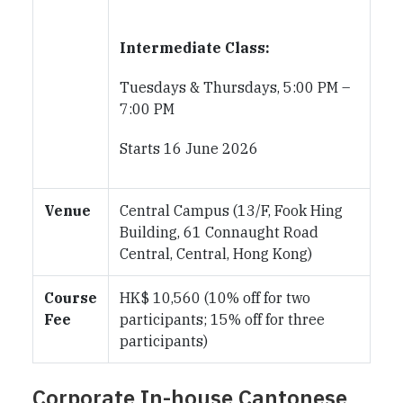
Intermediate Class:
Tuesdays & Thursdays, 5:00 PM –
7:00 PM
Starts 16 June 2026
Venue
Central Campus (13/F, Fook Hing
Building, 61 Connaught Road
Central, Central, Hong Kong)
Course
HK$ 10,560 (10% off for two
Fee
participants; 15% off for three
participants)
Corporate In-house Cantonese