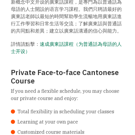
新概念中文开设的廣東話課程，是專門為以普通話為
母語的人士開設的语言学习課程。我們只聘請最好的
廣東話老師以最短的時間幫助學生流暢地用廣東話進
行工作學習和日常生活等交流；了解廣東話與普通話
的共同點和差異；建立以廣東話溝通的信心與能力。
詳情請點擊：
速成廣東話課程（为普通話為母語的人
士开设）
Private Face-to-face Cantonese
Course
If you need a flexible schedule, you may choose
our private course and enjoy:
Total flexibility in scheduling your classes
Learning at your own pace
Customized course materials