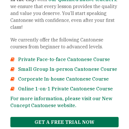
we ensure that every lesson provides the quality
and value you deserve. You’ll start speaking
Cantonese with confidence, even after your first
class!
We currently offer the following Cantonese
courses from beginner to advanced levels.
Private Face-to-face Cantonese Course
Small Group In-person Cantonese Course
Corporate In-house Cantonese Course
Online 1-on-1 Private Cantonese Course
For more information, please visit our New
Concept Cantonese website.
GET A FREE TRIAL NOW