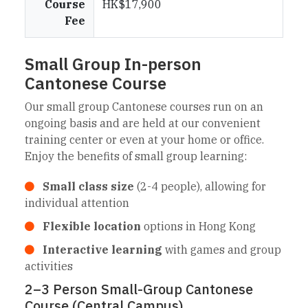
Course
HK$17,900
Fee
Small Group In-person
Cantonese Course
Our small group Cantonese courses run on an
ongoing basis and are held at our convenient
training center or even at your home or office.
Enjoy the benefits of small group learning:
Small class size
(2-4 people), allowing for
individual attention
Flexible location
options in Hong Kong
Interactive learning
with games and group
activities
2–3 Person Small-Group Cantonese
Course (Central Campus)