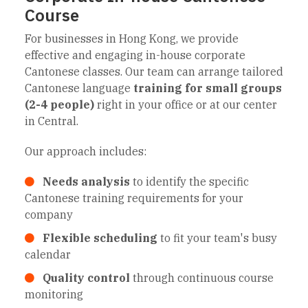
Course
For businesses in Hong Kong, we provide
effective and engaging in-house corporate
Cantonese classes. Our team can arrange tailored
Cantonese language
training for small groups
(2-4 people)
right in your office or at our center
in Central.
Our approach includes:
Needs analysis
to identify the specific
Cantonese training requirements for your
company
Flexible scheduling
to fit your team's busy
calendar
Quality control
through continuous course
monitoring