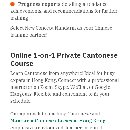
Progress reports
detailing attendance,
achievements, and recommendations for further
training
Select New Concept Mandarin as your Chinese
training partner!
Online 1-on-1 Private Cantonese
Course
Learn Cantonese from anywhere! Ideal for busy
expats in Hong Kong. Connect with a professional
instructor on Zoom, Skype, WeChat, or Google
Hangouts. Flexible and convenient to fit your
schedule.
Our approach to teaching Cantonese and
Mandarin Chinese classes in Hong Kong
emphasizes customized, learner-oriented