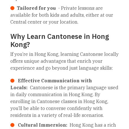
Tailored for you
- Private lessons are
available for both kids and adults, either at our
Central center or your location.
Why Learn Cantonese in Hong
Kong?
If you’re in Hong Kong, learning Cantonese locally
offers unique advantages that enrich your
experience and go beyond just language skills:
Effective Communication with
Locals:
Cantonese is the primary language used
in daily communication in Hong Kong. By
enrolling in Cantonese classes in Hong Kong,
you’ll be able to converse confidently with
residents in a variety of real-life scenarios.
Cultural Immersion:
Hong Kong has a rich