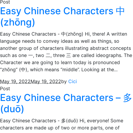
Post
Easy Chinese Characters 中
(zhōng)
Easy Chinese Characters - 中(zhōng) Hi, there! A written
language needs to convey ideas as well as things, so
another group of characters illustrating abstract concepts
such as one 一, two 二, three 三 are called ideographs. The
Character we are going to learn today is pronounced
“zhōng” (中), which means “middle”. Looking at the...
May 19, 2022
May 19, 2022
by
Cici
Post
Easy Chinese Characters – 多
(duō)
Easy Chinese Characters - 多(duō) Hi, everyone! Some
characters are made up of two or more parts, one of