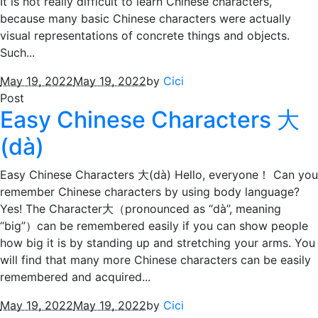
It is not really difficult to learn Chinese characters,
because many basic Chinese characters were actually
visual representations of concrete things and objects.
Such...
May 19, 2022
May 19, 2022
by
Cici
Post
Easy Chinese Characters 大
(dà)
Easy Chinese Characters 大(dà) Hello, everyone！ Can you
remember Chinese characters by using body language?
Yes! The Character大（pronounced as “dà”, meaning
“big”）can be remembered easily if you can show people
how big it is by standing up and stretching your arms. You
will find that many more Chinese characters can be easily
remembered and acquired...
May 19, 2022
May 19, 2022
by
Cici