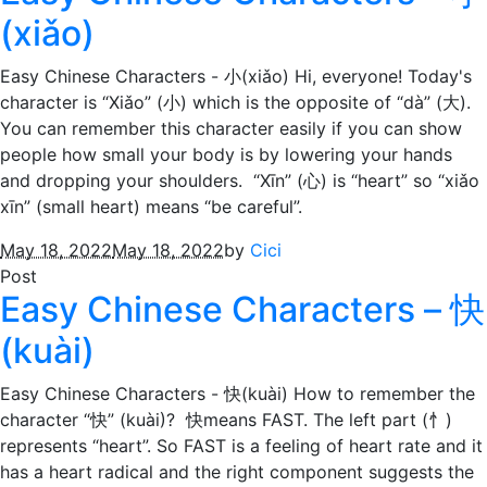
(xiǎo)
Easy Chinese Characters - 小(xiǎo) Hi, everyone! Today's
character is “Xiǎo” (小) which is the opposite of “dà” (大).
You can remember this character easily if you can show
people how small your body is by lowering your hands
and dropping your shoulders. “Xīn” (心) is “heart” so “xiǎo
xīn” (small heart) means “be careful”.
May 18, 2022
May 18, 2022
by
Cici
Post
Easy Chinese Characters – 快
(kuài)
Easy Chinese Characters - 快(kuài) How to remember the
character “快” (kuài)? 快means FAST. The left part (忄)
represents “heart”. So FAST is a feeling of heart rate and it
has a heart radical and the right component suggests the