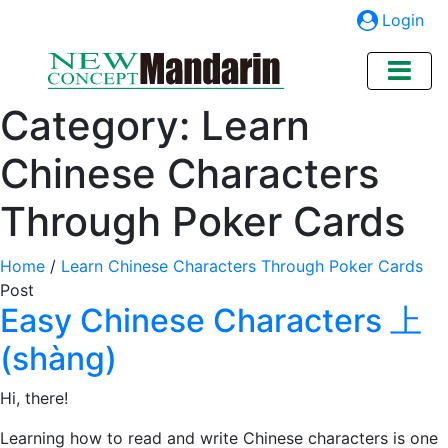
Login
Category:
Learn
Chinese Characters
Through Poker Cards
Home
/
Learn Chinese Characters Through Poker Cards
Post
Easy Chinese Characters 上
(shàng)
Hi, there!
Learning how to read and write Chinese characters is one