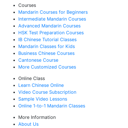
Courses
Mandarin Courses for Beginners
Intermediate Mandarin Courses
Advanced Mandarin Courses
HSK Test Preparation Courses
IB Chinese Tutorial Classes
Mandarin Classes for Kids
Business Chinese Courses
Cantonese Course
More Customized Courses
Online Class
Learn Chinese Online
Video Course Subscription
Sample Video Lessons
Online 1-to-1 Mandarin Classes
More Information
About Us