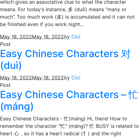
which gives an associative clue to what the character
means. For today’s instance, 多 (duō) means “many or
much”. Too much work (多) is accumulated and it can not
be finished even if you work night...
May 18, 2022
May 18, 2022
by
Cici
Post
Easy Chinese Characters 对
(duì)
May 18, 2022
May 18, 2022
by
Cici
Post
Easy Chinese Characters – 忙
(máng)
Easy Chinese Characters - 忙(máng) Hi, there! How to
remember the character “忙” (máng)? 忙 BUSY is related to
heart 心，so it has a heart radical (忄) and the right