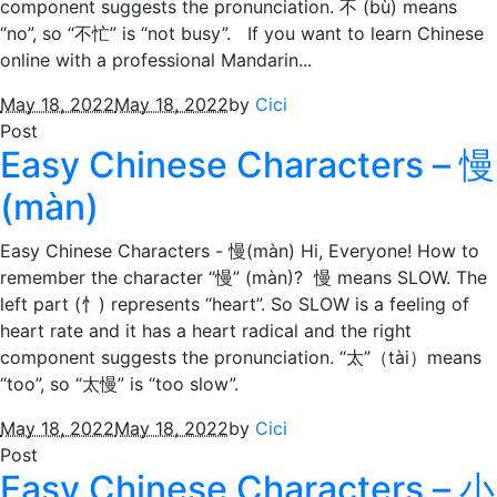
component suggests the pronunciation. 不 (bù) means
“no”, so “不忙” is “not busy”. If you want to learn Chinese
online with a professional Mandarin...
May 18, 2022
May 18, 2022
by
Cici
Post
Easy Chinese Characters – 慢
(màn)
Easy Chinese Characters - 慢(màn) Hi, Everyone! How to
remember the character “慢” (màn)? 慢 means SLOW. The
left part (忄) represents “heart”. So SLOW is a feeling of
heart rate and it has a heart radical and the right
component suggests the pronunciation. “太”（tài）means
“too”, so “太慢” is “too slow”.
May 18, 2022
May 18, 2022
by
Cici
Post
Easy Chinese Characters – 小