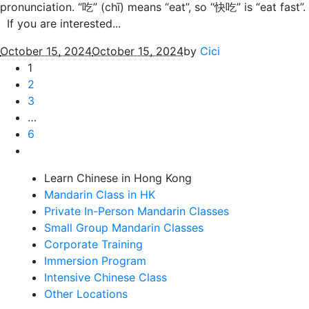
pronunciation. “吃” (chī) means “eat”, so “快吃” is “eat fast”.
If you are interested...
October 15, 2024
October 15, 2024
by
Cici
1
2
3
…
6
Learn Chinese in Hong Kong
Mandarin Class in HK
Private In-Person Mandarin Classes
Small Group Mandarin Classes
Corporate Training
Immersion Program
Intensive Chinese Class
Other Locations