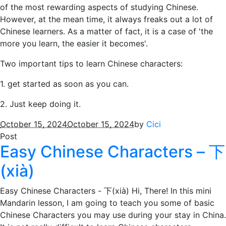
of the most rewarding aspects of studying Chinese.
However, at the mean time, it always freaks out a lot of
Chinese learners. As a matter of fact, it is a case of 'the
more you learn, the easier it becomes'.
Two important tips to learn Chinese characters:
1. get started as soon as you can.
2. Just keep doing it.
October 15, 2024
October 15, 2024
by
Cici
Post
Easy Chinese Characters – 下
(xià)
Easy Chinese Characters - 下(xià) Hi, There! In this mini
Mandarin lesson, I am going to teach you some of basic
Chinese Characters you may use during your stay in China.