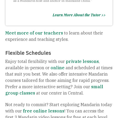
as a Mandarin host and anchor in mainland China."
Learn More About the Tutor >>
Meet more of our teachers
to learn about their
experience and teaching styles.
Flexible Schedules
Enjoy total flexibility with our
private lessons
,
available in-person or
online
and scheduled at times
that suit you best. We also offer intensive Mandarin
courses tailored for those aiming for rapid progress.
Prefer a more interactive setting? Join our
small
group classes
at our center in Central.
Not ready to commit? Start exploring Mandarin today
with our
free online lessons
! You can access the
first 3 Mandarin video lessons for free at each level,