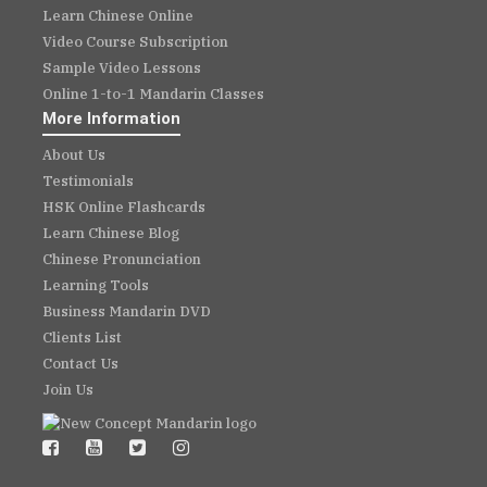
Learn Chinese Online
Video Course Subscription
Sample Video Lessons
Online 1-to-1 Mandarin Classes
More Information
About Us
Testimonials
HSK Online Flashcards
Learn Chinese Blog
Chinese Pronunciation
Learning Tools
Business Mandarin DVD
Clients List
Contact Us
Join Us