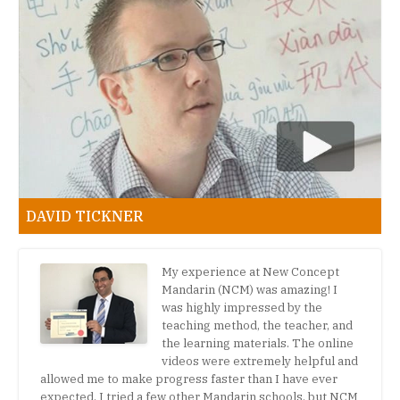
DAVID TICKNER
My experience at New Concept
Mandarin (NCM) was amazing! I
was highly impressed by the
teaching method, the teacher, and
the learning materials. The online
videos were extremely helpful and
allowed me to make progress faster than I have ever
expected. I tried a few other Mandarin schools, but NCM