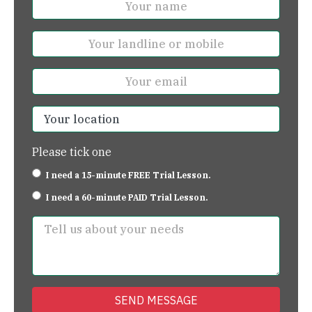
Please tick one
I need a 15-minute FREE Trial Lesson.
I need a 60-minute PAID Trial Lesson.
SEND MESSAGE