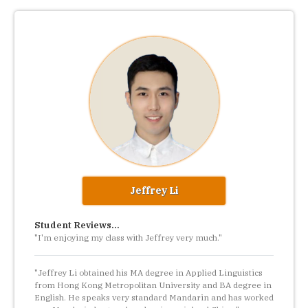
Jeffrey Li
Student Reviews...
"I'm enjoying my class with Jeffrey very much."
"Jeffrey Li obtained his MA degree in Applied Linguistics
from Hong Kong Metropolitan University and BA degree in
English. He speaks very standard Mandarin and has worked