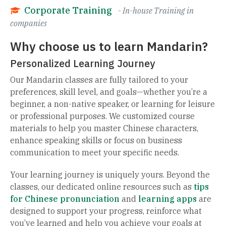
Corporate Training
- In-house Training in
companies
Why choose us to learn Mandarin?
Personalized Learning Journey
Our Mandarin classes are fully tailored to your
preferences, skill level, and goals—whether you’re a
beginner, a non-native speaker, or learning for leisure
or professional purposes. We customized course
materials to help you master Chinese characters,
enhance speaking skills or focus on business
communication to meet your specific needs.
Your learning journey is uniquely yours. Beyond the
classes, our dedicated online resources such as
tips
for Chinese pronunciation
and
learning apps
are
designed to support your progress, reinforce what
you’ve learned and help you achieve your goals at