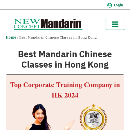
Login
Home
Best Mandarin Chinese Classes in Hong Kong
Best Mandarin Chinese
Classes in Hong Kong
Top Corporate Training Company in
HK 2024