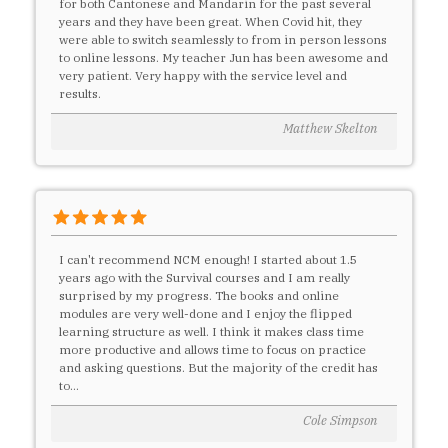
for both Cantonese and Mandarin for the past several
years and they have been great. When Covid hit, they
were able to switch seamlessly to from in person lessons
to online lessons. My teacher Jun has been awesome and
very patient. Very happy with the service level and
results.
Matthew Skelton
I can't recommend NCM enough! I started about 1.5
years ago with the Survival courses and I am really
surprised by my progress. The books and online
modules are very well-done and I enjoy the flipped
learning structure as well. I think it makes class time
more productive and allows time to focus on practice
and asking questions. But the majority of the credit has
to...
Cole Simpson