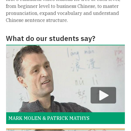
from beginner level to business Chinese, to master
pronunciation, expand vocabulary and understand
Chinese sentence structure.
What do our students say?
MARK MOLEN & PATRICK MATHYS