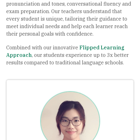
pronunciation and tones, conversational fluency and
exam preparation. Our teachers understand that
every student is unique, tailoring their guidance to
meet individual needs and help each learner reach
their personal goals with confidence.
Combined with our innovative
Flipped Learning
Approach
, our students experience up to 3x better
results compared to traditional language schools.