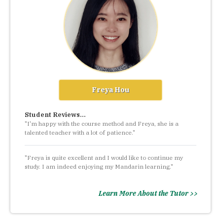
Freya Hou
Student Reviews...
"I'm happy with the course method and Freya, she is a
talented teacher with a lot of patience."
"Freya is quite excellent and I would like to continue my
study. I am indeed enjoying my Mandarin learning."
Learn More About the Tutor >>