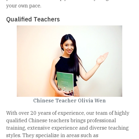
your own pace.
Qualified Teachers
Chinese Teacher Olivia Wen
With over 20 years of experience, our team of highly
qualified Chinese teachers brings professional
training, extensive experience and diverse teaching
styles. They specialize in areas such as