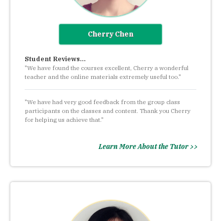
Cherry Chen
Student Reviews...
"We have found the courses excellent, Cherry a wonderful
teacher and the online materials extremely useful too."
"We have had very good feedback from the group class
participants on the classes and content. Thank you Cherry
for helping us achieve that."
Learn More About the Tutor >>