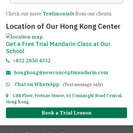
Check our more
Testimonials
from our clients.
Location of Our Hong Kong Center
Get a Free Trial Mandarin Class at Our
School
+852 2850 4332
hongkong@newconceptmandarin.com
Chat on WhatsApp
(Text message only)
13th Floor, Fortune House, 61 Connaught Road Central,
Hong Kong.
Book a Trial Lesson