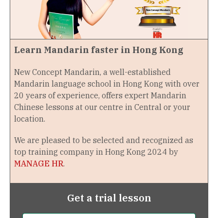
Learn Mandarin faster in Hong Kong
New Concept Mandarin, a well-established
Mandarin language school in Hong Kong with over
20 years of experience, offers expert Mandarin
Chinese lessons at our centre in Central or your
location.
We are pleased to be selected and recognized as
top training company in Hong Kong 2024 by
MANAGE HR
.
Get a trial lesson