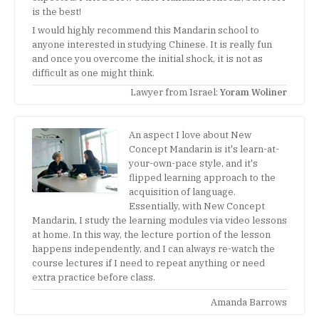
is the best!
I would highly recommend this Mandarin school to
anyone interested in studying Chinese. It is really fun
and once you overcome the initial shock, it is not as
difficult as one might think.
Lawyer from Israel:
Yoram Woliner
An aspect I love about New
Concept Mandarin is it's learn-at-
your-own-pace style, and it's
flipped learning approach to the
acquisition of language.
Essentially, with New Concept
Mandarin, I study the learning modules via video lessons
at home. In this way, the lecture portion of the lesson
happens independently, and I can always re-watch the
course lectures if I need to repeat anything or need
extra practice before class.
Amanda Barrows