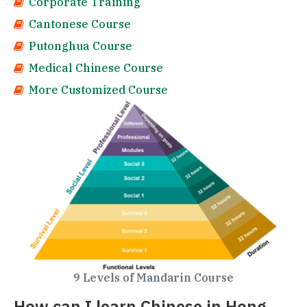
Corporate Training
Cantonese Course
Putonghua Course
Medical Chinese Course
More Customized Course
9 Levels of Mandarin Course
How can I learn Chinese in Hong