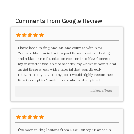
Comments from Google Review
I have been taking one-on-one courses with New
Concept Mandarin for the past three months. Having
had a Mandarin foundation coming into New Concept,
my instructor was able to identify my weakest points and
target these areas with material that was directly
relevant to my day-to-day job. I would highly recommend
New Concept to Mandarin speakers of any level.
Julian Ulmer
I've been taking lessons from New Concept Mandarin