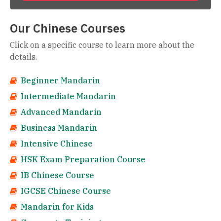
Our Chinese Courses
Click on a specific course to learn more about the
details.
Beginner Mandarin
Intermediate Mandarin
Advanced Mandarin
Business Mandarin
Intensive Chinese
HSK Exam Preparation Course
IB Chinese Course
IGCSE Chinese Course
Mandarin for Kids