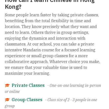
Kong?
Some people learn faster by taking private classes,
benefiting from the total flexibility in time and
location. They know precisely what they want and
need to learn. Others thrive in group settings,
enjoying the dynamics and interaction with
classmates. At our school, you can take a private
intensive Mandarin course for a focused learning
experience or small group classes for a more
collaborative approach. Whatever choice you make,
we ensure that your valuable time is used to
maximize your learning.
Private Classes
- One-on-one learning in-person
or online
Group Classes
- Class size of 2 - 3 people in one
group