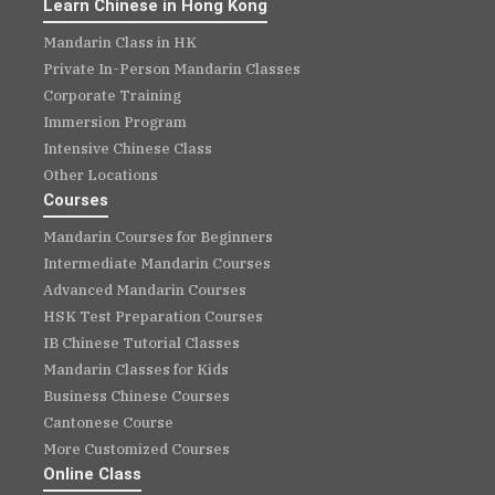
Learn Chinese in Hong Kong
Mandarin Class in HK
Private In-Person Mandarin Classes
Corporate Training
Immersion Program
Intensive Chinese Class
Other Locations
Courses
Mandarin Courses for Beginners
Intermediate Mandarin Courses
Advanced Mandarin Courses
HSK Test Preparation Courses
IB Chinese Tutorial Classes
Mandarin Classes for Kids
Business Chinese Courses
Cantonese Course
More Customized Courses
Online Class