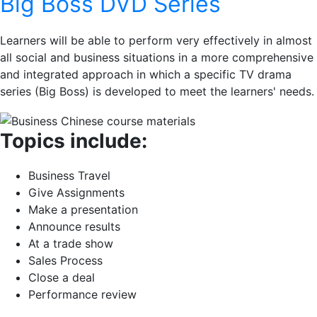
Big Boss DVD Series
Learners will be able to perform very effectively in almost
all social and business situations in a more comprehensive
and integrated approach in which a specific TV drama
series (Big Boss) is developed to meet the learners' needs.
Topics include:
Business Travel
Give Assignments
Make a presentation
Announce results
At a trade show
Sales Process
Close a deal
Performance review