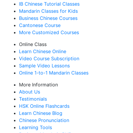
IB Chinese Tutorial Classes
Mandarin Classes for Kids
Business Chinese Courses
Cantonese Course
More Customized Courses
Online Class
Learn Chinese Online
Video Course Subscription
Sample Video Lessons
Online 1-to-1 Mandarin Classes
More Information
About Us
Testimonials
HSK Online Flashcards
Learn Chinese Blog
Chinese Pronunciation
Learning Tools