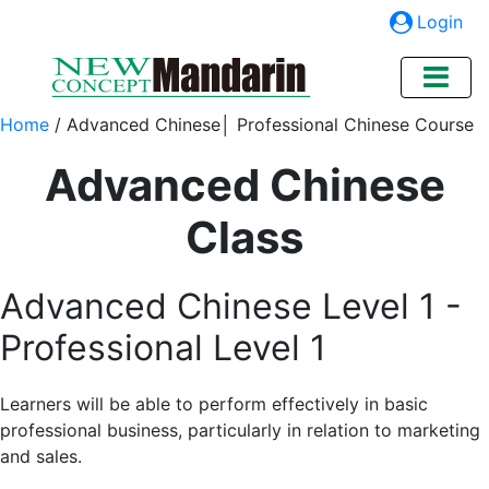
Login
Home
/
Advanced Chinese│ Professional Chinese Course
Advanced Chinese
Class
Advanced Chinese Level 1 -
Professional Level 1
Learners will be able to perform effectively in basic
professional business, particularly in relation to marketing
and sales.