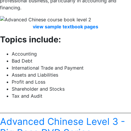
professional business, particularly in accounting and
financing.
view
sample
textbook
pages
Topics include:
Accounting
Bad Debt
International Trade and Payment
Assets and Liabilities
Profit and Loss
Shareholder and Stocks
Tax and Audit
Advanced Chinese Level 3 -