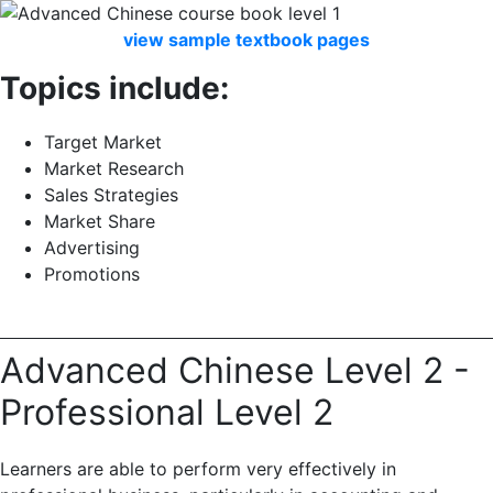
view
sample
textbook
pages
Topics include:
Target Market
Market Research
Sales Strategies
Market Share
Advertising
Promotions
Advanced Chinese Level 2 -
Professional Level 2
Learners are able to perform very effectively in