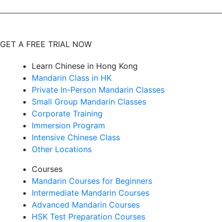
GET A FREE TRIAL NOW
Learn Chinese in Hong Kong
Mandarin Class in HK
Private In-Person Mandarin Classes
Small Group Mandarin Classes
Corporate Training
Immersion Program
Intensive Chinese Class
Other Locations
Courses
Mandarin Courses for Beginners
Intermediate Mandarin Courses
Advanced Mandarin Courses
HSK Test Preparation Courses