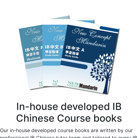
In-house developed IB
Chinese Course books
Our in-house developed course books are written by our
professional IB Chinese tutor team and tailored to every IB