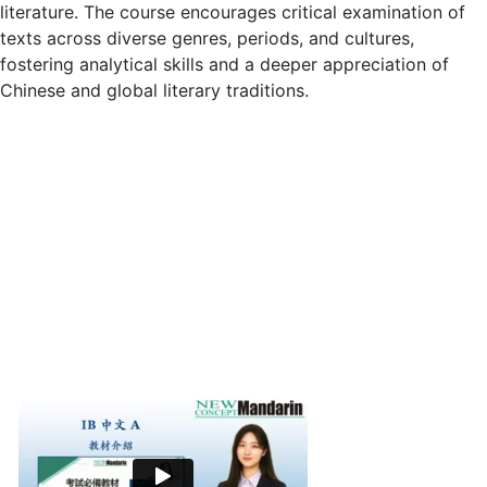
literature. The course encourages critical examination of
texts across diverse genres, periods, and cultures,
fostering analytical skills and a deeper appreciation of
Chinese and global literary traditions.