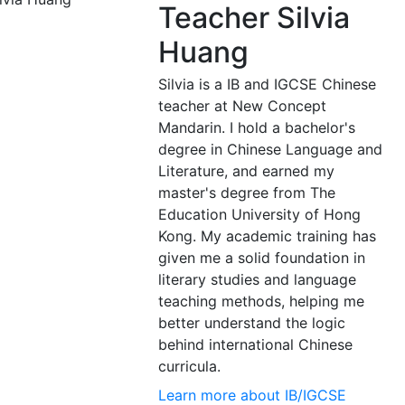
Teacher Silvia
Huang
Silvia is a IB and IGCSE Chinese
teacher at New Concept
Mandarin. I hold a bachelor's
degree in Chinese Language and
Literature, and earned my
master's degree from The
Education University of Hong
Kong. My academic training has
given me a solid foundation in
literary studies and language
teaching methods, helping me
better understand the logic
behind international Chinese
curricula.
Learn more about IB/IGCSE