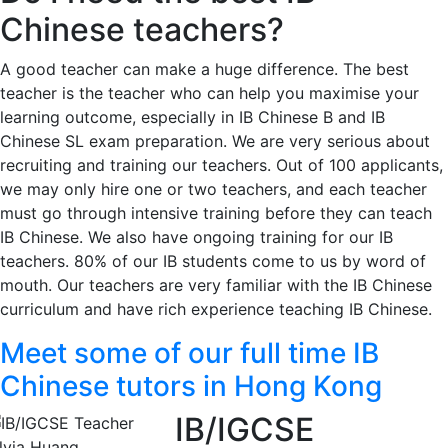
Chinese teachers?
A good teacher can make a huge difference. The best
teacher is the teacher who can help you maximise your
learning outcome, especially in IB Chinese B and IB
Chinese SL exam preparation. We are very serious about
recruiting and training our teachers. Out of 100 applicants,
we may only hire one or two teachers, and each teacher
must go through intensive training before they can teach
IB Chinese. We also have ongoing training for our IB
teachers. 80% of our IB students come to us by word of
mouth. Our teachers are very familiar with the IB Chinese
curriculum and have rich experience teaching IB Chinese.
Meet some of our full time IB
Chinese tutors in Hong Kong
IB/IGCSE