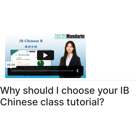
Why should I choose your IB
Chinese class tutorial?