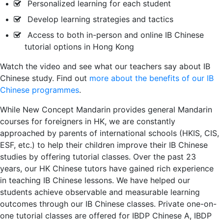
Personalized learning for each student
Develop learning strategies and tactics
Access to both in-person and online IB Chinese
tutorial options in Hong Kong
Watch the video and see what our teachers say about IB
Chinese study. Find out
more about the benefits of our IB
Chinese programmes
.
While New Concept Mandarin provides general Mandarin
courses for foreigners in HK, we are constantly
approached by parents of international schools (HKIS, CIS,
ESF, etc.) to help their children improve their IB Chinese
studies by offering tutorial classes. Over the past 23
years, our HK Chinese tutors have gained rich experience
in teaching IB Chinese lessons. We have helped our
students achieve observable and measurable learning
outcomes through our IB Chinese classes. Private one-on-
one tutorial classes are offered for IBDP Chinese A, IBDP