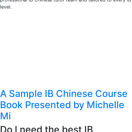
level.
"IB Chinese A Study Guide" Sample Pages
"IB Chinese A Workbook" Sample Pages
"IB Chinese B Study Guide" Samples Pages
IB Chinese Learning Resources – Teachers' Blog
A Sample IB Chinese Course
Book Presented by Michelle
Mi
Do I need the best IB