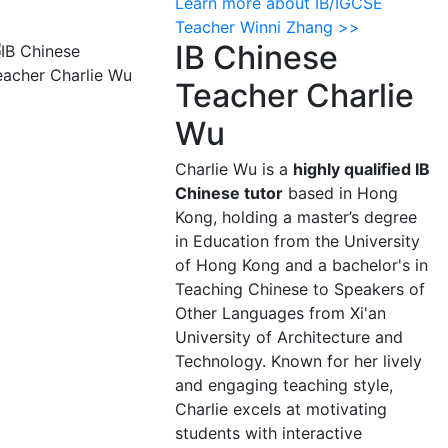
Learn more about IB/IGCSE
Teacher Winni Zhang >>
IB Chinese
Teacher Charlie
Wu
Charlie Wu is a
highly qualified IB
Chinese tutor
based in Hong
Kong, holding a master’s degree
in Education from the University
of Hong Kong and a bachelor's in
Teaching Chinese to Speakers of
Other Languages from Xi'an
University of Architecture and
Technology. Known for her lively
and engaging teaching style,
Charlie excels at motivating
students with interactive