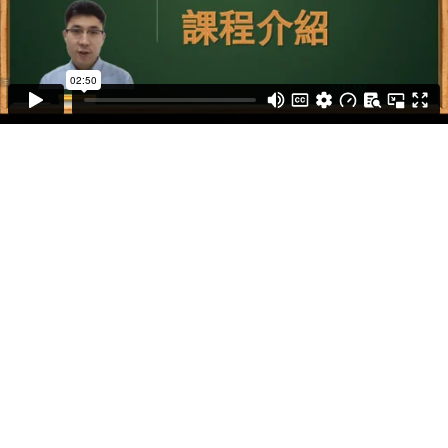
IBDP 中文 A 補習課程
IBDP 中文 B 補習課程
IB MYP 中文補習課程
IB 中文 Blog
IB 中文老師
IB 模拟试题集