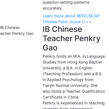
question-setting patterns
accurately.
Learn more about IB/IGCSE/AP
Chinese Tutor Joyce Li >>
IB Chinese
Teacher Penkry
Gao
Penkry holds an M.A. in Language
Studies from Hong Kong Baptist
University, a B.A. in English
(Teaching Profession) and a B.S.
in Applied Psychology from
Tianjin Normal University. She
also holds a Teacher Qualification
Certificate in China.
Penkry is experienced in teaching
students from international