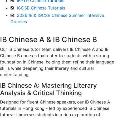
IBPYP Chinese Tutorials
IGCSE Chinese Tutorials
2026 IB & IGCSE Chinese Summer Intensive
Courses
IB Chinese A & IB Chinese B
Our IB Chinese tutor team delivers IB Chinese A and IB
Chinese B courses that cater to students with a strong
foundation in Chinese, helping them refine their language
skills while deepening their literary and cultural
understanding.
IB Chinese A: Mastering Literary
Analysis & Critical Thinking
Designed for fluent Chinese speakers, our IB Chinese A
tutorials in Hong Kong - led by experienced IB Chinese
tutors - immerses students in a rich exploration of