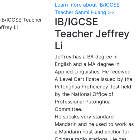
Learn more about IB/IGCSE
Teacher Sanmi Huang >>
IB/IGCSE
Teacher Jeffrey
Li
Jeffrey has a BA degree in
English and a MA degree in
Applied Linguistics. He received
A Level Certificate issued by the
Putonghua Proficiency Test held
by the National Office of
Professional Putonghua
Committee.
He speaks very standard
Mandarin and he used to work as
a Mandarin host and anchor for
Chinese radio stations. He has