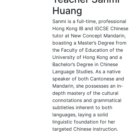
Huang
Sanmi is a full-time, professional
Hong Kong IB and IGCSE Chinese
tutor at New Concept Mandarin,
boasting a Master’s Degree from
the Faculty of Education of the
University of Hong Kong and a
Bachelor’s Degree in Chinese
Language Studies. As a native
speaker of both Cantonese and
Mandarin, she possesses an in-
depth mastery of the cultural
connotations and grammatical
subtleties inherent to both
languages, laying a solid
linguistic foundation for her
targeted Chinese instruction.