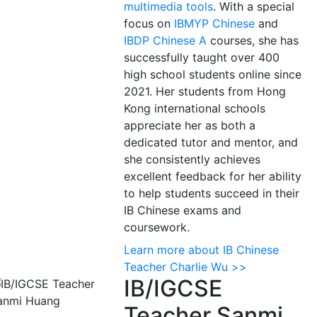
multimedia tools
. With a special
focus on
IBMYP Chinese
and
IBDP Chinese A
courses, she has
successfully taught over 400
high school students online since
2021. Her students from Hong
Kong international schools
appreciate her as both a
dedicated tutor and mentor, and
she consistently achieves
excellent feedback for her ability
to help students succeed in their
IB Chinese exams and
coursework.
Learn more about IB Chinese
Teacher Charlie Wu >>
IB/IGCSE
Teacher Sanmi