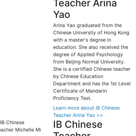
Teacher Arina
Yao
Arina Yao graduated from the
Chinese University of Hong Kong
with a master's degree in
education. She also received the
degree of Applied Psychology
from Beijing Normal University.
She is a certified Chinese teacher
by Chinese Education
Department and has the 1st Level
Certificate of Mandarin
Proficiency Test.
Learn more about IB Chinese
Teacher Arina Yao >>
IB Chinese
Teacher