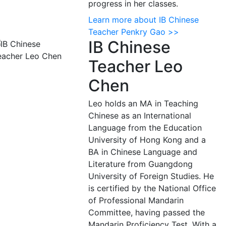
progress in her classes.
Learn more about IB Chinese
Teacher Penkry Gao >>
IB Chinese
Teacher Leo
Chen
Leo holds an MA in Teaching
Chinese as an International
Language from the Education
University of Hong Kong and a
BA in Chinese Language and
Literature from Guangdong
University of Foreign Studies. He
is certified by the National Office
of Professional Mandarin
Committee, having passed the
Mandarin Proficiency Test. With a