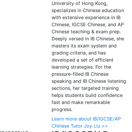
University of Hong Kong,
specializes in Chinese education
with extensive experience in IB
Chinese, IGCSE Chinese, and AP
Chinese teaching & exam prep.
Deeply versed in IB Chinese, she
masters its exam system and
grading criteria, and has
developed a set of efficient
learning strategies. For the
pressure-filled IB Chinese
speaking and IB Chinese listening
sections, her targeted training
helps students build confidence
fast and make remarkable
progress.
Learn more about IB/IGCSE/AP
Chinese Tutor Joy Liu >>