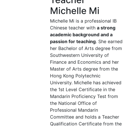
Michelle Mi
Michelle Mi is a professional IB
Chinese teacher with
a strong
academic background and a
passion for teaching
. She earned
her Bachelor of Arts degree from
Southwestern University of
Finance and Economics and her
Master of Arts degree from the
Hong Kong Polytechnic
University. Michelle has achieved
the 1st Level Certificate in the
Mandarin Proficiency Test from
the National Office of
Professional Mandarin
Committee and holds a Teacher
Qualification Certificate from the