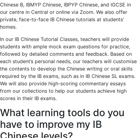
Chinese B, IBMYP Chinese, IBPYP Chinese, and IGCSE in
our centre in Central or online via Zoom. We also offer
private, face-to-face IB Chinese tutorials at students'
homes.
In our IB Chinese Tutorial Classes, teachers will provide
students with ample mock exam questions for practice,
followed by detailed comments and feedback. Based on
each student’s personal needs, our teachers will customise
the contents to develop the Chinese writing or oral skills
required by the IB exams, such as in IB Chinese SL exams.
We will also provide high-scoring commentary essays
from our collections to help our students achieve high
scores in their IB exams.
What learning tools do you
have to improve my IB
Chinese levels?