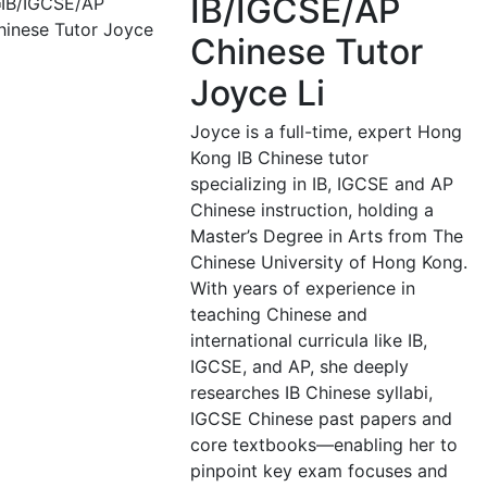
IB/IGCSE/AP
Chinese Tutor
Joyce Li
Joyce is a full-time, expert Hong
Kong IB Chinese tutor
specializing in IB, IGCSE and AP
Chinese instruction, holding a
Master’s Degree in Arts from The
Chinese University of Hong Kong.
With years of experience in
teaching Chinese and
international curricula like IB,
IGCSE, and AP, she deeply
researches IB Chinese syllabi,
IGCSE Chinese past papers and
core textbooks—enabling her to
pinpoint key exam focuses and