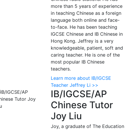
more than 5 years of experience
in teaching Chinese as a foreign
language both online and face-
to-face. He has been teaching
IGCSE Chinese and IB Chinese in
Hong Kong. Jeffrey is a very
knowledgeable, patient, soft and
caring teacher. He is one of the
most popular IB Chinese
teachers.
Learn more about IB/IGCSE
Teacher Jeffrey Li >>
IB/IGCSE/AP
Chinese Tutor
Joy Liu
Joy, a graduate of The Education