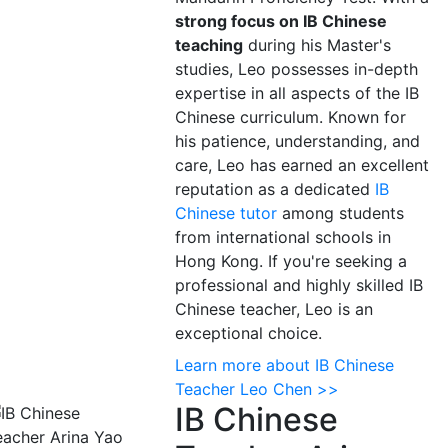
strong focus on IB Chinese
teaching
during his Master's
studies, Leo possesses in-depth
expertise in all aspects of the IB
Chinese curriculum. Known for
his patience, understanding, and
care, Leo has earned an excellent
reputation as a dedicated
IB
Chinese tutor
among students
from international schools in
Hong Kong. If you're seeking a
professional and highly skilled IB
Chinese teacher, Leo is an
exceptional choice.
Learn more about IB Chinese
Teacher Leo Chen >>
IB Chinese