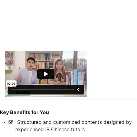
Key Benefits for You
Structured and customized contents designed by
experienced IB Chinese tutors