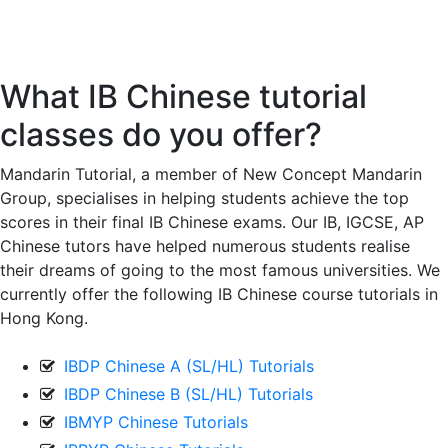
IB 中文版
What IB Chinese tutorial
classes do you offer?
Mandarin Tutorial, a member of New Concept Mandarin
Group, specialises in helping students achieve the top
scores in their final IB Chinese exams. Our IB, IGCSE, AP
Chinese tutors have helped numerous students realise
their dreams of going to the most famous universities. We
currently offer the following IB Chinese course tutorials in
Hong Kong.
IBDP Chinese A (SL/HL) Tutorials
IBDP Chinese B (SL/HL) Tutorials
IBMYP Chinese Tutorials