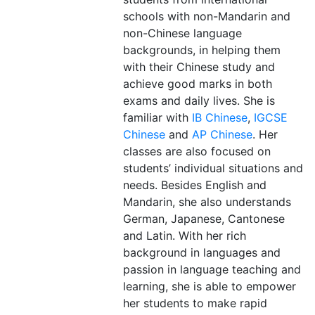
schools with non-Mandarin and
non-Chinese language
backgrounds, in helping them
with their Chinese study and
achieve good marks in both
exams and daily lives. She is
familiar with
IB Chinese
,
IGCSE
Chinese
and
AP Chinese
. Her
classes are also focused on
students’ individual situations and
needs. Besides English and
Mandarin, she also understands
German, Japanese, Cantonese
and Latin. With her rich
background in languages and
passion in language teaching and
learning, she is able to empower
her students to make rapid