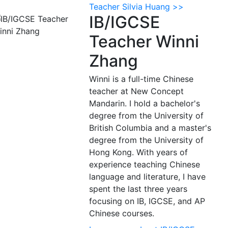
Teacher Silvia Huang >>
IB/IGCSE
Teacher Winni
Zhang
Winni is a full-time Chinese
teacher at New Concept
Mandarin. I hold a bachelor's
degree from the University of
British Columbia and a master's
degree from the University of
Hong Kong. With years of
experience teaching Chinese
language and literature, I have
spent the last three years
focusing on IB, IGCSE, and AP
Chinese courses.