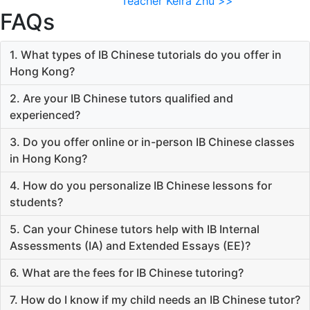
Teacher Keira Zhu >>
FAQs
1. What types of IB Chinese tutorials do you offer in
Hong Kong?
2. Are your IB Chinese tutors qualified and
experienced?
3. Do you offer online or in-person IB Chinese classes
in Hong Kong?
4. How do you personalize IB Chinese lessons for
students?
5. Can your Chinese tutors help with IB Internal
Assessments (IA) and Extended Essays (EE)?
6. What are the fees for IB Chinese tutoring?
7. How do I know if my child needs an IB Chinese tutor?