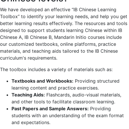
We have developed an effective “IB Chinese Learning
Toolbox” to identify your learning needs, and help you get
better learning results effectively. The resources and tools
designed to support students learning Chinese within IB
Chinese A, IB Chinese B, Mandarin Initio courses include
our customized textbooks, online platforms, practice
materials, and teaching aids tailored to the IB Chinese
curriculum's requirements.
The toolbox includes a variety of materials such as:
Textbooks and Workbooks:
Providing structured
learning content and practice exercises.
Teaching Aids:
Flashcards, audio-visual materials,
and other tools to facilitate classroom learning.
Past Papers and Sample Answers:
Providing
students with an understanding of the exam format
and expectations.