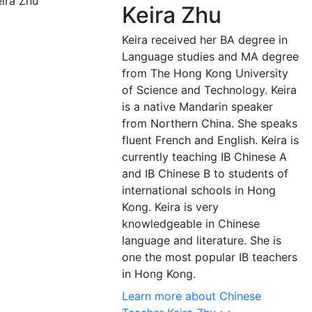
Keira Zhu
Keira received her BA degree in
Language studies and MA degree
from The Hong Kong University
of Science and Technology. Keira
is a native Mandarin speaker
from Northern China. She speaks
fluent French and English. Keira is
currently teaching IB Chinese A
and IB Chinese B to students of
international schools in Hong
Kong. Keira is very
knowledgeable in Chinese
language and literature. She is
one the most popular IB teachers
in Hong Kong.
Learn more about Chinese