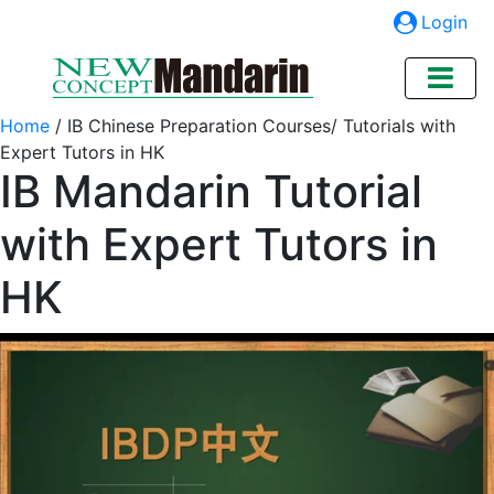
Login
Home
/
IB Chinese Preparation Courses/ Tutorials with
Expert Tutors in HK
IB Mandarin Tutorial
with Expert Tutors in
HK