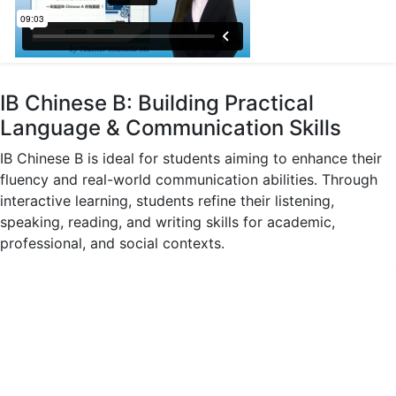
IB Chinese B: Building Practical
Language & Communication Skills
IB Chinese B is ideal for students aiming to enhance their
fluency and real-world communication abilities. Through
interactive learning, students refine their listening,
speaking, reading, and writing skills for academic,
professional, and social contexts.