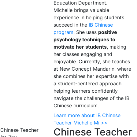
Education Department.
Michelle brings valuable
experience in helping students
succeed in the
IB Chinese
program
. She uses
positive
psychology techniques to
motivate her students
, making
her classes engaging and
enjoyable. Currently, she teaches
at New Concept Mandarin, where
she combines her expertise with
a student-centered approach,
helping learners confidently
navigate the challenges of the IB
Chinese curriculum.
Learn more about IB Chinese
Teacher Michelle Mi >>
Chinese Teacher