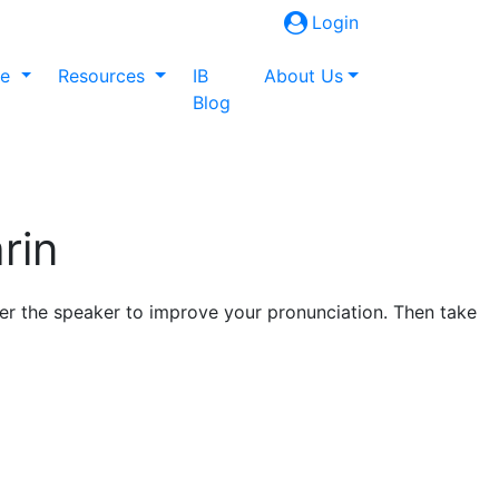
Login
ne
Resources
IB
About Us
Blog
rin
fter the speaker to improve your pronunciation. Then take