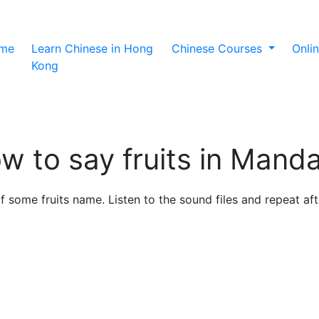
(current)
me
Learn Chinese in Hong
Chinese Courses
Onli
Kong
w to say fruits in Manda
 of some fruits name. Listen to the sound files and repeat a