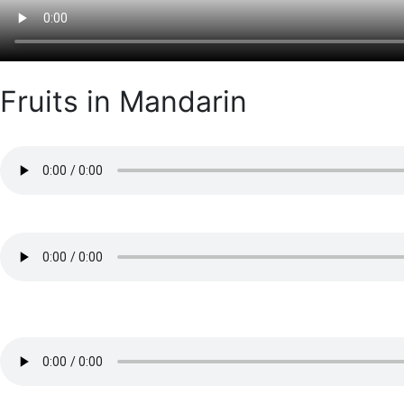
Fruits in Mandarin