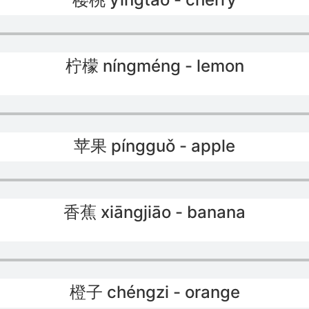
柠檬 níngméng - lemon
苹果 píngguǒ - apple
香蕉 xiāngjiāo - banana
橙子 chéngzi - orange