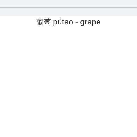
葡萄 pútao - grape