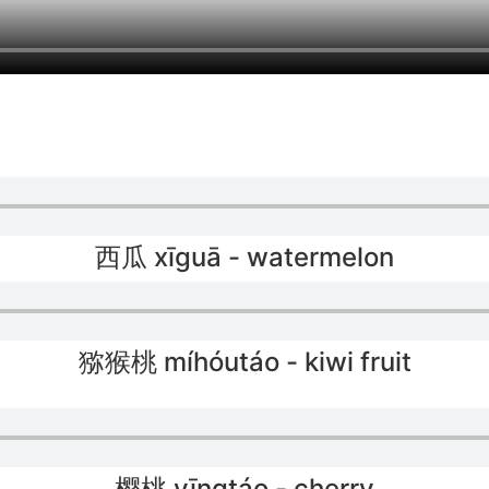
西瓜 xīguā - watermelon
猕猴桃 míhóutáo - kiwi fruit
樱桃 yīngtáo - cherry