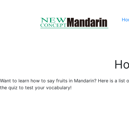
Ho
Ho
Want to learn how to say fruits in Mandarin? Here is a list
the quiz to test your vocabulary!