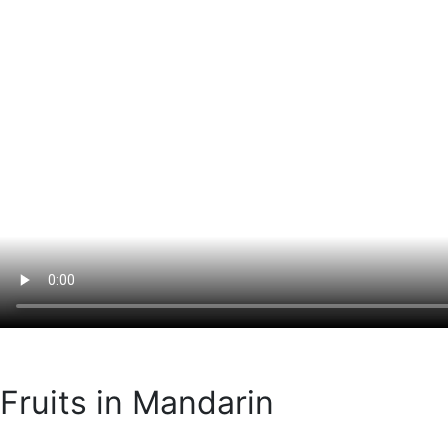
Fruits in Mandarin