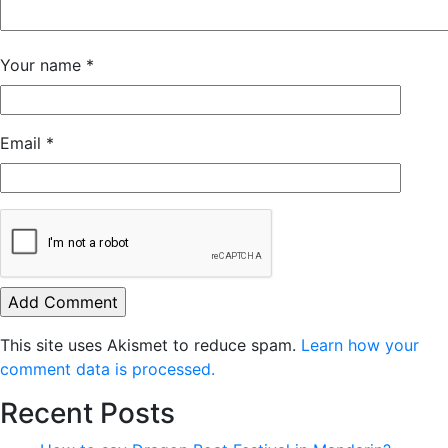
Your name
*
Email
*
This site uses Akismet to reduce spam.
Learn how your
comment data is processed.
Recent Posts