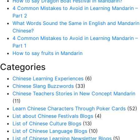
How to say Dragon Boat Festival in Mandarin?
4 Common Mistakes to Avoid in Learning Mandarin –
Part 2
What Words Sound the Same in English and Mandarin
Chinese?
4 Common Mistakes to Avoid in Learning Mandarin –
Part 1
How to say fruits in Mandarin
Categories
Chinese Learning Experiences
(6)
Chinese Slang Buzzwords
(33)
Chinese Teachers Stories in New Concept Mandarin
(11)
Learn Chinese Characters Through Poker Cards
(52)
List about Chinese Festivals Blogs
(4)
List of Chinese Culture Blogs
(13)
List of Chinese Language Blogs
(10)
List of Chinese Learning Newsletter Blogs
(5)