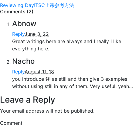
Reviewing Day!
TSC上课参考方法
Comments (2)
Abnow
Reply
June 3, 22
Great writings here are always and I really I like
everything here.
Nacho
Reply
August 11, 18
you introduce 还 as still and then give 3 examples
without using still in any of them. Very useful, yeah…
Leave a Reply
Your email address will not be published.
Comment