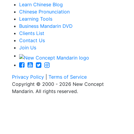
Learn Chinese Blog
Chinese Pronunciation
Learning Tools
Business Mandarin DVD
Clients List
Contact Us
Join Us
Privacy Policy
|
Terms of Service
Copyright © 2000 - 2026 New Concept
Mandarin. All rights reserved.