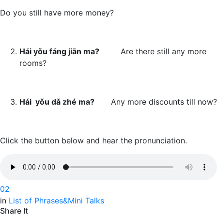
Do you still have more money?
H
ái yǒu fáng jiān ma?
Are there still any more
rooms?
Há
i yǒu dǎ zhé ma?
Any more discounts till now?
Click the button below and hear the pronunciation.
0
2
in
List of Phrases&Mini Talks
Share It