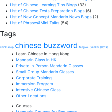
List of Chinese Learning Tips Blogs
(33)
List of Chinese Tests Preparation Blogs
(6)
List of New Concept Mandarin News Blogs
(2)
List of Phrases&Mini Talks
(54)
Tags
chinese buzzword
chick soup
fengkou
yanzhi
伸手党
Learn Chinese in Hong Kong
Mandarin Class in HK
Private In-Person Mandarin Classes
Small Group Mandarin Classes
Corporate Training
Immersion Program
Intensive Chinese Class
Other Locations
Courses
Mandarin Courses for Beginners