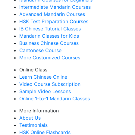
Intermediate Mandarin Courses
Advanced Mandarin Courses
HSK Test Preparation Courses
IB Chinese Tutorial Classes
Mandarin Classes for Kids
Business Chinese Courses
Cantonese Course
More Customized Courses
Online Class
Learn Chinese Online
Video Course Subscription
Sample Video Lessons
Online 1-to-1 Mandarin Classes
More Information
About Us
Testimonials
HSK Online Flashcards