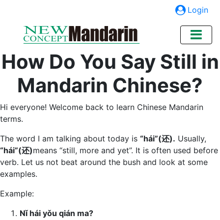
Login
How Do You Say Still in
Mandarin Chinese?
Hi everyone! Welcome back to learn Chinese Mandarin
terms.
The word I am talking about today is
“hái”(还).
Usually,
“hái”(还)
means “still, more and yet”. It is often used before
verb. Let us not beat around the bush and look at some
examples.
Example:
N
ǐ hái yǒu qián ma?