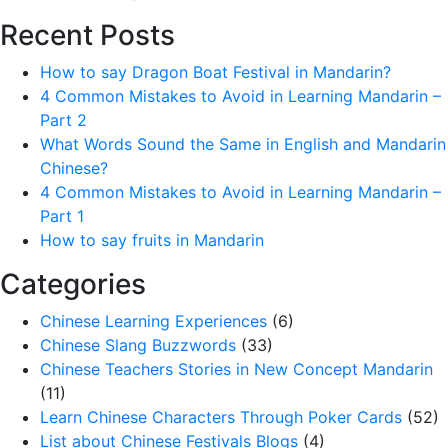
Recent Posts
How to say Dragon Boat Festival in Mandarin?
4 Common Mistakes to Avoid in Learning Mandarin –
Part 2
What Words Sound the Same in English and Mandarin
Chinese?
4 Common Mistakes to Avoid in Learning Mandarin –
Part 1
How to say fruits in Mandarin
Categories
Chinese Learning Experiences
(6)
Chinese Slang Buzzwords
(33)
Chinese Teachers Stories in New Concept Mandarin
(11)
Learn Chinese Characters Through Poker Cards
(52)
List about Chinese Festivals Blogs
(4)