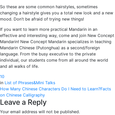
So these are some common hairstyles, sometimes
changing a hairstyle gives you a total new look and a new
mood. Don’t be afraid of trying new things!
If you want to learn more practical Mandarin in an
effective and interesting way, come and join New Concept
Mandarin! New Concept Mandarin specializes in teaching
Mandarin Chinese (Putonghua) as a second/foreign
language. From the busy executive to the private
individual, our students come from all around the world
and all walks of life.
1
0
in
List of Phrases&Mini Talks
How Many Chinese Characters Do I Need to Learn?
Facts
on Chinese Calligraphy
Leave a Reply
Your email address will not be published.