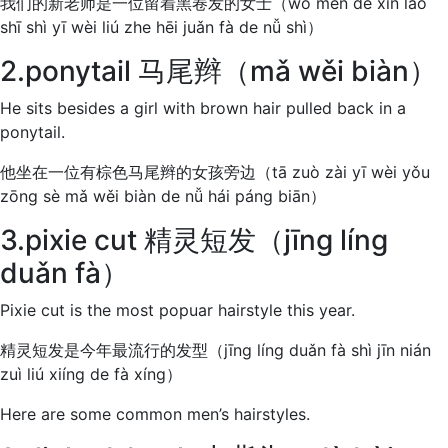
我们的新老师是一位留着黑卷发的女士（wǒ men de xīn lǎo
shī shì yī wèi liú zhe hēi juǎn fà de nǚ shì）
2.ponytail 马尾辫（mǎ wěi biàn）
He sits besides a girl with brown hair pulled back in a
ponytail.
他坐在一位有棕色马尾辫的女孩旁边（tā zuò zài yī wèi yǒu
zōng sè mǎ wěi biàn de nǚ hái páng biān）
3.pixie cut 精灵短发（jīng líng
duǎn fà）
Pixie cut is the most popuar hairstyle this year.
精灵短发是今年最流行的发型（jīng líng duǎn fà shì jīn nián
zuì liú xiíng de fà xíng）
Here are some common men’s hairstyles.