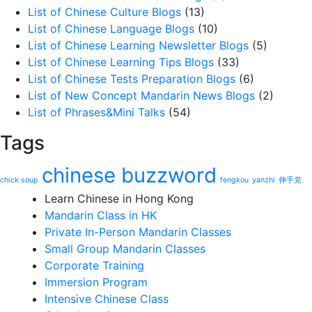
List of Chinese Culture Blogs
(13)
List of Chinese Language Blogs
(10)
List of Chinese Learning Newsletter Blogs
(5)
List of Chinese Learning Tips Blogs
(33)
List of Chinese Tests Preparation Blogs
(6)
List of New Concept Mandarin News Blogs
(2)
List of Phrases&Mini Talks
(54)
Tags
chinese buzzword
chick soup
fengkou
yanzhi
伸手党
Learn Chinese in Hong Kong
Mandarin Class in HK
Private In-Person Mandarin Classes
Small Group Mandarin Classes
Corporate Training
Immersion Program
Intensive Chinese Class