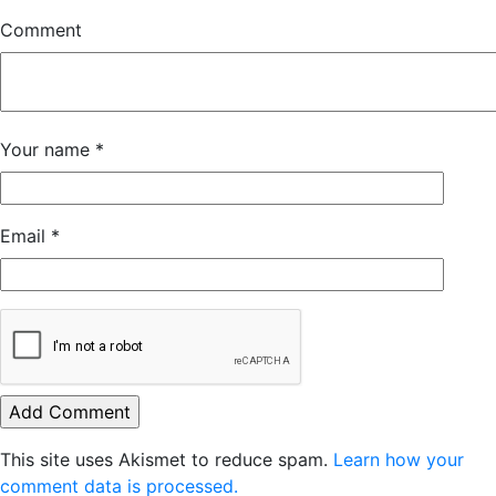
Comment
Your name
*
Email
*
This site uses Akismet to reduce spam.
Learn how your
comment data is processed.