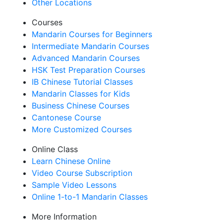
Other Locations
Courses
Mandarin Courses for Beginners
Intermediate Mandarin Courses
Advanced Mandarin Courses
HSK Test Preparation Courses
IB Chinese Tutorial Classes
Mandarin Classes for Kids
Business Chinese Courses
Cantonese Course
More Customized Courses
Online Class
Learn Chinese Online
Video Course Subscription
Sample Video Lessons
Online 1-to-1 Mandarin Classes
More Information