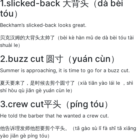
1.slicked-back 大背头（dà bèi
tóu）
Beckham’s slicked-back looks great.
贝克汉姆的大背头太帅了（bèi kè hàn mǔ de dà bèi tóu tài
shuài le）
2.buzz cut 圆寸（yuán cùn）
Summer is approaching, it is time to go for a buzz cut.
夏天要来了，是时候去剪个圆寸了（xià tiān yào lái le ，shì
shí hòu qù jiǎn gè yuán cùn le）
3.crew cut平头（píng tóu）
He told the barber that he wanted a crew cut.
他告诉理发师他想要剪个平头。（tā gào sù lǐ fà shī tā xiǎng
yào jiǎn gè píng tóu）