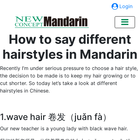
Login
How to say different
hairstyles in Mandarin
Recently I’m under serious pressure to choose a hair style,
the decision to be made is to keep my hair growing or to
cut shorter. So today let’s take a look at different
hairstyles in Chinese.
1.wave hair 卷发（juǎn fà）
Our new teacher is a young lady with black wave hair.