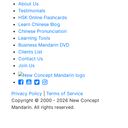
About Us
Testimonials
HSK Online Flashcards
Learn Chinese Blog
Chinese Pronunciation
Learning Tools
Business Mandarin DVD
Clients List
Contact Us
Join Us
Privacy Policy
|
Terms of Service
Copyright © 2000 - 2026 New Concept
Mandarin. All rights reserved.