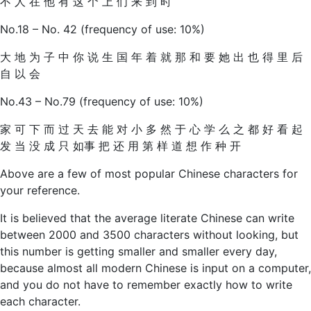
不 人 在 他 有 这 个 上 们 来 到 时
No.18 – No. 42 (frequency of use: 10%)
大 地 为 子 中 你 说 生 国 年 着 就 那 和 要 她 出 也 得 里 后
自 以 会
No.43 – No.79 (frequency of use: 10%)
家 可 下 而 过 天 去 能 对 小 多 然 于 心 学 么 之 都 好 看 起
发 当 没 成 只 如事 把 还 用 第 样 道 想 作 种 开
Above are a few of most popular Chinese characters for
your reference.
It is believed that the average literate Chinese can write
between 2000 and 3500 characters without looking, but
this number is getting smaller and smaller every day,
because almost all modern Chinese is input on a computer,
and you do not have to remember exactly how to write
each character.