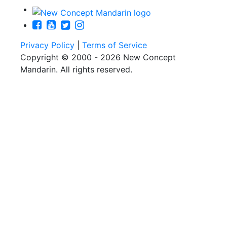
Privacy Policy
|
Terms of Service
Copyright © 2000 - 2026 New Concept
Mandarin. All rights reserved.