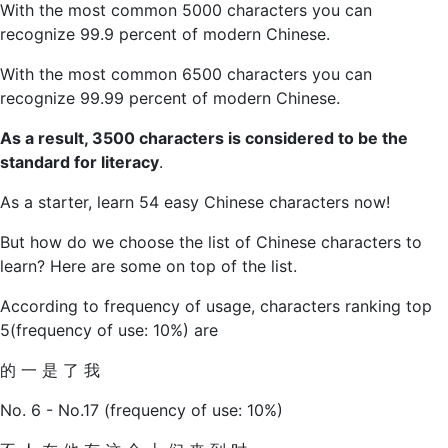
With the most common 5000 characters you can
recognize 99.9 percent of modern Chinese.
With the most common 6500 characters you can
recognize 99.99 percent of modern Chinese.
As a result, 3500 characters is considered to be the
standard for literacy
.
As a starter, learn 54 easy Chinese characters now!
But how do we choose the list of Chinese characters to
learn? Here are some on top of the list.
According to frequency of usage, characters ranking top
5(frequency of use: 10%) are
的 一 是 了 我
No. 6 - No.17 (frequency of use: 10%)