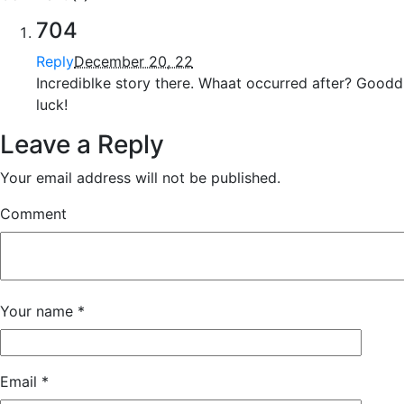
704
Reply
December 20, 22
Incrediblke story there. Whaat occurred after? Goodd
luck!
Leave a Reply
Your email address will not be published.
Comment
Your name
*
Email
*