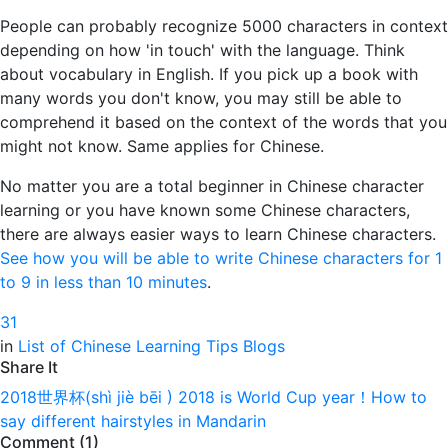
People can probably recognize 5000 characters in context
depending on how 'in touch' with the language. Think
about vocabulary in English. If you pick up a book with
many words you don't know, you may still be able to
comprehend it based on the context of the words that you
might not know. Same applies for Chinese.
No matter you are a total beginner in Chinese character
learning or you have known some Chinese characters,
there are always easier ways to learn Chinese characters.
See how you will be able to write Chinese characters for 1
to 9 in less than 10 minutes
.
3
1
in
List of Chinese Learning Tips Blogs
Share It
2018世界杯(shì jiè bēi ) 2018 is World Cup year！
How to
say different hairstyles in Mandarin
Comment (1)