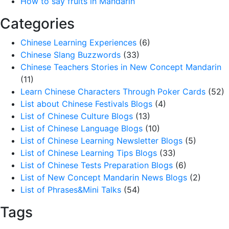
How to say fruits in Mandarin
Categories
Chinese Learning Experiences
(6)
Chinese Slang Buzzwords
(33)
Chinese Teachers Stories in New Concept Mandarin
(11)
Learn Chinese Characters Through Poker Cards
(52)
List about Chinese Festivals Blogs
(4)
List of Chinese Culture Blogs
(13)
List of Chinese Language Blogs
(10)
List of Chinese Learning Newsletter Blogs
(5)
List of Chinese Learning Tips Blogs
(33)
List of Chinese Tests Preparation Blogs
(6)
List of New Concept Mandarin News Blogs
(2)
List of Phrases&Mini Talks
(54)
Tags