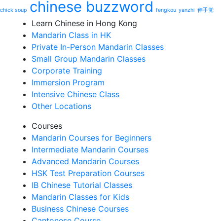
chinese buzzword
chick soup
fengkou
yanzhi
伸手党
Learn Chinese in Hong Kong
Mandarin Class in HK
Private In-Person Mandarin Classes
Small Group Mandarin Classes
Corporate Training
Immersion Program
Intensive Chinese Class
Other Locations
Courses
Mandarin Courses for Beginners
Intermediate Mandarin Courses
Advanced Mandarin Courses
HSK Test Preparation Courses
IB Chinese Tutorial Classes
Mandarin Classes for Kids
Business Chinese Courses
Cantonese Course