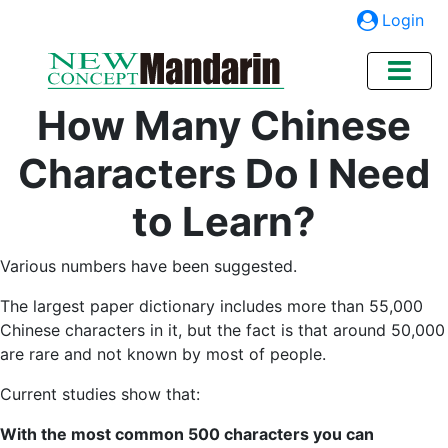
Login
How Many Chinese
Characters Do I Need
to Learn?
Various numbers have been suggested.
The largest paper dictionary includes more than 55,000
Chinese characters in it, but the fact is that around 50,000
are rare and not known by most of people.
Current studies show that:
With the most common 500 characters you can