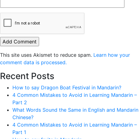
This site uses Akismet to reduce spam.
Learn how your
comment data is processed.
Recent Posts
How to say Dragon Boat Festival in Mandarin?
4 Common Mistakes to Avoid in Learning Mandarin –
Part 2
What Words Sound the Same in English and Mandarin
Chinese?
4 Common Mistakes to Avoid in Learning Mandarin –
Part 1