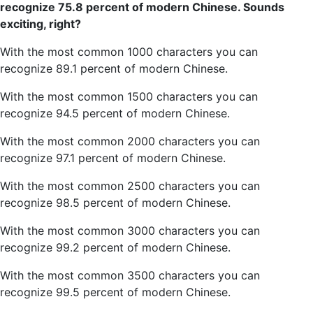
recognize 75.8 percent of modern Chinese. Sound
s
exciting, right?
With the most common 1000 characters you can
recognize 89.1 percent of modern Chinese.
With the most common 1500 characters you can
recognize 94.5 percent of modern Chinese.
With the most common 2000 characters you can
recognize 97.1 percent of modern Chinese.
With the most common 2500 characters you can
recognize 98.5 percent of modern Chinese.
With the most common 3000 characters you can
recognize 99.2 percent of modern Chinese.
With the most common 3500 characters you can
recognize 99.5 percent of modern Chinese.