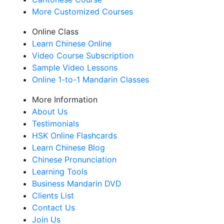
More Customized Courses
Online Class
Learn Chinese Online
Video Course Subscription
Sample Video Lessons
Online 1-to-1 Mandarin Classes
More Information
About Us
Testimonials
HSK Online Flashcards
Learn Chinese Blog
Chinese Pronunciation
Learning Tools
Business Mandarin DVD
Clients List
Contact Us
Join Us