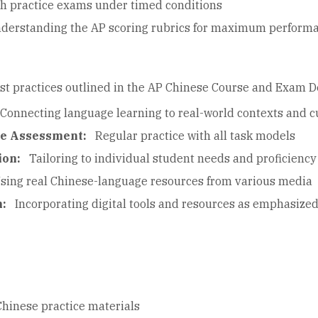
th practice exams under timed conditions
derstanding the AP scoring rubrics for maximum perform
st practices outlined in the AP Chinese Course and Exam D
Connecting language learning to real-world contexts and cu
ce Assessment:
Regular practice with all task models
ion:
Tailoring to individual student needs and proficiency
sing real Chinese-language resources from various media
n:
Incorporating digital tools and resources as emphasized 
Chinese practice materials