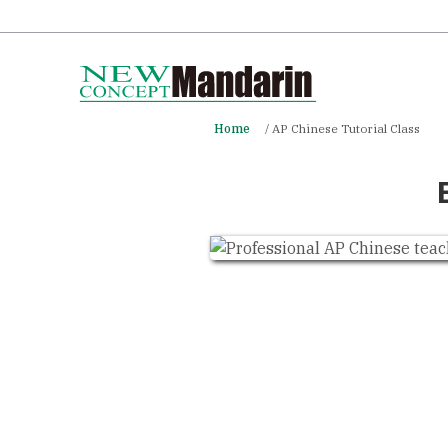
Home
AP Chinese Tutorial Class