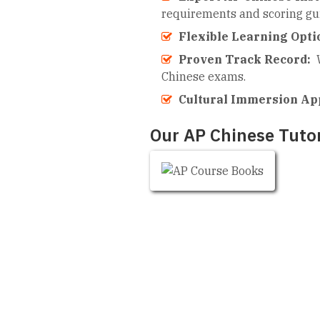
requirements and scoring gui
Flexible Learning Opti
Proven Track Record:
Chinese exams.
Cultural Immersion Ap
Our AP Chinese Tutor