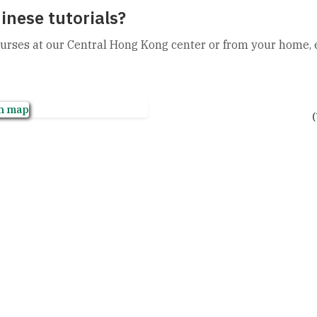
inese tutorials?
urses at our Central Hong Kong center or from your home, ei
Chat on WhatsApp
(
+852 2850 4332
hongkong@newconc
13th Floor, Fortune
Central, Hong Kong.
GET A FREE TRIAL NOW