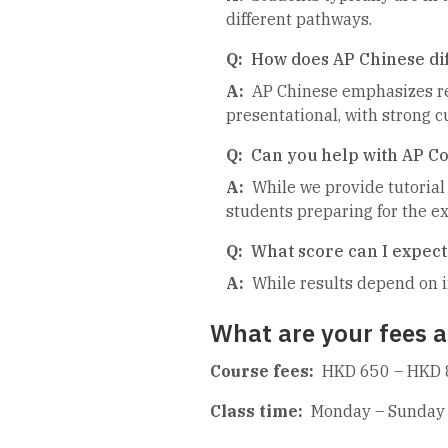
different pathways.
Q:
How does AP Chinese di
A:
AP Chinese emphasizes rea
presentational, with strong 
Q:
Can you help with AP C
A:
While we provide tutorial
students preparing for the e
Q:
What score can I expect
A:
While results depend on i
What are your fees a
Course fees:
HKD 650 – HKD 
Class time:
Monday – Sunday