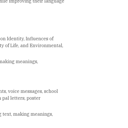
hile improving their language
on Identity, Influences of
y of Life, and Environmental,
 making meanings,
nts, voice messages, school
 pal letters, poster
g text, making meanings,