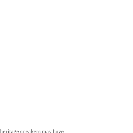
gh heritage speakers may have