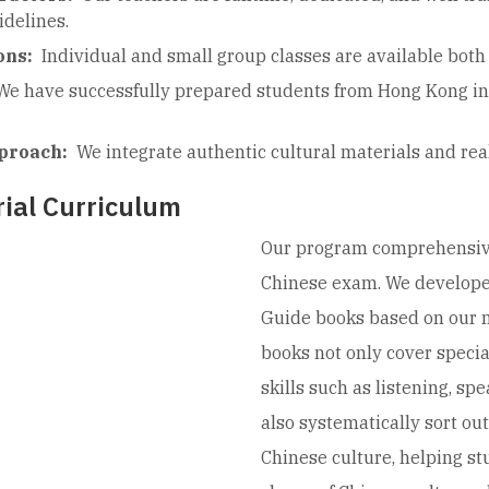
delines.
ons:
Individual and small group classes are available both 
We have successfully prepared students from Hong Kong int
proach:
We integrate authentic cultural materials and real
ial Curriculum
Our program comprehensivel
Chinese exam. We develope
Guide books based on our 
books not only cover specia
skills such as listening, sp
also systematically sort out
Chinese culture, helping s