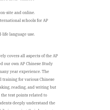
on-site and online.
ernational schools for AP
-life language use.
y covers all aspects of the AP
d our own AP Chinese Study
many year experience. The
l training for various Chinese
eaking, reading, and writing but
 the test points related to
tudents deeply understand the