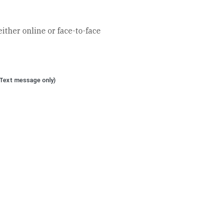
ther online or face-to-face
Text message only)
eptmandarin.com
 House, 61 Connaught Road,