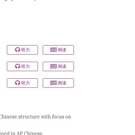
听力
阅读
听力
阅读
听力
阅读
Chinese structure with focus on
ained in AP Chinese