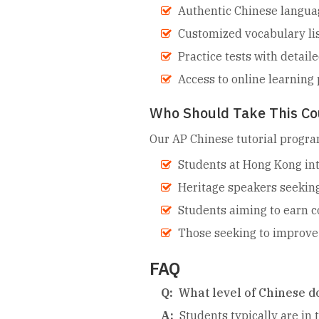
Authentic Chinese language
Customized vocabulary lis
Practice tests with detail
Access to online learning 
Who Should Take This Co
Our AP Chinese tutorial program
Students at Hong Kong int
Heritage speakers seeking
Students aiming to earn c
Those seeking to improve 
FAQ
Q:
What level of Chinese do
A:
Students typically are in