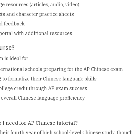
 resources (articles, audio, video)
ts and character practice sheets
ed feedback
portal with additional resources
urse?
 is ideal for:
ernational schools preparing for the AP Chinese exam
 to formalize their Chinese language skills
ollege credit through AP exam success
overall Chinese language proficiency
 I need for AP Chinese tutorial?
 their fourth year of high school-level Chinese study, thou