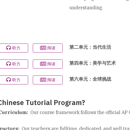
understanding.
第二单元：当代生活
听力
阅读
第四单元：美学与艺术
听力
阅读
第六单元：全球挑战
听力
阅读
hinese Tutorial Program?
Curriculum:
Our course framework follows the official AP 
ructors:
Our teachers are fulltime, dedicated, and well tr