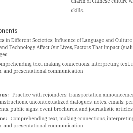
charm of Chinese culture w
skills.
onents
es in Different Societies, Influence of Language and Culture 
and Technology Affect Our Lives, Factors That Impact Qualit
nges
mprehending text, making connections, interpreting text,
n, and presentational communication
ons:
Practice with rejoinders, transportation announceme
instructions, uncontextualized dialogues, notes, emails, pen
s, public signs, event brochures, and journalistic articles
ns:
Comprehending text, making connections, interpretin
n, and presentational communication