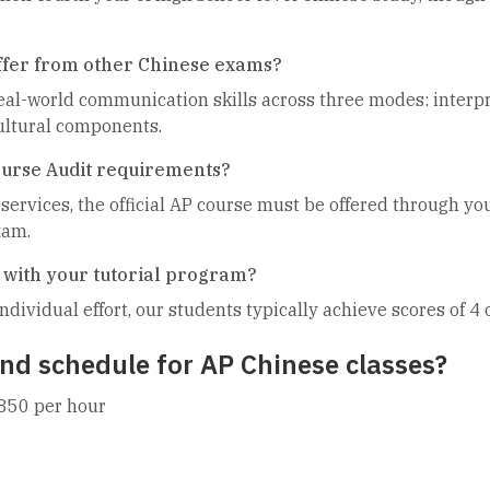
ffer from other Chinese exams?
l-world communication skills across three modes: interpre
cultural components.
ourse Audit requirements?
 services, the official AP course must be offered through yo
xam.
 with your tutorial program?
ndividual effort, our students typically achieve scores of 4
nd schedule for AP Chinese classes?
850 per hour