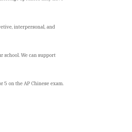
tive, interpersonal, and
ur school. We can support
 or 5 on the AP Chinese exam.