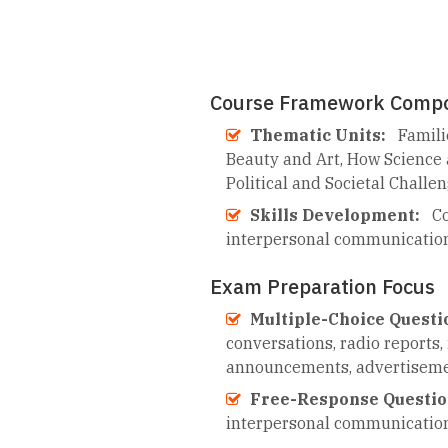
Course Framework Comp
Thematic Units:
Famili
Beauty and Art, How Science 
Political and Societal Challe
Skills Development:
Co
interpersonal communicatio
Exam Preparation Focus
Multiple-Choice Questi
conversations, radio reports, 
announcements, advertisement
Free-Response Questio
interpersonal communicatio