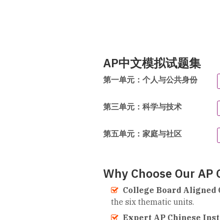
AP中文模拟试题集
第一单元：个人与公共身份
第三单元：科学与技术
第五单元：家庭与社区
Why Choose Our AP C
College Board Aligned 
the six thematic units.
Expert AP Chinese Inst