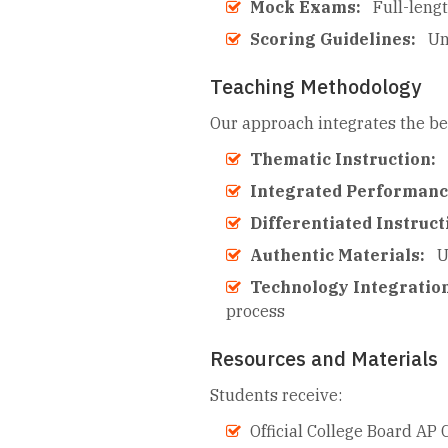
Mock Exams:
Full-leng
Scoring Guidelines:
Un
Teaching Methodology
Our approach integrates the be
Thematic Instruction:
Integrated Performan
Differentiated Instruct
Authentic Materials:
U
Technology Integratio
process
Resources and Materials
Students receive:
Official College Board AP 