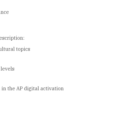
ance
escription:
ltural topics
 levels
in the AP digital activation