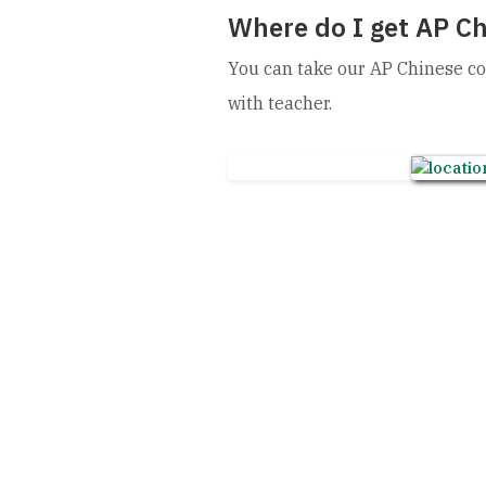
Where do I get AP Ch
You can take our AP Chinese co
with teacher.