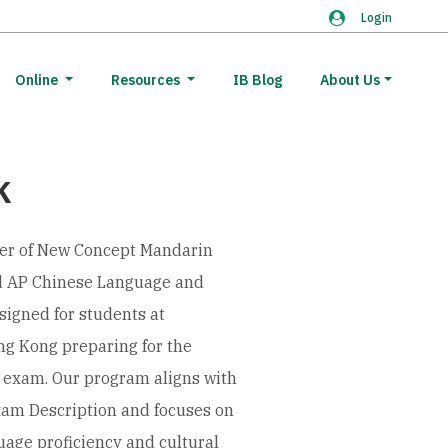
Login
Online
Resources
IB Blog
About Us
K
er of New Concept Mandarin
ed AP Chinese Language and
esigned for students at
ng Kong preparing for the
 exam. Our program aligns with
xam Description and focuses on
uage proficiency and cultural