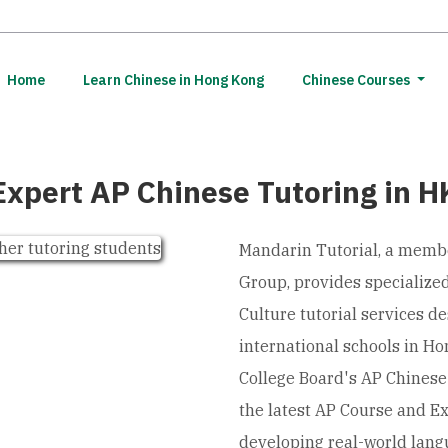
(current)
Home
Learn Chinese in Hong Kong
Chinese Courses
Expert AP Chinese Tutoring in H
Mandarin Tutorial, a memb
Group, provides specializ
Culture tutorial services d
international schools in Ho
College Board's AP Chinese
the latest AP Course and E
developing real-world lang