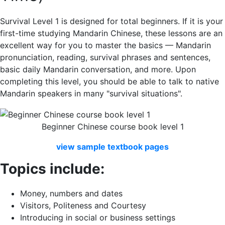
Survival Level 1 is designed for total beginners. If it is your
first-time studying Mandarin Chinese, these lessons are an
excellent way for you to master the basics — Mandarin
pronunciation, reading, survival phrases and sentences,
basic daily Mandarin conversation, and more. Upon
completing this level, you should be able to talk to native
Mandarin speakers in many "survival situations".
Beginner Chinese course book level 1
view
sample
textbook
pages
Topics include:
Money, numbers and dates
Visitors, Politeness and Courtesy
Introducing in social or business settings