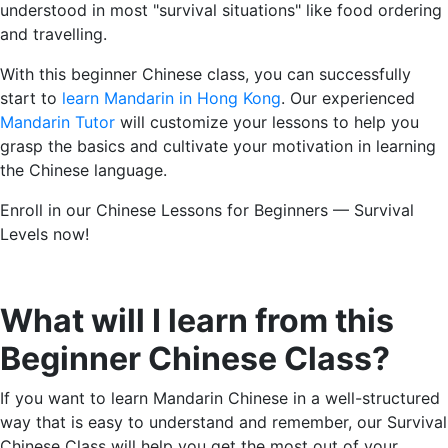
understood in most "survival situations" like food ordering
and travelling.
With this beginner Chinese class, you can successfully
start to
learn Mandarin in Hong Kong
. Our experienced
Mandarin Tutor
will customize your lessons to help you
grasp the basics and cultivate your motivation in learning
the Chinese language.
Enroll in our Chinese Lessons for Beginners — Survival
Levels now!
What will I learn from this
Beginner Chinese Class
?
If you want to learn Mandarin Chinese in a well-structured
way that is easy to understand and remember, our Survival
Chinese Class will help you get the most out of your