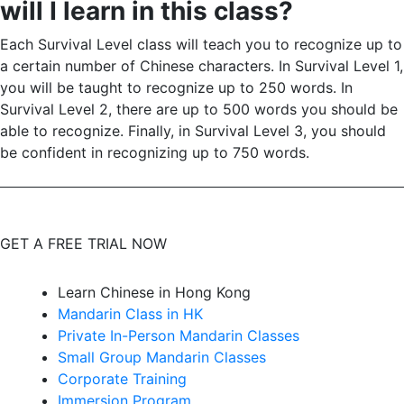
will I learn in this class?
Each Survival Level class will teach you to recognize up to
a certain number of Chinese characters. In Survival Level 1,
you will be taught to recognize up to 250 words. In
Survival Level 2, there are up to 500 words you should be
able to recognize. Finally, in Survival Level 3, you should
be confident in recognizing up to 750 words.
GET A FREE TRIAL NOW
Learn Chinese in Hong Kong
Mandarin Class in HK
Private In-Person Mandarin Classes
Small Group Mandarin Classes
Corporate Training
Immersion Program