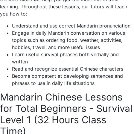
learning. Throughout these lessons, our tutors will teach
you how to:
Understand and use correct Mandarin pronunciation
Engage in daily Mandarin conversation on various
topics such as ordering food, weather, activities,
hobbies, travel, and more useful issues
Learn useful survival phrases both verbally and
written
Read and recognize essential Chinese characters
Become competent at developing sentences and
phrases to use in daily life situations
Mandarin Chinese Lessons
for Total Beginners - Survival
Level 1 (32 Hours Class
Time)