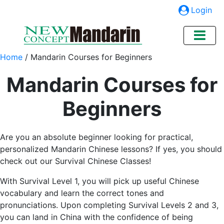
Login
Home
/
Mandarin Courses for Beginners
Mandarin Courses for
Beginners
Are you an absolute beginner looking for practical,
personalized Mandarin Chinese lessons? If yes, you should
check out our Survival Chinese Classes!
With Survival Level 1, you will pick up useful Chinese
vocabulary and learn the correct tones and
pronunciations. Upon completing Survival Levels 2 and 3,
you can land in China with the confidence of being