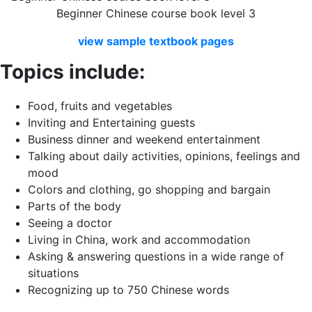
Beginner Chinese course book level 3
view
sample
textbook
pages
Topics include:
Food, fruits and vegetables
Inviting and Entertaining guests
Business dinner and weekend entertainment
Talking about daily activities, opinions, feelings and
mood
Colors and clothing, go shopping and bargain
Parts of the body
Seeing a doctor
Living in China, work and accommodation
Asking & answering questions in a wide range of
situations
Recognizing up to 750 Chinese words