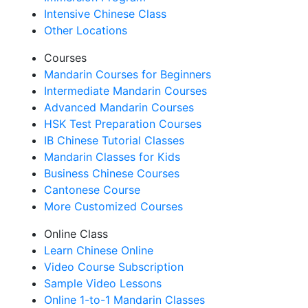
Intensive Chinese Class
Other Locations
Courses
Mandarin Courses for Beginners
Intermediate Mandarin Courses
Advanced Mandarin Courses
HSK Test Preparation Courses
IB Chinese Tutorial Classes
Mandarin Classes for Kids
Business Chinese Courses
Cantonese Course
More Customized Courses
Online Class
Learn Chinese Online
Video Course Subscription
Sample Video Lessons
Online 1-to-1 Mandarin Classes