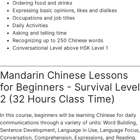
Ordering food and drinks
Expressing basic opinions, likes and dislikes
Occupations and job titles
Daily Activities
Asking and telling time
Recognizing up to 250 Chinese words
Conversational Level above HSK Level 1
Mandarin Chinese Lessons
for Beginners - Survival Level
2 (32 Hours Class Time)
In this course, beginners will be learning Chinese for daily
communications through a variety of units: Word Building,
Sentence Development, Language in Use, Language Focus,
Conversation, Comprehension, Expressions, and Reading.