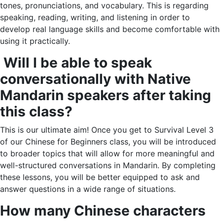
tones, pronunciations, and vocabulary. This is regarding
speaking, reading, writing, and listening in order to
develop real language skills and become comfortable with
using it practically.
Will I be able to speak
conversationally with Native
Mandarin speakers after taking
this class?
This is our ultimate aim! Once you get to Survival Level 3
of our Chinese for Beginners class, you will be introduced
to broader topics that will allow for more meaningful and
well-structured conversations in Mandarin. By completing
these lessons, you will be better equipped to ask and
answer questions in a wide range of situations.
How many Chinese characters