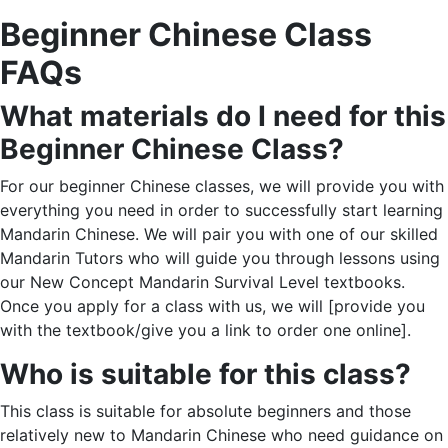
Beginner Chinese Class
FAQs
What materials do I need for this
Beginner Chinese Class
?
For our beginner Chinese classes, we will provide you with
everything you need in order to successfully start learning
Mandarin Chinese. We will pair you with one of our skilled
Mandarin Tutors who will guide you through lessons using
our New Concept Mandarin Survival Level textbooks.
Once you apply for a class with us, we will [provide you
with the textbook/give you a link to order one online].
Who is suitable for this class?
This class is suitable for absolute beginners and those
relatively new to Mandarin Chinese who need guidance on