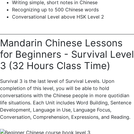
Writing simple, short notes in Chinese
Recognizing up to 500 Chinese words
Conversational Level above HSK Level 2
Mandarin Chinese Lessons
for Beginners - Survival Level
3 (32 Hours Class Time)
Survival 3 is the last level of Survival Levels. Upon
completion of this level, you will be able to hold
conversations with the Chinese people in more quotidian
life situations. Each Unit includes Word Building, Sentence
Development, Language in Use, Language Focus,
Conversation, Comprehension, Expressions, and Reading.