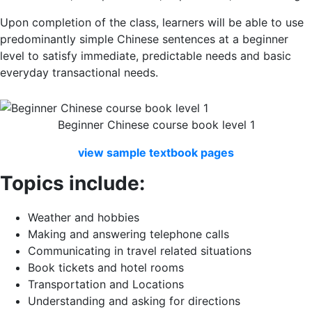
Upon completion of the class, learners will be able to use
predominantly simple Chinese sentences at a beginner
level to satisfy immediate, predictable needs and basic
everyday transactional needs.
Beginner Chinese course book level 1
view
sample
textbook
pages
Topics include:
Weather and hobbies
Making and answering telephone calls
Communicating in travel related situations
Book tickets and hotel rooms
Transportation and Locations
Understanding and asking for directions