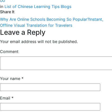
0
0
in
List of Chinese Learning Tips Blogs
Share It
Why Are Online Schools Becoming So Popular?
Instant,
Offline Visual Translation for Travelers
Leave a Reply
Your email address will not be published.
Comment
Your name
*
Email
*