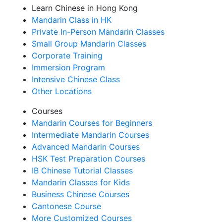
Learn Chinese in Hong Kong
Mandarin Class in HK
Private In-Person Mandarin Classes
Small Group Mandarin Classes
Corporate Training
Immersion Program
Intensive Chinese Class
Other Locations
Courses
Mandarin Courses for Beginners
Intermediate Mandarin Courses
Advanced Mandarin Courses
HSK Test Preparation Courses
IB Chinese Tutorial Classes
Mandarin Classes for Kids
Business Chinese Courses
Cantonese Course
More Customized Courses