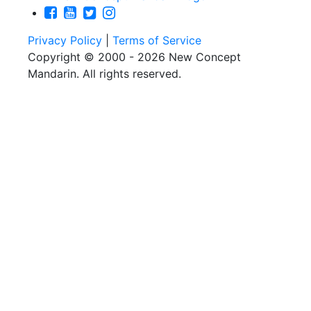
Privacy Policy
|
Terms of Service
Copyright © 2000 - 2026 New Concept
Mandarin. All rights reserved.