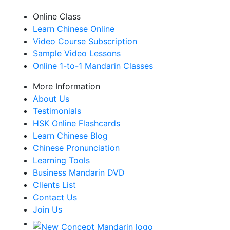
Online Class
Learn Chinese Online
Video Course Subscription
Sample Video Lessons
Online 1-to-1 Mandarin Classes
More Information
About Us
Testimonials
HSK Online Flashcards
Learn Chinese Blog
Chinese Pronunciation
Learning Tools
Business Mandarin DVD
Clients List
Contact Us
Join Us