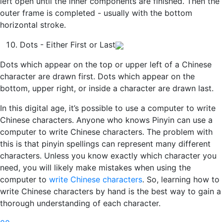
left open until the inner components are finished. Then the
outer frame is completed - usually with the bottom
horizontal stroke.
Dots - Either First or Last
Dots which appear on the top or upper left of a Chinese
character are drawn first. Dots which appear on the
bottom, upper right, or inside a character are drawn last.
In this digital age, it’s possible to use a computer to write
Chinese characters. Anyone who knows Pinyin can use a
computer to write Chinese characters. The problem with
this is that pinyin spellings can represent many different
characters. Unless you know exactly which character you
need, you will likely make mistakes when using the
computer to
write Chinese characters
. So, learning how to
write Chinese characters by hand is the best way to gain a
thorough understanding of each character.