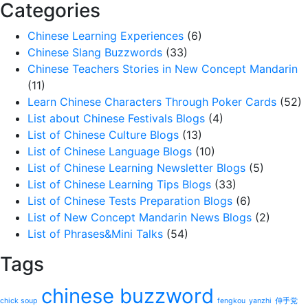
Categories
Chinese Learning Experiences
(6)
Chinese Slang Buzzwords
(33)
Chinese Teachers Stories in New Concept Mandarin
(11)
Learn Chinese Characters Through Poker Cards
(52)
List about Chinese Festivals Blogs
(4)
List of Chinese Culture Blogs
(13)
List of Chinese Language Blogs
(10)
List of Chinese Learning Newsletter Blogs
(5)
List of Chinese Learning Tips Blogs
(33)
List of Chinese Tests Preparation Blogs
(6)
List of New Concept Mandarin News Blogs
(2)
List of Phrases&Mini Talks
(54)
Tags
chinese buzzword
chick soup
fengkou
yanzhi
伸手党