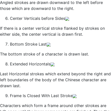
Angled strokes are drawn downward to the left before
those which are downward to the right.
Center Verticals before Sides
If there is a center vertical stroke flanked by strokes on
either side, the center vertical is drawn first.
Bottom Stroke Last
The bottom stroke of a character is drawn last.
Extended Horizontals
Last Horizontal strokes which extend beyond the right and
left boundaries of the body of the Chinese character are
drawn last.
Frame Is Closed With Last Stroke
Characters which form a frame around other strokes are