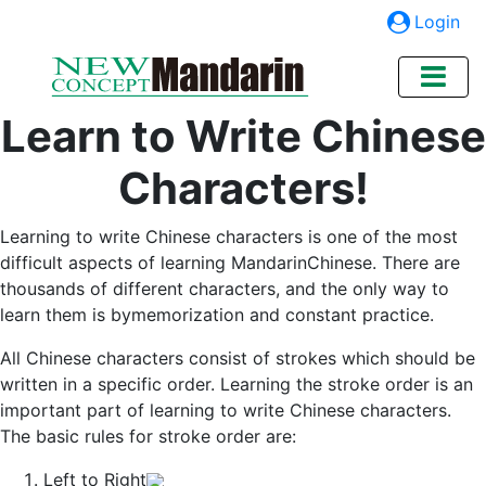
Login
Learn to Write Chinese
Characters!
Learning to write Chinese characters is one of the most
difficult aspects of learning MandarinChinese. There are
thousands of different characters, and the only way to
learn them is bymemorization and constant practice.
All Chinese characters consist of strokes which should be
written in a specific order. Learning the stroke order is an
important part of learning to write Chinese characters.
The basic rules for stroke order are:
Left to Right