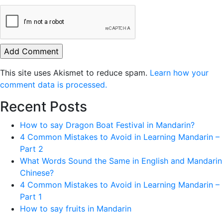
This site uses Akismet to reduce spam.
Learn how your
comment data is processed.
Recent Posts
How to say Dragon Boat Festival in Mandarin?
4 Common Mistakes to Avoid in Learning Mandarin –
Part 2
What Words Sound the Same in English and Mandarin
Chinese?
4 Common Mistakes to Avoid in Learning Mandarin –
Part 1
How to say fruits in Mandarin