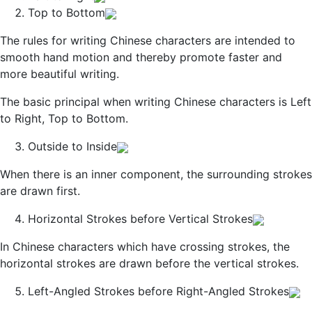
Top to Bottom
The rules for writing Chinese characters are intended to
smooth hand motion and thereby promote faster and
more beautiful writing.
The basic principal when writing Chinese characters is Left
to Right, Top to Bottom.
Outside to Inside
When there is an inner component, the surrounding strokes
are drawn first.
Horizontal Strokes before Vertical Strokes
In Chinese characters which have crossing strokes, the
horizontal strokes are drawn before the vertical strokes.
Left-Angled Strokes before Right-Angled Strokes