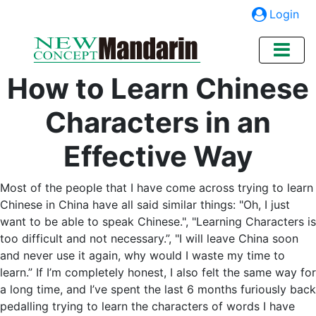
Login
How to Learn Chinese
Characters in an
Effective Way
Most of the people that I have come across trying to learn
Chinese in China have all said similar things: "Oh, I just
want to be able to speak Chinese.", "Learning Characters is
too difficult and not necessary.”, "I will leave China soon
and never use it again, why would I waste my time to
learn.” If I’m completely honest, I also felt the same way for
a long time, and I’ve spent the last 6 months furiously back
pedalling trying to learn the characters of words I have