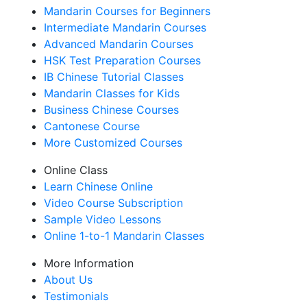
Mandarin Courses for Beginners
Intermediate Mandarin Courses
Advanced Mandarin Courses
HSK Test Preparation Courses
IB Chinese Tutorial Classes
Mandarin Classes for Kids
Business Chinese Courses
Cantonese Course
More Customized Courses
Online Class
Learn Chinese Online
Video Course Subscription
Sample Video Lessons
Online 1-to-1 Mandarin Classes
More Information
About Us
Testimonials