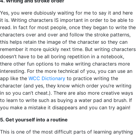
4. Writing and stroke order
Yes, you were dubiously waiting for me to say it and here
it is. Writing characters IS important in order to be able to
read. In fact for most people, once they began to write the
characters over and over and follow the stroke patterns,
this helps retain the image of the character so they can
remember it more quickly next time. But writing characters
doesn’t have to be all boring repetition in a notebook,
there other fun options to make writing characters more
interesting. For the more technical of you, you can use an
app like the
WCC Dictionary
to practice writing the
character (and yes, they know which order you’re writing
in so you can’t cheat.). There are also more creative ways
to learn to write such as buying a water pad and brush. If
you make a mistake it disappears and you can try again!
5. Get yourself into a routine
This is one of the most difficult parts of learning anything