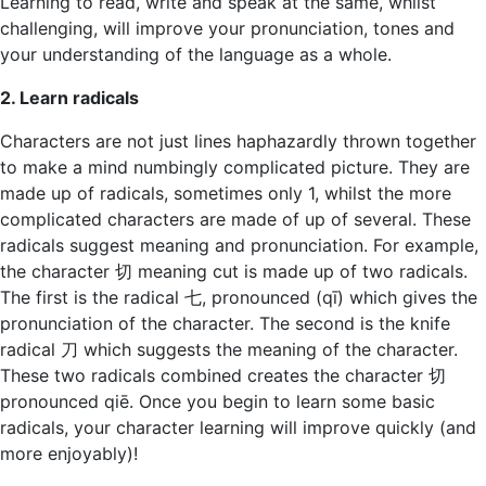
Learning to read, write and speak at the same, whilst
challenging, will improve your pronunciation, tones and
your understanding of the language as a whole.
2. Learn radicals
Characters are not just lines haphazardly thrown together
to make a mind numbingly complicated picture. They are
made up of radicals, sometimes only 1, whilst the more
complicated characters are made of up of several. These
radicals suggest meaning and pronunciation. For example,
the character 切 meaning cut is made up of two radicals.
The first is the radical 七, pronounced (qī) which gives the
pronunciation of the character. The second is the knife
radical 刀 which suggests the meaning of the character.
These two radicals combined creates the character 切
pronounced qiē. Once you begin to learn some basic
radicals, your character learning will improve quickly (and
more enjoyably)!