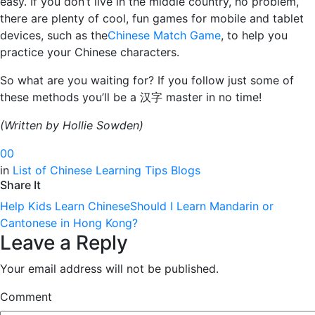
easy. If you don’t live in the middle country, no problem,
there are plenty of cool, fun games for mobile and tablet
devices, such as the
Chinese Match Game
, to help you
practice your Chinese characters.
So what are you waiting for? If you follow just some of
these methods you’ll be a 汉字 master in no time!
(Written
by Hollie Sowden)
0
0
in
List of Chinese Learning Tips Blogs
Share It
Help Kids Learn Chinese
Should I Learn Mandarin or
Cantonese in Hong Kong?
Leave a Reply
Your email address will not be published.
Comment