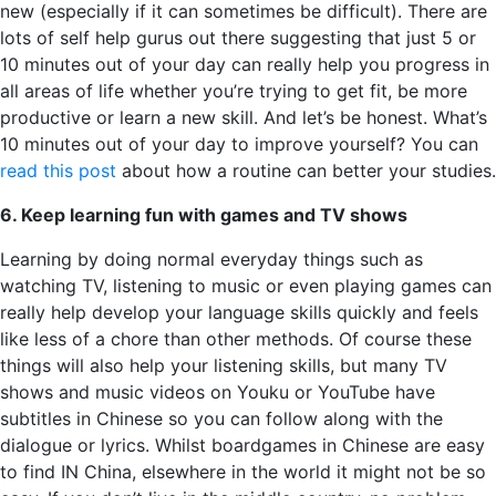
new (especially if it can sometimes be difficult). There are
lots of self help gurus out there suggesting that just 5 or
10 minutes out of your day can really help you progress in
all areas of life whether you’re trying to get fit, be more
productive or learn a new skill. And let’s be honest. What’s
10 minutes out of your day to improve yourself? You can
read this post
about how a routine can better your studies.
6. Keep learning fun with games and TV shows
Learning by doing normal everyday things such as
watching TV, listening to music or even playing games can
really help develop your language skills quickly and feels
like less of a chore than other methods. Of course these
things will also help your listening skills, but many TV
shows and music videos on Youku or YouTube have
subtitles in Chinese so you can follow along with the
dialogue or lyrics. Whilst boardgames in Chinese are easy
to find IN China, elsewhere in the world it might not be so