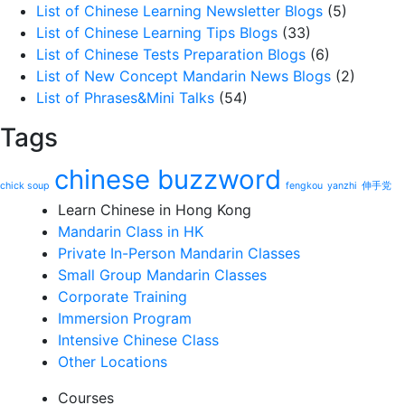
List of Chinese Learning Newsletter Blogs
(5)
List of Chinese Learning Tips Blogs
(33)
List of Chinese Tests Preparation Blogs
(6)
List of New Concept Mandarin News Blogs
(2)
List of Phrases&Mini Talks
(54)
Tags
chinese buzzword
chick soup
fengkou
yanzhi
伸手党
Learn Chinese in Hong Kong
Mandarin Class in HK
Private In-Person Mandarin Classes
Small Group Mandarin Classes
Corporate Training
Immersion Program
Intensive Chinese Class
Other Locations
Courses