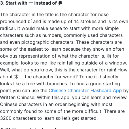
3. Start with 一 instead of 鼻
The character in the title is the character for nose
pronounced bí and is made up of 14 strokes and is its own
radical. It would make sense to start with more simple
characters such as numbers, commonly used characters
and even pictographic characters. These characters are
some of the easiest to learn because they show an often
obvious representation of what the character is. 雨 for
example, looks to me like rain falling outside of a window.
Well, what do you know, this is the character for rain! How
about 木， the character for wood? To me it distinctly
looks like a tree with branches. To find a good starting
point you can use the
Chinese Character Flashcard App
by
Written Chinese. Within this app, you can learn and review
Chinese characters in an order beginning with most
commonly found to some of the more difficult. There are
3200 characters to learn so let’s get started!