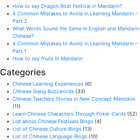
How to say Dragon Boat Festival in Mandarin?
4 Common Mistakes to Avoid in Learning Mandarin –
Part 2
What Words Sound the Same in English and Mandarin
Chinese?
4 Common Mistakes to Avoid in Learning Mandarin –
Part 1
How to say fruits in Mandarin
Categories
Chinese Learning Experiences
(6)
Chinese Slang Buzzwords
(33)
Chinese Teachers Stories in New Concept Mandarin
(11)
Learn Chinese Characters Through Poker Cards
(52)
List about Chinese Festivals Blogs
(4)
List of Chinese Culture Blogs
(13)
List of Chinese Language Blogs
(10)