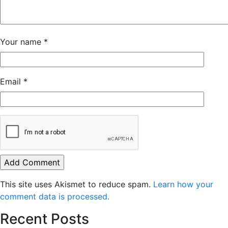
Your name
*
Email
*
This site uses Akismet to reduce spam.
Learn how your
comment data is processed.
Recent Posts