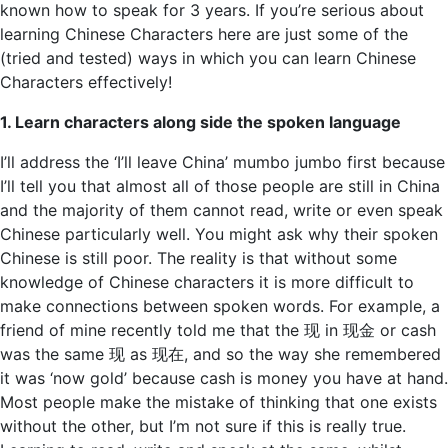
known how to speak for 3 years. If you’re serious about
learning Chinese Characters here are just some of the
(tried and tested) ways in which you can learn Chinese
Characters effectively!
1. Learn characters along side the spoken language
I’ll address the ‘I’ll leave China’ mumbo jumbo first because
I’ll tell you that almost all of those people are still in China
and the majority of them cannot read, write or even speak
Chinese particularly well. You might ask why their spoken
Chinese is still poor. The reality is that without some
knowledge of Chinese characters it is more difficult to
make connections between spoken words. For example, a
friend of mine recently told me that the 现 in 现金 or cash
was the same 现 as 现在, and so the way she remembered
it was ‘now gold’ because cash is money you have at hand.
Most people make the mistake of thinking that one exists
without the other, but I’m not sure if this is really true.