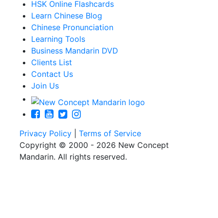
HSK Online Flashcards
Learn Chinese Blog
Chinese Pronunciation
Learning Tools
Business Mandarin DVD
Clients List
Contact Us
Join Us
Privacy Policy
|
Terms of Service
Copyright © 2000 - 2026 New Concept
Mandarin. All rights reserved.