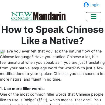
Login
How to Speak Chinese
Like a Native?
Have you ever felt that you lack the natural flow of the
Chinese language? Have you studied Chinese a lot, but
feel unnatural when you speak as if you are just translating
from your native language word for word? With just a few
modifications to your spoken Chinese, you can sound a lot
more natural and fluent in no time.
1. Use more filler words.
One of the most common filler words that Chinese people
like to use is “nèige” (那个), which means “that one”. You