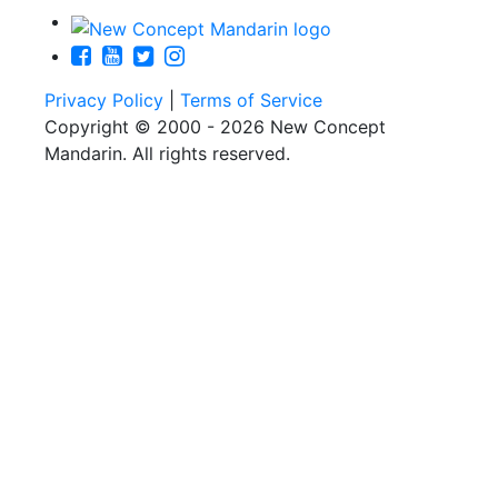
Privacy Policy
|
Terms of Service
Copyright © 2000 - 2026 New Concept
Mandarin. All rights reserved.