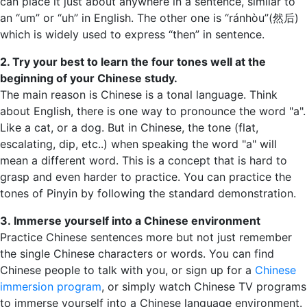
can place it just about anywhere in a sentence, similar to
an “um” or “uh” in English. The other one is “ránhòu”(然后)
which is widely used to express “then” in sentence.
2. Try your best to learn the four tones well at the
beginning of your Chinese study.
The main reason is Chinese is a tonal language. Think
about English, there is one way to pronounce the word "a".
Like a cat, or a dog. But in Chinese, the tone (flat,
escalating, dip, etc..) when speaking the word "a" will
mean a different word. This is a concept that is hard to
grasp and even harder to practice. You can practice the
tones of Pinyin by following the standard demonstration.
3. Immerse yourself into a Chinese environment
Practice Chinese sentences more but not just remember
the single Chinese characters or words. You can find
Chinese people to talk with you, or sign up for a
Chinese
immersion program
, or simply watch Chinese TV programs
to immerse yourself into a Chinese language environment.