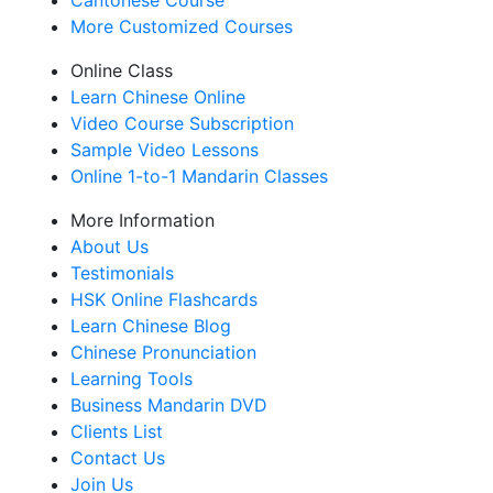
Cantonese Course
More Customized Courses
Online Class
Learn Chinese Online
Video Course Subscription
Sample Video Lessons
Online 1-to-1 Mandarin Classes
More Information
About Us
Testimonials
HSK Online Flashcards
Learn Chinese Blog
Chinese Pronunciation
Learning Tools
Business Mandarin DVD
Clients List
Contact Us
Join Us