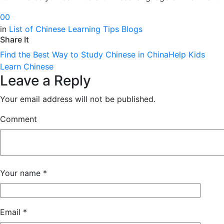
0
0
in
List of Chinese Learning Tips Blogs
Share It
Find the Best Way to Study Chinese in China
Help Kids
Learn Chinese
Leave a Reply
Your email address will not be published.
Comment
Your name
*
Email
*