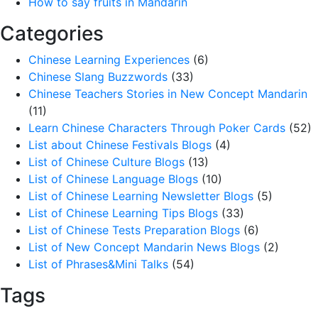
How to say fruits in Mandarin
Categories
Chinese Learning Experiences
(6)
Chinese Slang Buzzwords
(33)
Chinese Teachers Stories in New Concept Mandarin
(11)
Learn Chinese Characters Through Poker Cards
(52)
List about Chinese Festivals Blogs
(4)
List of Chinese Culture Blogs
(13)
List of Chinese Language Blogs
(10)
List of Chinese Learning Newsletter Blogs
(5)
List of Chinese Learning Tips Blogs
(33)
List of Chinese Tests Preparation Blogs
(6)
List of New Concept Mandarin News Blogs
(2)
List of Phrases&Mini Talks
(54)
Tags