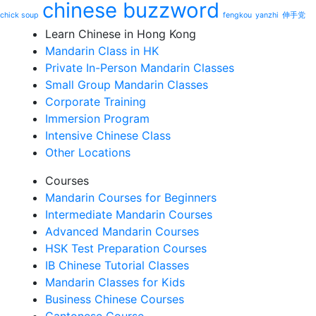
chinese buzzword
chick soup
fengkou
yanzhi
伸手党
Learn Chinese in Hong Kong
Mandarin Class in HK
Private In-Person Mandarin Classes
Small Group Mandarin Classes
Corporate Training
Immersion Program
Intensive Chinese Class
Other Locations
Courses
Mandarin Courses for Beginners
Intermediate Mandarin Courses
Advanced Mandarin Courses
HSK Test Preparation Courses
IB Chinese Tutorial Classes
Mandarin Classes for Kids
Business Chinese Courses