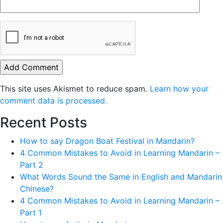
This site uses Akismet to reduce spam.
Learn how your
comment data is processed.
Recent Posts
How to say Dragon Boat Festival in Mandarin?
4 Common Mistakes to Avoid in Learning Mandarin –
Part 2
What Words Sound the Same in English and Mandarin
Chinese?
4 Common Mistakes to Avoid in Learning Mandarin –
Part 1