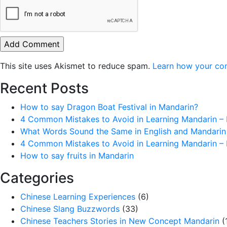
This site uses Akismet to reduce spam.
Learn how your co
Recent Posts
How to say Dragon Boat Festival in Mandarin?
4 Common Mistakes to Avoid in Learning Mandarin – 
What Words Sound the Same in English and Mandarin
4 Common Mistakes to Avoid in Learning Mandarin – 
How to say fruits in Mandarin
Categories
Chinese Learning Experiences
(6)
Chinese Slang Buzzwords
(33)
Chinese Teachers Stories in New Concept Mandarin
(