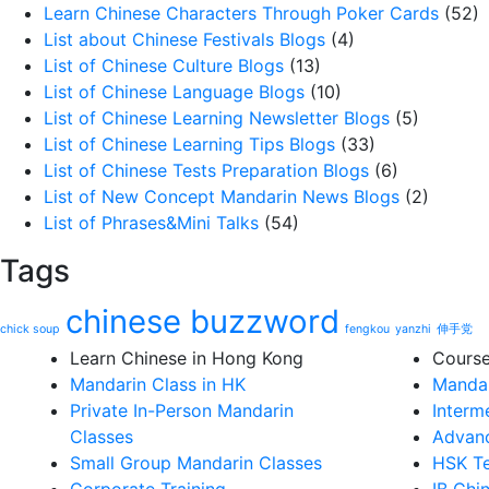
Learn Chinese Characters Through Poker Cards
(52)
List about Chinese Festivals Blogs
(4)
List of Chinese Culture Blogs
(13)
List of Chinese Language Blogs
(10)
List of Chinese Learning Newsletter Blogs
(5)
List of Chinese Learning Tips Blogs
(33)
List of Chinese Tests Preparation Blogs
(6)
List of New Concept Mandarin News Blogs
(2)
List of Phrases&Mini Talks
(54)
Tags
chinese buzzword
chick soup
fengkou
yanzhi
伸手党
Learn Chinese in Hong Kong
Cours
Mandarin Class in HK
Mandar
Private In-Person Mandarin
Interm
Classes
Advanc
Small Group Mandarin Classes
HSK Te