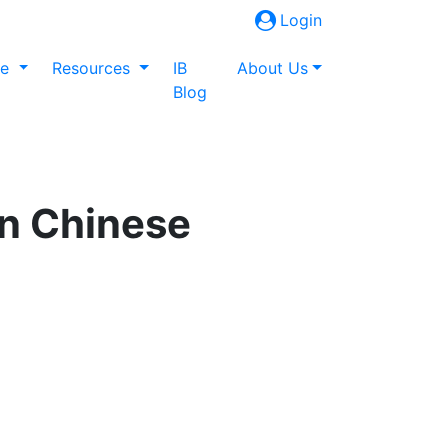
Login
ne
Resources
IB
About Us
Blog
in Chinese