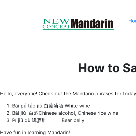
Ho
How to Sa
Hello, everyone! Check out the Mandarin phrases for today
Bái pú táo jiǔ 白葡萄酒 White wine
Bái jiǔ 白酒Chinese alcohol, Chinese rice wine
Pí jiǔ dù 啤酒肚 Beer belly
Have fun in learning Mandarin!