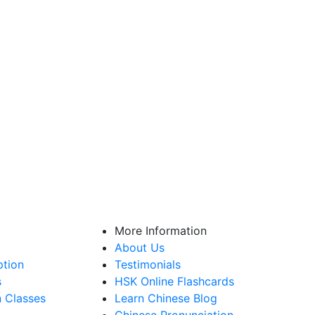
More Information
About Us
ption
Testimonials
s
HSK Online Flashcards
n Classes
Learn Chinese Blog