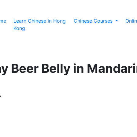
(current)
me
Learn Chinese in Hong
Chinese Courses
Onli
Kong
y Beer Belly in Mandar
,