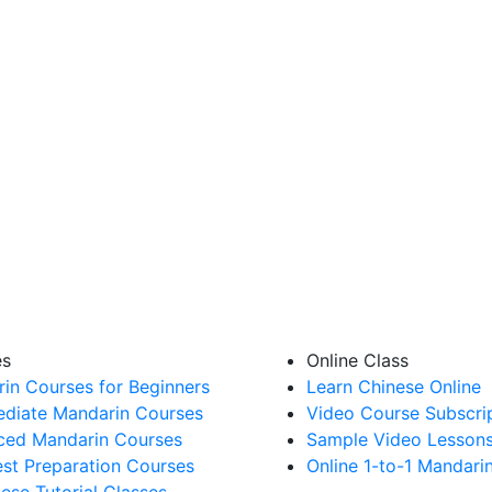
es
Online Class
in Courses for Beginners
Learn Chinese Online
ediate Mandarin Courses
Video Course Subscri
ed Mandarin Courses
Sample Video Lesson
st Preparation Courses
Online 1-to-1 Mandari