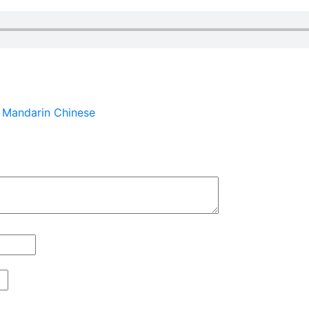
n Mandarin Chinese