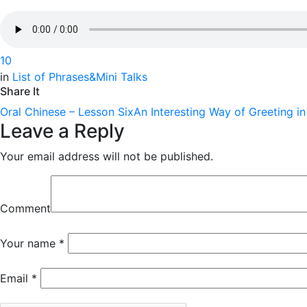
1
0
in
List of Phrases&Mini Talks
Share It
Oral Chinese – Lesson Six
An Interesting Way of Greeting i
Leave a Reply
Your email address will not be published.
Comment
Your name
*
Email
*