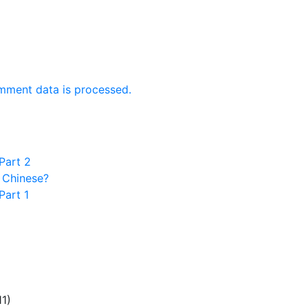
mment data is processed.
Part 2
 Chinese?
Part 1
11)