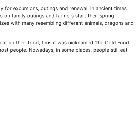
for excursions, outings and renewal. In ancient times
o on family outings and farmers start their spring
d sizes with many resembling different animals, dragons and
heat up their food, thus it was nicknamed 'the Cold Food
most people. Nowadays, in some places, people still eat