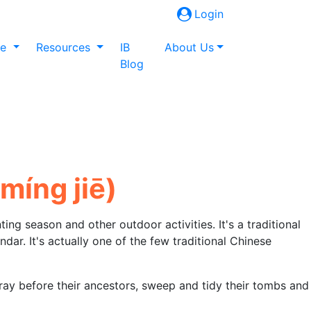
Login
ne
Resources
IB
About Us
Blog
mínɡ jiē)
ting season and other outdoor activities. It's a traditional
endar. It's actually one of the few traditional Chinese
ray before their ancestors, sweep and tidy their tombs and