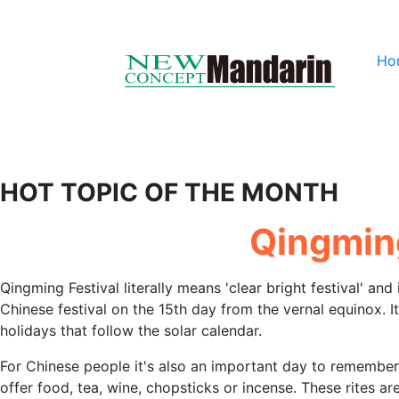
Ho
HOT TOPIC OF THE MONTH
Qingming
Qingming Festival literally means 'clear bright festival' and 
Chinese festival on the 15th day from the vernal equinox. It 
holidays that follow the solar calendar.
For Chinese people it's also an important day to remember 
offer food, tea, wine, chopsticks or incense. These rites a