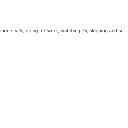
ephone calls, going off work, watching TV, sleeping and so