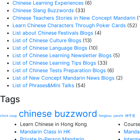
Chinese Learning Experiences
(6)
Chinese Slang Buzzwords
(33)
Chinese Teachers Stories in New Concept Mandarin
(
Learn Chinese Characters Through Poker Cards
(52)
List about Chinese Festivals Blogs
(4)
List of Chinese Culture Blogs
(13)
List of Chinese Language Blogs
(10)
List of Chinese Learning Newsletter Blogs
(5)
List of Chinese Learning Tips Blogs
(33)
List of Chinese Tests Preparation Blogs
(6)
List of New Concept Mandarin News Blogs
(2)
List of Phrases&Mini Talks
(54)
Tags
chinese buzzword
chick soup
fengkou
yanzhi
伸手党
Learn Chinese in Hong Kong
Cours
Mandarin Class in HK
Mandar
Private In-Person Mandarin
Interm