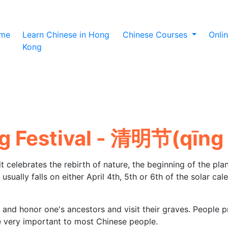
(current)
me
Learn Chinese in Hong
Chinese Courses
Onli
Kong
 Festival - 清明节(qīnɡ 
it celebrates the rebirth of nature, the beginning of the plan
usually falls on either April 4th, 5th or 6th of the solar cal
and honor one's ancestors and visit their graves. People p
re very important to most Chinese people.