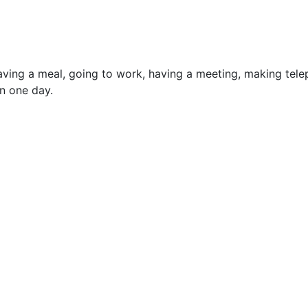
, having a meal, going to work, having a meeting, making tel
in one day.