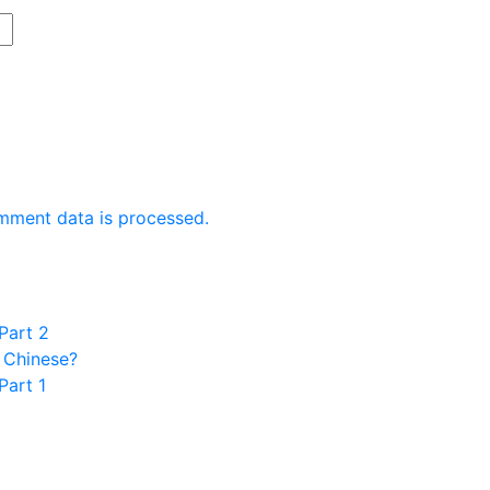
mment data is processed.
Part 2
 Chinese?
Part 1