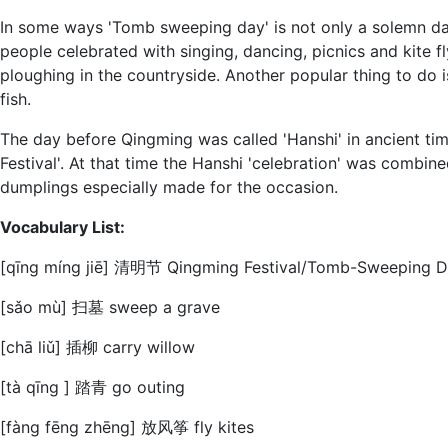
In some ways 'Tomb sweeping day' is not only a solemn da
people celebrated with singing, dancing, picnics and kite f
ploughing in the countryside. Another popular thing to do i
fish.
The day before Qingming was called 'Hanshi' in ancient tim
Festival'. At that time the Hanshi 'celebration' was combi
dumplings especially made for the occasion.
Vocabulary List:
[qīnɡ mínɡ jiē] 清明节 Qingming Festival/Tomb-Sweeping 
[sǎo mù] 扫墓 sweep a grave
[chā liǔ] 插柳 carry willow
[tà qīng ] 踏青 go outing
[fàng fēng zhēng] 放风筝 fly kites