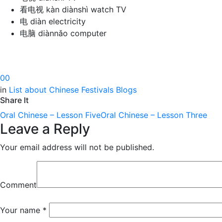
看电视 kàn diànshì watch TV
电 diàn electricity
电脑 diànnǎo computer
0
0
in
List about Chinese Festivals Blogs
Share It
Oral Chinese – Lesson Five
Oral Chinese – Lesson Three
Leave a Reply
Your email address will not be published.
Comment
Your name
*