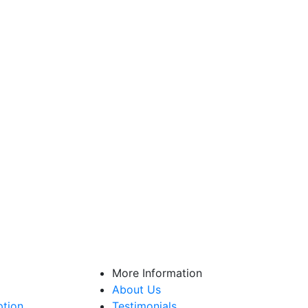
More Information
About Us
ption
Testimonials