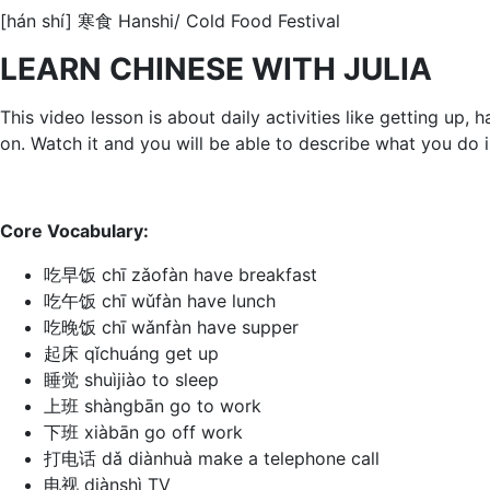
[hán shí] 寒食 Hanshi/ Cold Food Festival
LEARN CHINESE WITH JULIA
This video lesson is about daily activities like getting up
on. Watch it and you will be able to describe what you do 
Core Vocabulary:
吃早饭 chī zǎofàn have breakfast
吃午饭 chī wǔfàn have lunch
吃晚饭 chī wǎnfàn have supper
起床 qǐchuáng get up
睡觉 shuìjiào to sleep
上班 shàngbān go to work
下班 xiàbān go off work
打电话 dǎ diànhuà make a telephone call
电视 diànshì TV