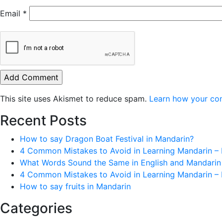
Email
*
This site uses Akismet to reduce spam.
Learn how your co
Recent Posts
How to say Dragon Boat Festival in Mandarin?
4 Common Mistakes to Avoid in Learning Mandarin – 
What Words Sound the Same in English and Mandarin
4 Common Mistakes to Avoid in Learning Mandarin – 
How to say fruits in Mandarin
Categories