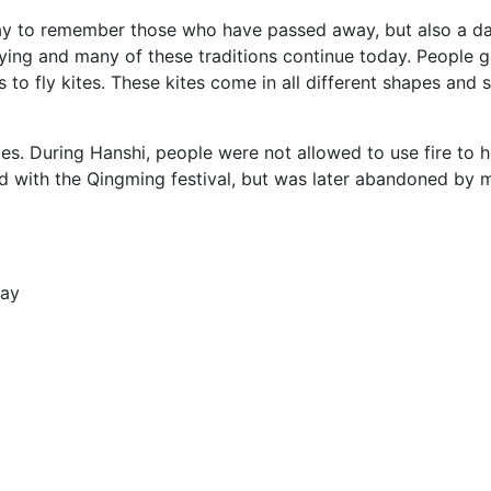
y to remember those who have passed away, but also a day 
lying and many of these traditions continue today. People g
s to fly kites. These kites come in all different shapes an
es. During Hanshi, people were not allowed to use fire to 
ned with the Qingming festival, but was later abandoned by 
Day