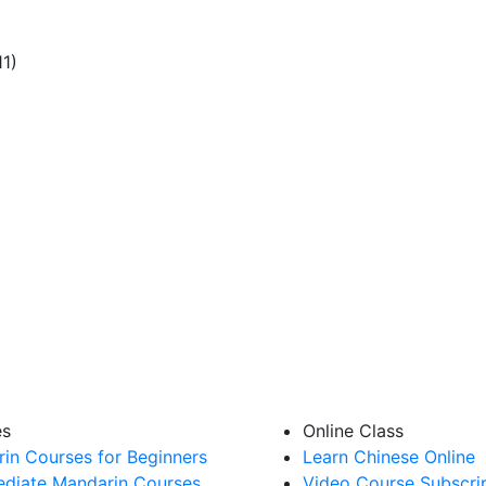
11)
es
Online Class
in Courses for Beginners
Learn Chinese Online
ediate Mandarin Courses
Video Course Subscri