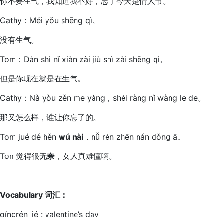
你不要生气，我知道我不好，忘了今天是情人节。
Cathy：Méi yǒu shēng qì。
没有生气。
Tom：Dàn shì nǐ xiàn zài jiù shì zài shēng qì。
但是你现在就是在生气。
Cathy：Nà yòu zěn me yàng，shéi ràng nǐ wàng le de。
那又怎么样，谁让你忘了的。
Tom jué dé hěn
wú nài
，nǚ rén zhēn nán dǒng ā。
Tom觉得很
无奈
，女人真难懂啊。
Vocabulary
词汇
：
qíngrén jié : valentine’s day