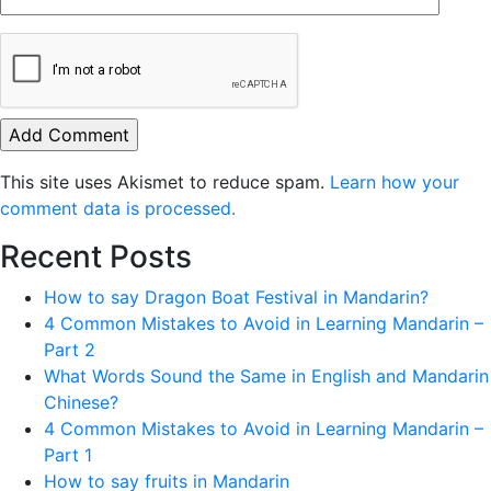
This site uses Akismet to reduce spam.
Learn how your
comment data is processed.
Recent Posts
How to say Dragon Boat Festival in Mandarin?
4 Common Mistakes to Avoid in Learning Mandarin –
Part 2
What Words Sound the Same in English and Mandarin
Chinese?
4 Common Mistakes to Avoid in Learning Mandarin –
Part 1
How to say fruits in Mandarin