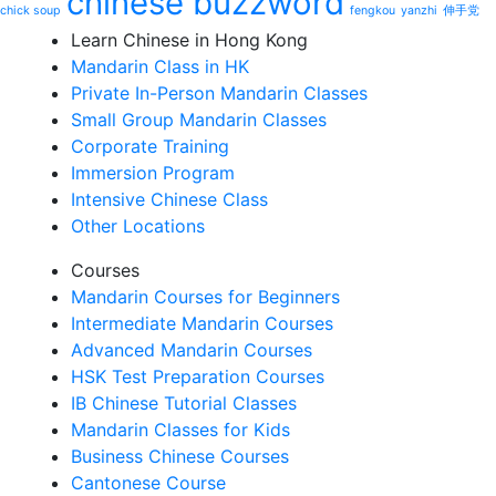
chinese buzzword
chick soup
fengkou
yanzhi
伸手党
Learn Chinese in Hong Kong
Mandarin Class in HK
Private In-Person Mandarin Classes
Small Group Mandarin Classes
Corporate Training
Immersion Program
Intensive Chinese Class
Other Locations
Courses
Mandarin Courses for Beginners
Intermediate Mandarin Courses
Advanced Mandarin Courses
HSK Test Preparation Courses
IB Chinese Tutorial Classes
Mandarin Classes for Kids
Business Chinese Courses
Cantonese Course