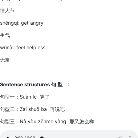
情人节
shēngqì: get angry
生气
wúnài: feel helpless
无奈
Sentence structures
句
型
：
句型一：Suàn le 算了
句型二：Zài shuō ba 再说吧
句型三：Nà yòu zěnme yàng 那又怎么样