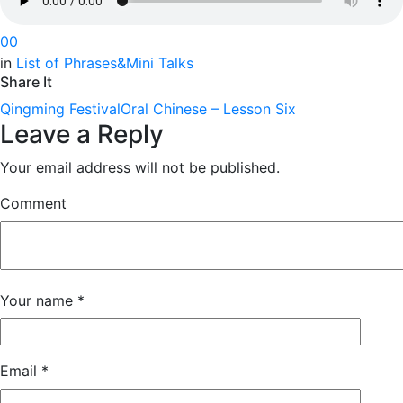
0
0
in
List of Phrases&Mini Talks
Share It
Qingming Festival
Oral Chinese – Lesson Six
Leave a Reply
Your email address will not be published.
Comment
Your name
*
Email
*