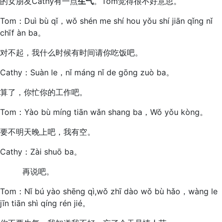
的女朋友Cathy有一点
生气
。Tom觉得很不好意思。
Tom：Duì bù qǐ，wǒ shén me shí hou yǒu shí jiān qǐng nǐ
chīf àn ba。
对不起，我什么时候有时间请你吃饭吧。
Cathy：Suàn le，nǐ máng nǐ de gōng zuò ba。
算了，你忙你的工作吧。
Tom：Yào bù míng tiān wǎn shang ba，Wǒ yǒu kòng。
要不明天晚上吧，我有空。
Cathy：Zài shuō ba。
再说吧。
Tom：Nǐ bú yào shēng qì,wǒ zhī dào wǒ bù hǎo，wàng le
jīn tiān shì qíng rén jié。