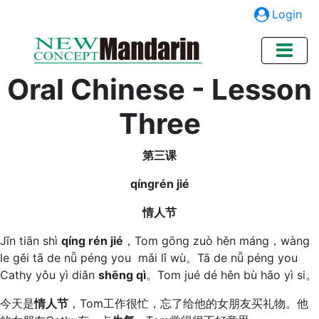
Login
Oral Chinese - Lesson
Three
第三课
qíngrén jié
情人节
Jīn tiān shì
qíng rén jié
，Tom gōng zuò hěn máng，wàng
le gěi tā de nǚ péng you mǎi lǐ wù。Tā de nǚ péng you
Cathy yǒu yì diǎn
shēng qì
。Tom jué dé hěn bù hǎo yì si。
今天是
情人节
，Tom工作很忙，忘了给他的女朋友买礼物。他