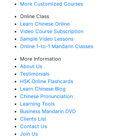
More Customized Courses
Online Class
Learn Chinese Online
Video Course Subscription
Sample Video Lessons
Online 1-to-1 Mandarin Classes
More Information
About Us
Testimonials
HSK Online Flashcards
Learn Chinese Blog
Chinese Pronunciation
Learning Tools
Business Mandarin DVD
Clients List
Contact Us
Join Us