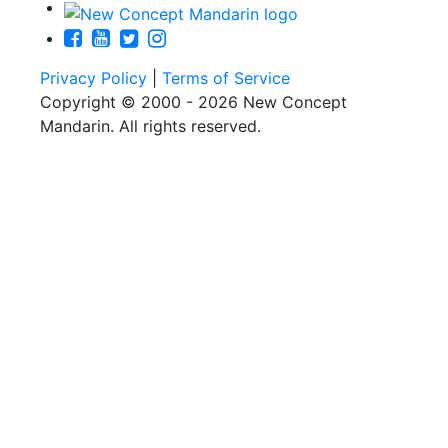
Privacy Policy
|
Terms of Service
Copyright © 2000 - 2026 New Concept
Mandarin. All rights reserved.