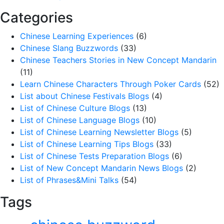
Categories
Chinese Learning Experiences
(6)
Chinese Slang Buzzwords
(33)
Chinese Teachers Stories in New Concept Mandarin
(11)
Learn Chinese Characters Through Poker Cards
(52)
List about Chinese Festivals Blogs
(4)
List of Chinese Culture Blogs
(13)
List of Chinese Language Blogs
(10)
List of Chinese Learning Newsletter Blogs
(5)
List of Chinese Learning Tips Blogs
(33)
List of Chinese Tests Preparation Blogs
(6)
List of New Concept Mandarin News Blogs
(2)
List of Phrases&Mini Talks
(54)
Tags