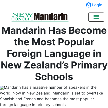
Login
Mandarin Has Become
the Most Popular
Foreign Language in
New Zealand’s Primary
Schools
Mandarin has a massive number of speakers in the
world. Now in New Zealand, Mandarin is set to overtake
Spanish and French and becomes the most popular
foreign language in primary schools.