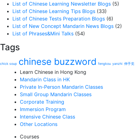
List of Chinese Learning Newsletter Blogs
(5)
List of Chinese Learning Tips Blogs
(33)
List of Chinese Tests Preparation Blogs
(6)
List of New Concept Mandarin News Blogs
(2)
List of Phrases&Mini Talks
(54)
Tags
chinese buzzword
chick soup
fengkou
yanzhi
伸手党
Learn Chinese in Hong Kong
Mandarin Class in HK
Private In-Person Mandarin Classes
Small Group Mandarin Classes
Corporate Training
Immersion Program
Intensive Chinese Class
Other Locations
Courses