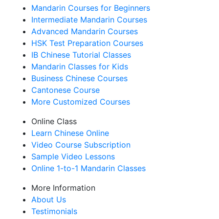
Mandarin Courses for Beginners
Intermediate Mandarin Courses
Advanced Mandarin Courses
HSK Test Preparation Courses
IB Chinese Tutorial Classes
Mandarin Classes for Kids
Business Chinese Courses
Cantonese Course
More Customized Courses
Online Class
Learn Chinese Online
Video Course Subscription
Sample Video Lessons
Online 1-to-1 Mandarin Classes
More Information
About Us
Testimonials