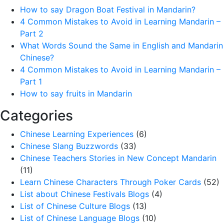
How to say Dragon Boat Festival in Mandarin?
4 Common Mistakes to Avoid in Learning Mandarin –
Part 2
What Words Sound the Same in English and Mandarin
Chinese?
4 Common Mistakes to Avoid in Learning Mandarin –
Part 1
How to say fruits in Mandarin
Categories
Chinese Learning Experiences
(6)
Chinese Slang Buzzwords
(33)
Chinese Teachers Stories in New Concept Mandarin
(11)
Learn Chinese Characters Through Poker Cards
(52)
List about Chinese Festivals Blogs
(4)
List of Chinese Culture Blogs
(13)
List of Chinese Language Blogs
(10)