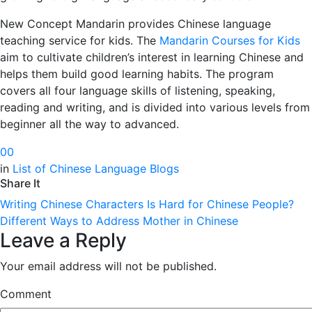
New Concept Mandarin provides Chinese language
teaching service for kids. The
Mandarin Courses for Kids
aim to cultivate children’s interest in learning Chinese and
helps them build good learning habits. The program
covers all four language skills of listening, speaking,
reading and writing, and is divided into various levels from
beginner all the way to advanced.
0
0
in
List of Chinese Language Blogs
Share It
Writing Chinese Characters Is Hard for Chinese People?
Different Ways to Address Mother in Chinese
Leave a Reply
Your email address will not be published.
Comment