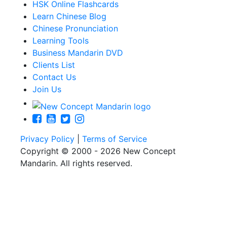
HSK Online Flashcards
Learn Chinese Blog
Chinese Pronunciation
Learning Tools
Business Mandarin DVD
Clients List
Contact Us
Join Us
Privacy Policy
|
Terms of Service
Copyright © 2000 - 2026 New Concept
Mandarin. All rights reserved.