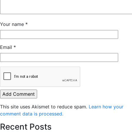
Your name
*
Email
*
This site uses Akismet to reduce spam.
Learn how your
comment data is processed.
Recent Posts