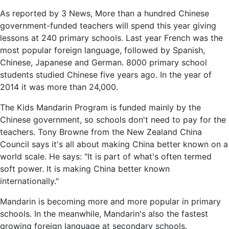
As reported by 3 News, More than a hundred Chinese
government-funded teachers will spend this year giving
lessons at 240 primary schools. Last year French was the
most popular foreign language, followed by Spanish,
Chinese, Japanese and German. 8000 primary school
students studied Chinese five years ago. In the year of
2014 it was more than 24,000.
The Kids Mandarin Program is funded mainly by the
Chinese government, so schools don't need to pay for the
teachers. Tony Browne from the New Zealand China
Council says it's all about making China better known on a
world scale. He says: "It is part of what's often termed
soft power. It is making China better known
internationally."
Mandarin is becoming more and more popular in primary
schools. In the meanwhile, Mandarin's also the fastest
growing foreign language at secondary schools.