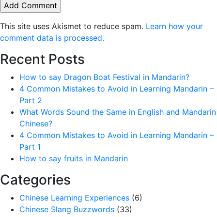
This site uses Akismet to reduce spam.
Learn how your
comment data is processed.
Recent Posts
How to say Dragon Boat Festival in Mandarin?
4 Common Mistakes to Avoid in Learning Mandarin –
Part 2
What Words Sound the Same in English and Mandarin
Chinese?
4 Common Mistakes to Avoid in Learning Mandarin –
Part 1
How to say fruits in Mandarin
Categories
Chinese Learning Experiences
(6)
Chinese Slang Buzzwords
(33)