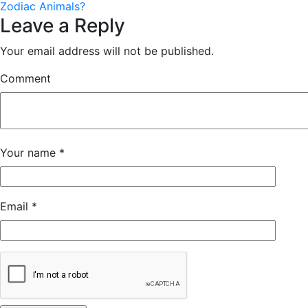
Zodiac Animals?
Leave a Reply
Your email address will not be published.
Comment
Your name
*
Email
*