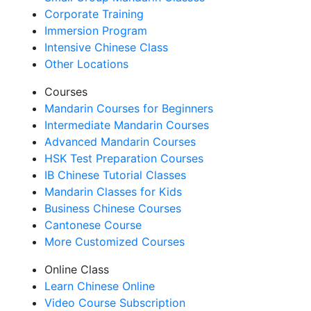
Corporate Training
Immersion Program
Intensive Chinese Class
Other Locations
Courses
Mandarin Courses for Beginners
Intermediate Mandarin Courses
Advanced Mandarin Courses
HSK Test Preparation Courses
IB Chinese Tutorial Classes
Mandarin Classes for Kids
Business Chinese Courses
Cantonese Course
More Customized Courses
Online Class
Learn Chinese Online
Video Course Subscription