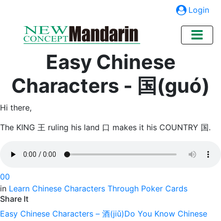
Login
Easy Chinese
Characters - 国(guó)
Hi there,
The KING 王 ruling his land 口 makes it his COUNTRY 国.
0
0
in
Learn Chinese Characters Through Poker Cards
Share It
Easy Chinese Characters – 酒(jiǔ)
Do You Know Chinese