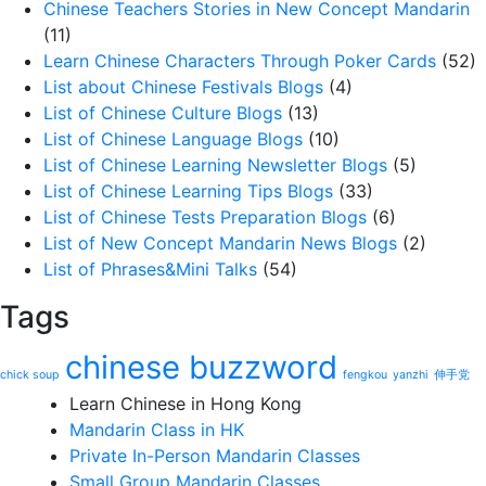
Chinese Teachers Stories in New Concept Mandarin
(11)
Learn Chinese Characters Through Poker Cards
(52)
List about Chinese Festivals Blogs
(4)
List of Chinese Culture Blogs
(13)
List of Chinese Language Blogs
(10)
List of Chinese Learning Newsletter Blogs
(5)
List of Chinese Learning Tips Blogs
(33)
List of Chinese Tests Preparation Blogs
(6)
List of New Concept Mandarin News Blogs
(2)
List of Phrases&Mini Talks
(54)
Tags
chinese buzzword
chick soup
fengkou
yanzhi
伸手党
Learn Chinese in Hong Kong
Mandarin Class in HK
Private In-Person Mandarin Classes
Small Group Mandarin Classes