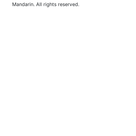
Mandarin. All rights reserved.