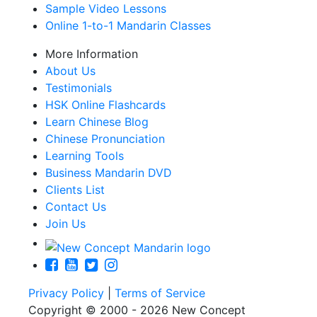
Sample Video Lessons
Online 1-to-1 Mandarin Classes
More Information
About Us
Testimonials
HSK Online Flashcards
Learn Chinese Blog
Chinese Pronunciation
Learning Tools
Business Mandarin DVD
Clients List
Contact Us
Join Us
Privacy Policy
|
Terms of Service
Copyright © 2000 - 2026 New Concept