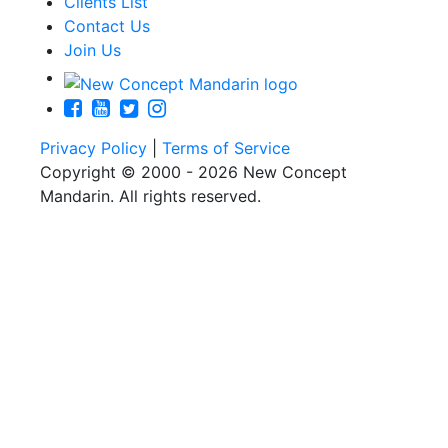
Clients List
Contact Us
Join Us
Privacy Policy
|
Terms of Service
Copyright © 2000 - 2026 New Concept
Mandarin. All rights reserved.