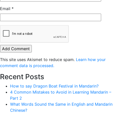
Email
*
This site uses Akismet to reduce spam.
Learn how your
comment data is processed.
Recent Posts
How to say Dragon Boat Festival in Mandarin?
4 Common Mistakes to Avoid in Learning Mandarin –
Part 2
What Words Sound the Same in English and Mandarin
Chinese?