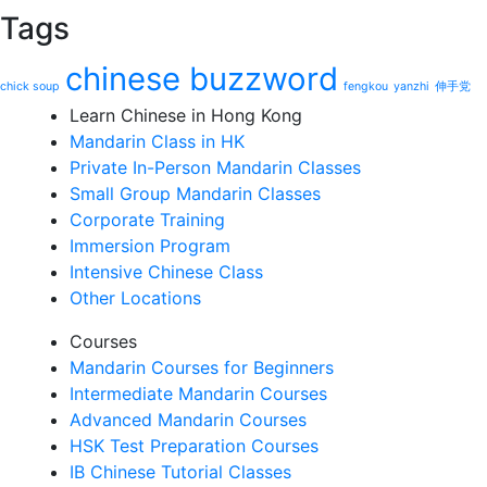
Tags
chinese buzzword
chick soup
fengkou
yanzhi
伸手党
Learn Chinese in Hong Kong
Mandarin Class in HK
Private In-Person Mandarin Classes
Small Group Mandarin Classes
Corporate Training
Immersion Program
Intensive Chinese Class
Other Locations
Courses
Mandarin Courses for Beginners
Intermediate Mandarin Courses
Advanced Mandarin Courses
HSK Test Preparation Courses
IB Chinese Tutorial Classes