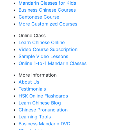
Mandarin Classes for Kids
Business Chinese Courses
Cantonese Course
More Customized Courses
Online Class
Learn Chinese Online
Video Course Subscription
Sample Video Lessons
Online 1-to-1 Mandarin Classes
More Information
About Us
Testimonials
HSK Online Flashcards
Learn Chinese Blog
Chinese Pronunciation
Learning Tools
Business Mandarin DVD