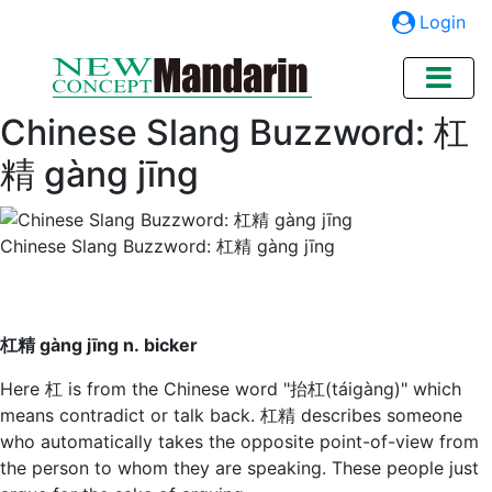
Login
Chinese Slang Buzzword: 杠
精 gàng jīng
Chinese Slang Buzzword: 杠精 gàng jīng
杠精 gàng jīng n. bicker
Here 杠 is from the Chinese word "抬杠(táigàng)" which
means contradict or talk back. 杠精 describes someone
who automatically takes the opposite point-of-view from
the person to whom they are speaking. These people just