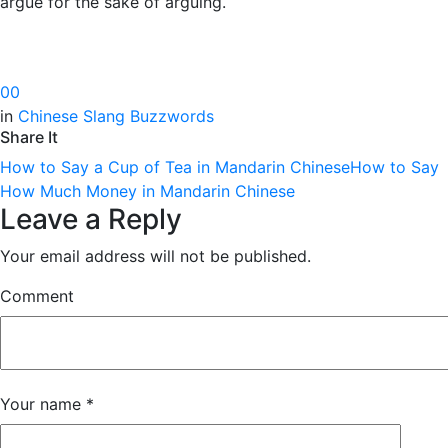
argue for the sake of arguing.
0
0
in
Chinese Slang Buzzwords
Share It
How to Say a Cup of Tea in Mandarin Chinese
How to Say
How Much Money in Mandarin Chinese
Leave a Reply
Your email address will not be published.
Comment
Your name
*