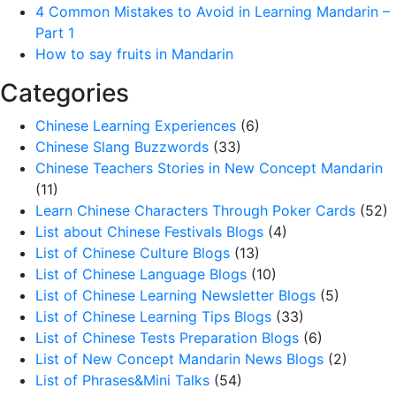
4 Common Mistakes to Avoid in Learning Mandarin –
Part 1
How to say fruits in Mandarin
Categories
Chinese Learning Experiences
(6)
Chinese Slang Buzzwords
(33)
Chinese Teachers Stories in New Concept Mandarin
(11)
Learn Chinese Characters Through Poker Cards
(52)
List about Chinese Festivals Blogs
(4)
List of Chinese Culture Blogs
(13)
List of Chinese Language Blogs
(10)
List of Chinese Learning Newsletter Blogs
(5)
List of Chinese Learning Tips Blogs
(33)
List of Chinese Tests Preparation Blogs
(6)
List of New Concept Mandarin News Blogs
(2)
List of Phrases&Mini Talks
(54)