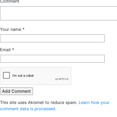
Comment
Your name
*
Email
*
This site uses Akismet to reduce spam.
Learn how your
comment data is processed.