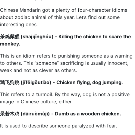
Chinese Mandarin got a plenty of four-character idioms
about zodiac animal of this year. Let’s find out some
interesting ones.
杀鸡儆猴 (shājījǐnghóu) - Killing the chicken to scare the
monkey.
This is an idiom refers to punishing someone as a warning
to others. This “someone” sacrificing is usually innocent,
weak and not as clever as others.
鸡飞狗跳 (jīfēigǒutiào) - Chicken flying, dog jumping.
This refers to a turmoil. By the way, dog is not a positive
image in Chinese culture, either.
呆若木鸡 (dāiruòmùjī) - Dumb as a wooden chicken.
It is used to describe someone paralyzed with fear.