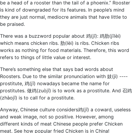
be a head of a rooster than the tail of a phoenix.” Rooster
is kind of downgraded for its features. In people’s mind
they are just normal, mediocre animals that have little to
be praised.
There was a buzzword popular about 鸡(jī): 鸡肋(jīlèi)
which means chicken ribs. 肋(lèi) is ribs. Chicken ribs
works as nothing for food materials. Therefore, this word
refers to things of little value or interest.
There’s something else that says bad words about
Roosters. Due to the similar pronunciation with 妓(jì) ----
prostitute, 鸡(jī) nowadays became the name for
prostitutes. 做鸡(zuòjī) is to work as a prostitute. And 召鸡
(zhàojī) is to call for a prostitute.
Anyway, Chinese culture considers鸡(jī) a coward, useless
and weak image, not so positive. However, among
different kinds of meat Chinese people prefer Chicken
meat. See how popular fried Chicken is in China!