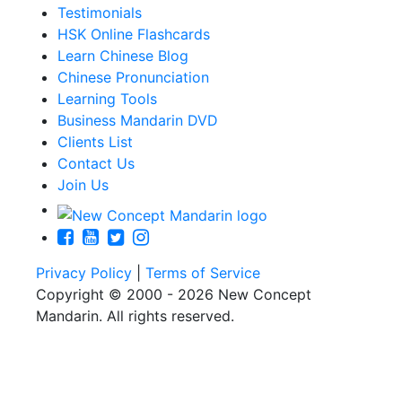
Testimonials
HSK Online Flashcards
Learn Chinese Blog
Chinese Pronunciation
Learning Tools
Business Mandarin DVD
Clients List
Contact Us
Join Us
Privacy Policy
|
Terms of Service
Copyright © 2000 - 2026 New Concept
Mandarin. All rights reserved.