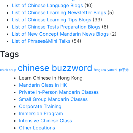
List of Chinese Language Blogs
(10)
List of Chinese Learning Newsletter Blogs
(5)
List of Chinese Learning Tips Blogs
(33)
List of Chinese Tests Preparation Blogs
(6)
List of New Concept Mandarin News Blogs
(2)
List of Phrases&Mini Talks
(54)
Tags
chinese buzzword
chick soup
fengkou
yanzhi
伸手党
Learn Chinese in Hong Kong
Mandarin Class in HK
Private In-Person Mandarin Classes
Small Group Mandarin Classes
Corporate Training
Immersion Program
Intensive Chinese Class
Other Locations