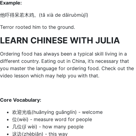
Example:
他吓得呆若木鸡。(tā xià de dāiruòmùjī)
Terror rooted him to the ground.
LEARN CHINESE WITH JULIA
Ordering food has always been a typical skill living in a
different country. Eating out in China, it’s necessary that
you master the language for ordering food. Check out the
video lesson which may help you with that.
Core Vocabulary:
欢迎光临(huānyínɡ ɡuānɡlín) - welcome
位(wèi) - measure word for people
几位(jǐ wèi) - how many people
这边(zhèbiān) - this way