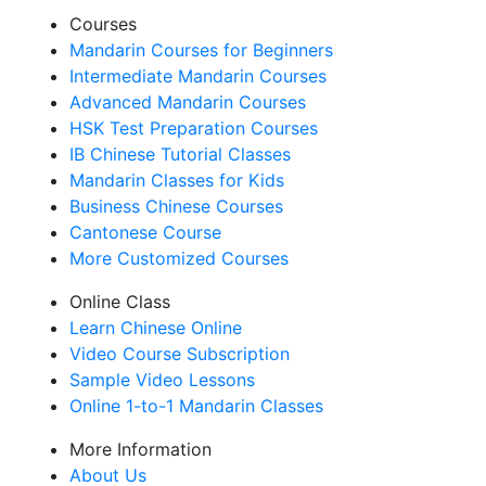
Courses
Mandarin Courses for Beginners
Intermediate Mandarin Courses
Advanced Mandarin Courses
HSK Test Preparation Courses
IB Chinese Tutorial Classes
Mandarin Classes for Kids
Business Chinese Courses
Cantonese Course
More Customized Courses
Online Class
Learn Chinese Online
Video Course Subscription
Sample Video Lessons
Online 1-to-1 Mandarin Classes
More Information
About Us