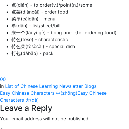
点(diǎn) - to order(v.)/point(n.)/some
点菜(diǎncài) - order food
菜单(càidān) - menu
单(dān) - list/sheet/bill
来一个(lái yí gè) - bring one…(for ordering food)
特色(tèsè) - characteristic
特色菜(tèsècài) - special dish
打包(dǎbāo) - pack
0
0
in
List of Chinese Learning Newsletter Blogs
Easy Chinese Characters 中(zhōng)
Easy Chinese
Characters 大(dà)
Leave a Reply
Your email address will not be published.