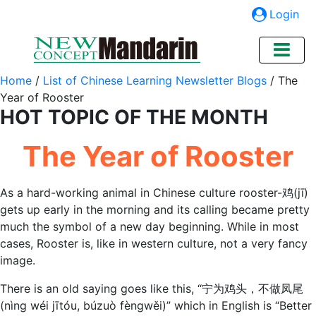
Login
Home
/
List of Chinese Learning Newsletter Blogs
/
The
Year of Rooster
HOT TOPIC OF THE MONTH
The Year of Rooster
As a hard-working animal in Chinese culture rooster-鸡(jī)
gets up early in the morning and its calling became pretty
much the symbol of a new day beginning. While in most
cases, Rooster is, like in western culture, not a very fancy
image.
There is an old saying goes like this, “宁为鸡头，不做凤尾
(nìng wéi jītóu, búzuò fèngwěi)” which in English is “Better