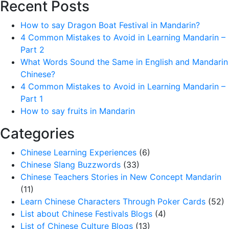
Recent Posts
How to say Dragon Boat Festival in Mandarin?
4 Common Mistakes to Avoid in Learning Mandarin –
Part 2
What Words Sound the Same in English and Mandarin
Chinese?
4 Common Mistakes to Avoid in Learning Mandarin –
Part 1
How to say fruits in Mandarin
Categories
Chinese Learning Experiences
(6)
Chinese Slang Buzzwords
(33)
Chinese Teachers Stories in New Concept Mandarin
(11)
Learn Chinese Characters Through Poker Cards
(52)
List about Chinese Festivals Blogs
(4)
List of Chinese Culture Blogs
(13)