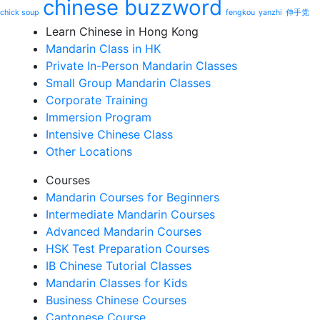
chinese buzzword
chick soup
fengkou
yanzhi
伸手党
Learn Chinese in Hong Kong
Mandarin Class in HK
Private In-Person Mandarin Classes
Small Group Mandarin Classes
Corporate Training
Immersion Program
Intensive Chinese Class
Other Locations
Courses
Mandarin Courses for Beginners
Intermediate Mandarin Courses
Advanced Mandarin Courses
HSK Test Preparation Courses
IB Chinese Tutorial Classes
Mandarin Classes for Kids
Business Chinese Courses
Cantonese Course