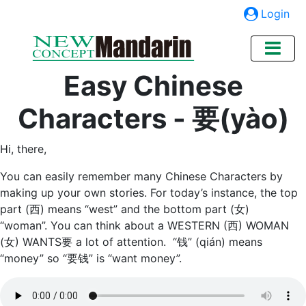
Login
Easy Chinese
Characters - 要(yào)
Hi, there,
You can easily remember many Chinese Characters by
making up your own stories. For today’s instance, the top
part (西) means “west” and the bottom part (女)
“woman”. You can think about a WESTERN (西) WOMAN
(女) WANTS要 a lot of attention. “钱” (qián) means
“money” so “要钱” is “want money”.