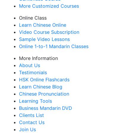
More Customized Courses
Online Class
Learn Chinese Online
Video Course Subscription
Sample Video Lessons
Online 1-to-1 Mandarin Classes
More Information
About Us
Testimonials
HSK Online Flashcards
Learn Chinese Blog
Chinese Pronunciation
Learning Tools
Business Mandarin DVD
Clients List
Contact Us
Join Us