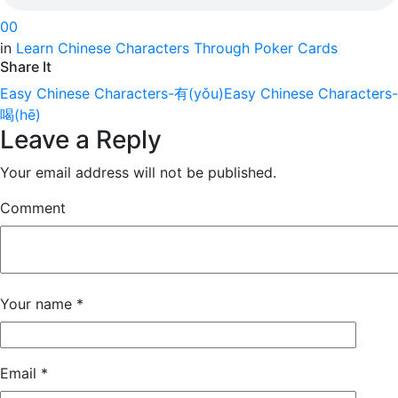
0
0
in
Learn Chinese Characters Through Poker Cards
Share It
Easy Chinese Characters-有(yǒu)
Easy Chinese Characters-
喝(hē)
Leave a Reply
Your email address will not be published.
Comment
Your name
*
Email
*