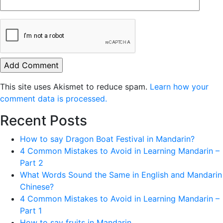
This site uses Akismet to reduce spam.
Learn how your
comment data is processed.
Recent Posts
How to say Dragon Boat Festival in Mandarin?
4 Common Mistakes to Avoid in Learning Mandarin –
Part 2
What Words Sound the Same in English and Mandarin
Chinese?
4 Common Mistakes to Avoid in Learning Mandarin –
Part 1
How to say fruits in Mandarin