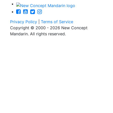
Privacy Policy
|
Terms of Service
Copyright © 2000 - 2026 New Concept
Mandarin. All rights reserved.