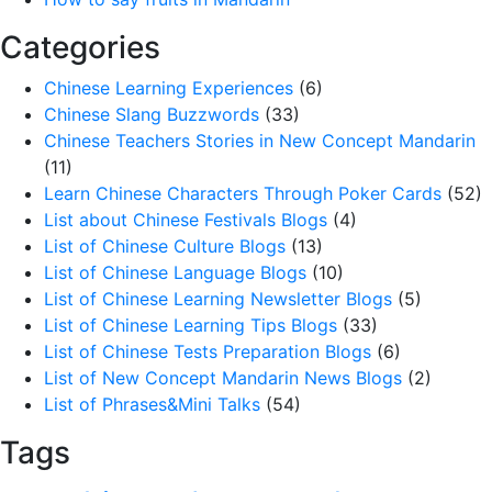
Categories
Chinese Learning Experiences
(6)
Chinese Slang Buzzwords
(33)
Chinese Teachers Stories in New Concept Mandarin
(11)
Learn Chinese Characters Through Poker Cards
(52)
List about Chinese Festivals Blogs
(4)
List of Chinese Culture Blogs
(13)
List of Chinese Language Blogs
(10)
List of Chinese Learning Newsletter Blogs
(5)
List of Chinese Learning Tips Blogs
(33)
List of Chinese Tests Preparation Blogs
(6)
List of New Concept Mandarin News Blogs
(2)
List of Phrases&Mini Talks
(54)
Tags