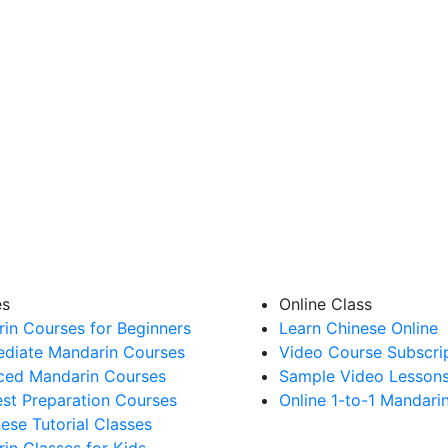
es
Online Class
in Courses for Beginners
Learn Chinese Online
ediate Mandarin Courses
Video Course Subscri
ed Mandarin Courses
Sample Video Lesson
st Preparation Courses
Online 1-to-1 Mandari
nese Tutorial Classes