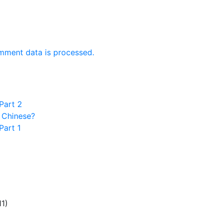
mment data is processed.
Part 2
 Chinese?
Part 1
11)