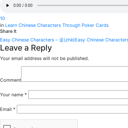
1
0
in
Learn Chinese Characters Through Poker Cards
Share It
Easy Chinese Characters – 这(zhè)
Easy Chinese Character
Leave a Reply
Your email address will not be published.
Comment
Your name
*
Email
*