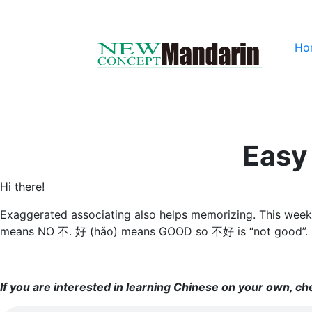
Ho
Easy
Hi there!
Exaggerated associating also helps memorizing. This week’s 
means NO 不. 好 (hǎo) means GOOD so 不好 is “not good”.
If you are interested in learning Chinese on your own, c