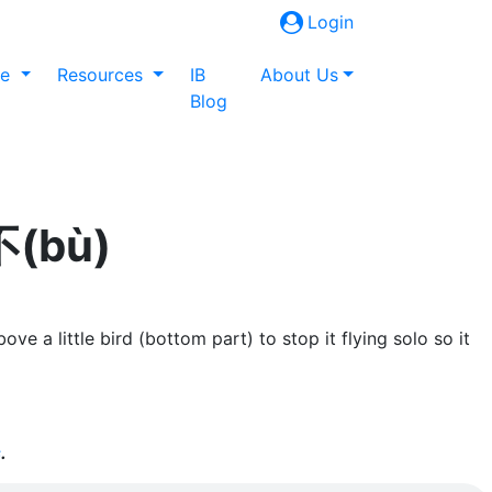
Login
ne
Resources
IB
About Us
Blog
不(bù)
e a little bird (bottom part) to stop it flying solo so it
s
.