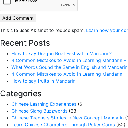
This site uses Akismet to reduce spam.
Learn how your co
Recent Posts
How to say Dragon Boat Festival in Mandarin?
4 Common Mistakes to Avoid in Learning Mandarin – 
What Words Sound the Same in English and Mandarin
4 Common Mistakes to Avoid in Learning Mandarin – 
How to say fruits in Mandarin
Categories
Chinese Learning Experiences
(6)
Chinese Slang Buzzwords
(33)
Chinese Teachers Stories in New Concept Mandarin
(
Learn Chinese Characters Through Poker Cards
(52)