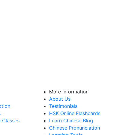
More Information
About Us
ption
Testimonials
s
HSK Online Flashcards
n Classes
Learn Chinese Blog
Chinese Pronunciation