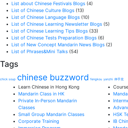
List about Chinese Festivals Blogs
(4)
List of Chinese Culture Blogs
(13)
List of Chinese Language Blogs
(10)
List of Chinese Learning Newsletter Blogs
(5)
List of Chinese Learning Tips Blogs
(33)
List of Chinese Tests Preparation Blogs
(6)
List of New Concept Mandarin News Blogs
(2)
List of Phrases&Mini Talks
(54)
Tags
chinese buzzword
chick soup
fengkou
yanzhi
伸手党
Learn Chinese in Hong Kong
Cours
Mandarin Class in HK
Mandar
Private In-Person Mandarin
Interm
Classes
Advanc
Small Group Mandarin Classes
HSK Te
Corporate Training
IB Chi