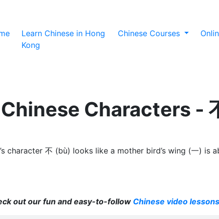
(current)
me
Learn Chinese in Hong
Chinese Courses
Onli
Kong
 Chinese Characters - 
character 不 (bù) looks like a mother bird’s wing (一) is abov
heck out our fun and easy-to-follow
Chinese video lesson