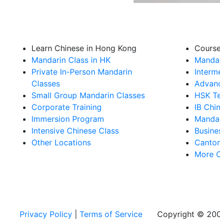
Learn Chinese in Hong Kong
Cours
Mandarin Class in HK
Mandar
Private In-Person Mandarin
Interm
Classes
Advanc
Small Group Mandarin Classes
HSK Te
Corporate Training
IB Chi
Immersion Program
Mandar
Intensive Chinese Class
Busine
Other Locations
Canton
More 
Privacy Policy
|
Terms of Service
Copyright © 200