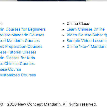
es
Online Class
in Courses for Beginners
Learn Chinese Online
ediate Mandarin Courses
Video Course Subscri
ed Mandarin Courses
Sample Video Lesson
st Preparation Courses
Online 1-to-1 Mandari
nese Tutorial Classes
in Classes for Kids
ss Chinese Courses
ese Course
Customized Courses
0 - 2026 New Concept Mandarin. All rights reserved.