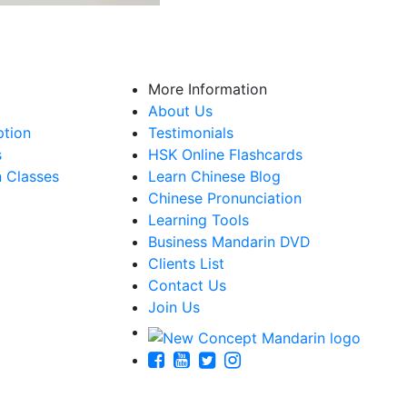
More Information
About Us
ption
Testimonials
s
HSK Online Flashcards
n Classes
Learn Chinese Blog
Chinese Pronunciation
Learning Tools
Business Mandarin DVD
Clients List
Contact Us
Join Us