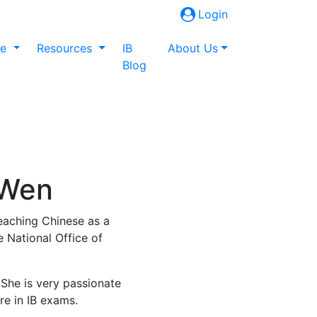
Login
ne
Resources
IB
About Us
Blog
 Wen
eaching Chinese as a
 National Office of
 She is very passionate
re in IB exams.