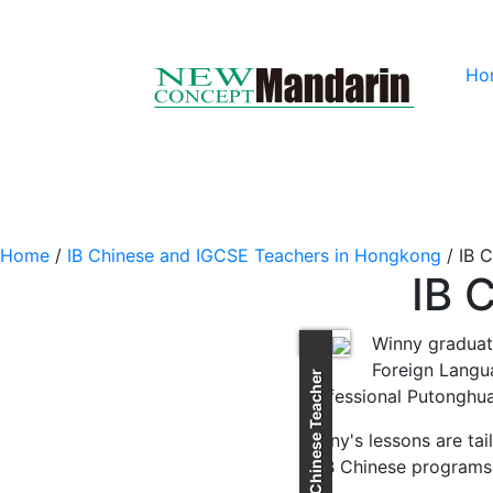
Ho
Home
/
IB Chinese and IGCSE Teachers in Hongkong
/
IB 
IB 
Winny graduat
Foreign Langua
IB Chinese Teacher
Professional Putonghua
Winny's lessons are tai
in IB Chinese programs