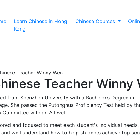
(current)
me
Learn Chinese in Hong
Chinese Courses
Onli
Kong
Chinese Teacher Winny Wen
Chinese Teacher Winny
ed from Shenzhen University with a Bachelor’s Degree in T
ge. She passed the Putonghua Proficiency Test held by the
 Committee with an A level.
lored and focused to meet each student's individual needs.
 and well understand how to help students achieve top sco