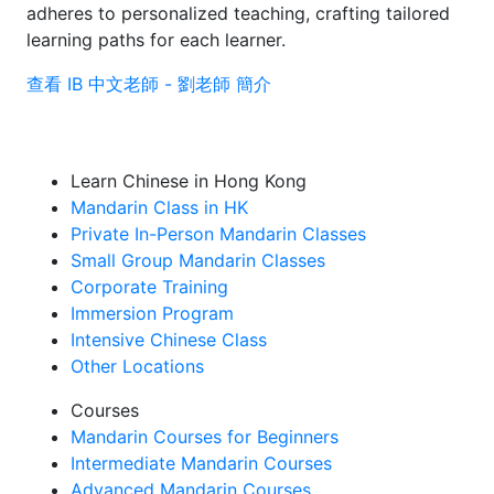
adheres to personalized teaching, crafting tailored
learning paths for each learner.
查看 IB 中文老師 - 劉老師 簡介
Learn Chinese in Hong Kong
Mandarin Class in HK
Private In-Person Mandarin Classes
Small Group Mandarin Classes
Corporate Training
Immersion Program
Intensive Chinese Class
Other Locations
Courses
Mandarin Courses for Beginners
Intermediate Mandarin Courses
Advanced Mandarin Courses