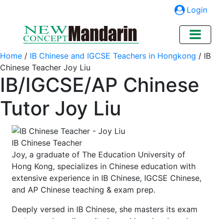
Login
Home
/
IB Chinese and IGCSE Teachers in Hongkong
/
IB
Chinese Teacher Joy Liu
IB/IGCSE/AP Chinese
Tutor Joy Liu
IB Chinese Teacher
Joy, a graduate of The Education University of
Hong Kong, specializes in Chinese education with
extensive experience in IB Chinese, IGCSE Chinese,
and AP Chinese teaching & exam prep.
Deeply versed in IB Chinese, she masters its exam