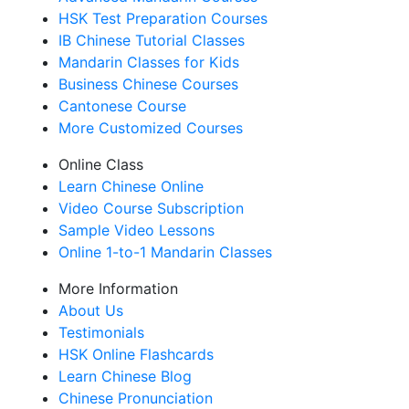
HSK Test Preparation Courses
IB Chinese Tutorial Classes
Mandarin Classes for Kids
Business Chinese Courses
Cantonese Course
More Customized Courses
Online Class
Learn Chinese Online
Video Course Subscription
Sample Video Lessons
Online 1-to-1 Mandarin Classes
More Information
About Us
Testimonials
HSK Online Flashcards
Learn Chinese Blog
Chinese Pronunciation