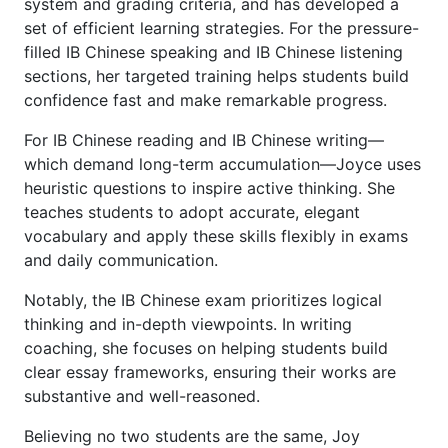
system and grading criteria, and has developed a
set of efficient learning strategies. For the pressure-
filled IB Chinese speaking and IB Chinese listening
sections, her targeted training helps students build
confidence fast and make remarkable progress.
For IB Chinese reading and IB Chinese writing—
which demand long-term accumulation—Joyce uses
heuristic questions to inspire active thinking. She
teaches students to adopt accurate, elegant
vocabulary and apply these skills flexibly in exams
and daily communication.
Notably, the IB Chinese exam prioritizes logical
thinking and in-depth viewpoints. In writing
coaching, she focuses on helping students build
clear essay frameworks, ensuring their works are
substantive and well-reasoned.
Believing no two students are the same, Joy