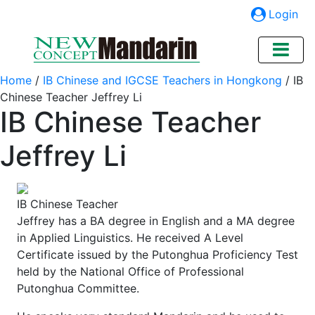
Login
Home
/
IB Chinese and IGCSE Teachers in Hongkong
/
IB
Chinese Teacher Jeffrey Li
IB Chinese Teacher
Jeffrey Li
IB Chinese Teacher
Jeffrey has a BA degree in English and a MA degree
in Applied Linguistics. He received A Level
Certificate issued by the Putonghua Proficiency Test
held by the National Office of Professional
Putonghua Committee.