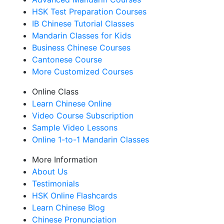
HSK Test Preparation Courses
IB Chinese Tutorial Classes
Mandarin Classes for Kids
Business Chinese Courses
Cantonese Course
More Customized Courses
Online Class
Learn Chinese Online
Video Course Subscription
Sample Video Lessons
Online 1-to-1 Mandarin Classes
More Information
About Us
Testimonials
HSK Online Flashcards
Learn Chinese Blog
Chinese Pronunciation