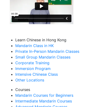
Learn Chinese in Hong Kong
Mandarin Class in HK
Private In-Person Mandarin Classes
Small Group Mandarin Classes
Corporate Training
Immersion Program
Intensive Chinese Class
Other Locations
Courses
Mandarin Courses for Beginners
Intermediate Mandarin Courses
Advanced Mandarin Courses