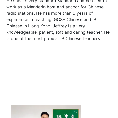
He speaks very standard Mandarin and he used to
work as a Mandarin host and anchor for Chinese
radio stations. He has more than 5 years of
experience in teaching IGCSE Chinese and IB
Chinese in Hong Kong. Jeffrey is a very
knowledgeable, patient, soft and caring teacher. He
is one of the most popular IB Chinese teachers.