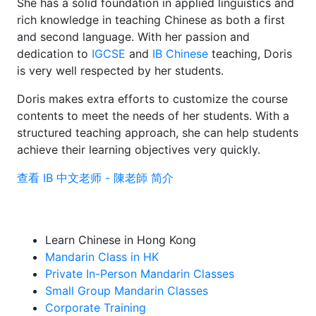
She has a solid foundation in applied linguistics and
rich knowledge in teaching Chinese as both a first
and second language. With her passion and
dedication to
IGCSE
and
IB Chinese
teaching, Doris
is very well respected by her students.
Doris makes extra efforts to customize the course
contents to meet the needs of her students. With a
structured teaching approach, she can help students
achieve their learning objectives very quickly.
查看 IB 中文老师 - 陳老師 简介
Learn Chinese in Hong Kong
Mandarin Class in HK
Private In-Person Mandarin Classes
Small Group Mandarin Classes
Corporate Training