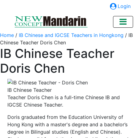
Login
Home
/
IB Chinese and IGCSE Teachers in Hongkong
/
IB
Chinese Teacher Doris Chen
IB Chinese Teacher
Doris Chen
IB Chinese Teacher
Teacher Doris Chen is a full-time Chinese IB and
IGCSE Chinese Teacher.
Doris graduated from the Education University of
Hong Kong with a master's degree and a bachelor’s
degree in Bilingual studies (English and Chinese).