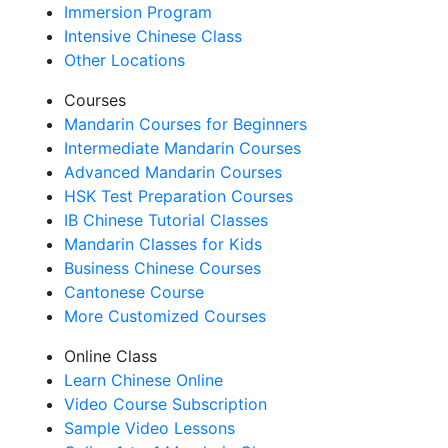
Immersion Program
Intensive Chinese Class
Other Locations
Courses
Mandarin Courses for Beginners
Intermediate Mandarin Courses
Advanced Mandarin Courses
HSK Test Preparation Courses
IB Chinese Tutorial Classes
Mandarin Classes for Kids
Business Chinese Courses
Cantonese Course
More Customized Courses
Online Class
Learn Chinese Online
Video Course Subscription
Sample Video Lessons