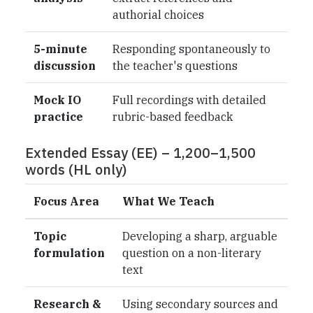
authorial choices
5-minute
Responding spontaneously to
discussion
the teacher's questions
Mock IO
Full recordings with detailed
practice
rubric-based feedback
Extended Essay (EE) – 1,200–1,500
words (HL only)
Focus Area
What We Teach
Topic
Developing a sharp, arguable
formulation
question on a non-literary
text
Research &
Using secondary sources and