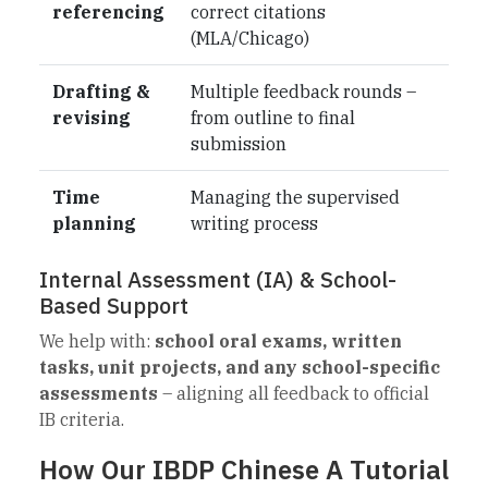
referencing
correct citations
(MLA/Chicago)
Drafting &
Multiple feedback rounds –
revising
from outline to final
submission
Time
Managing the supervised
planning
writing process
Internal Assessment (IA) & School-
Based Support
We help with:
school oral exams, written
tasks, unit projects, and any school-specific
assessments
– aligning all feedback to official
IB criteria.
How Our IBDP Chinese A Tutorial