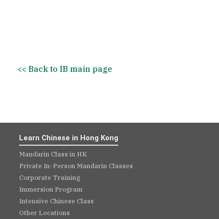
+852 2850 4332
hongkong@newconceptmandarin.com
<< Back to IB main page
Book a Trial Lesson
Learn Chinese in Hong Kong
Mandarin Class in HK
Private In-Person Mandarin Classes
Corporate Training
Immersion Program
Intensive Chinese Class
Other Locations