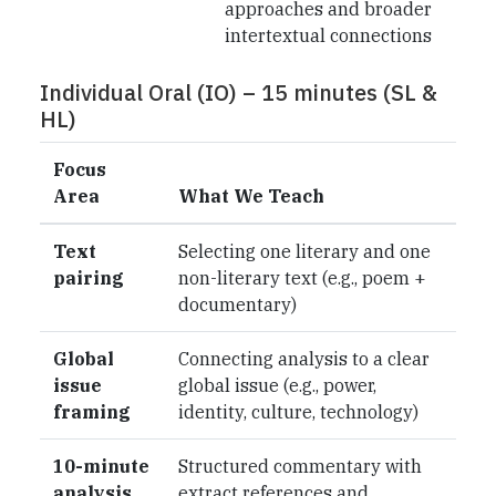
approaches and broader
intertextual connections
Individual Oral (IO) – 15 minutes (SL &
HL)
Focus
Area
What We Teach
Text
Selecting one literary and one
pairing
non-literary text (e.g., poem +
documentary)
Global
Connecting analysis to a clear
issue
global issue (e.g., power,
framing
identity, culture, technology)
10-minute
Structured commentary with
analysis
extract references and