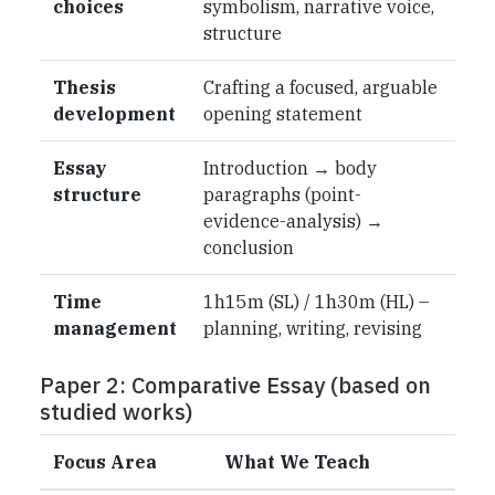
choices
symbolism, narrative voice,
structure
Thesis
Crafting a focused, arguable
development
opening statement
Essay
Introduction → body
structure
paragraphs (point-
evidence-analysis) →
conclusion
Time
1h15m (SL) / 1h30m (HL) –
management
planning, writing, revising
Paper 2: Comparative Essay (based on
studied works)
Focus Area
What We Teach