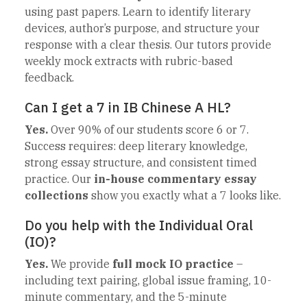
using past papers. Learn to identify literary
devices, author’s purpose, and structure your
response with a clear thesis. Our tutors provide
weekly mock extracts with rubric-based
feedback.
Can I get a 7 in IB Chinese A HL?
Yes.
Over 90% of our students score 6 or 7.
Success requires: deep literary knowledge,
strong essay structure, and consistent timed
practice. Our
in-house commentary essay
collections
show you exactly what a 7 looks like.
Do you help with the Individual Oral
(IO)?
Yes.
We provide
full mock IO practice
–
including text pairing, global issue framing, 10-
minute commentary, and the 5-minute