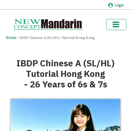
Login
Home
IBDP Chinese A (SL/HL) Tutorial Hong Kong
IBDP Chinese A (SL/HL)
Tutorial Hong Kong
- 26 Years of 6s & 7s