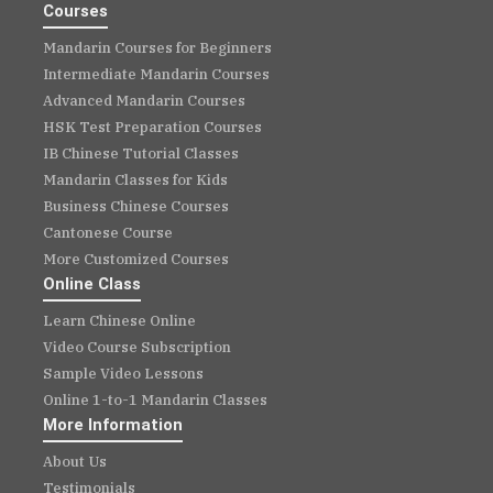
Courses
Mandarin Courses for Beginners
Intermediate Mandarin Courses
Advanced Mandarin Courses
HSK Test Preparation Courses
IB Chinese Tutorial Classes
Mandarin Classes for Kids
Business Chinese Courses
Cantonese Course
More Customized Courses
Online Class
Learn Chinese Online
Video Course Subscription
Sample Video Lessons
Online 1-to-1 Mandarin Classes
More Information
About Us
Testimonials