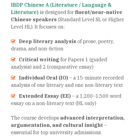
IBDP Chinese A (Literature / Language &
Literature)
is designed for
fluent/near-native
Chinese speakers
(Standard Level SL or Higher
Level HL). It focuses on:
Deep literary analysis
of prose, poetry,
drama, and non-fiction
Critical writing
for Papers 1 (guided
analysis) and 2 (comparative essay)
Individual Oral (IO)
– a 15-minute recorded
analysis of one literary and one non-literary text
Extended Essay (EE)
– a 1,200–1,500 word
essay on a non-literary text (HL only)
The course develops
advanced interpretation,
argumentation, and cultural insight
–
essential for top university admissions.