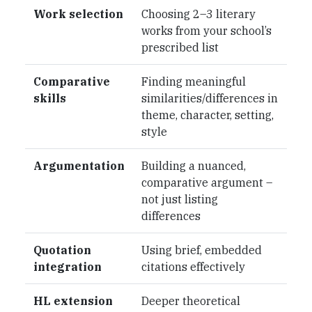
Work selection
Choosing 2–3 literary
works from your school’s
prescribed list
Comparative
Finding meaningful
skills
similarities/differences in
theme, character, setting,
style
Argumentation
Building a nuanced,
comparative argument –
not just listing
differences
Quotation
Using brief, embedded
integration
citations effectively
HL extension
Deeper theoretical