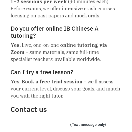
1–2 sessions per week
(90 minutes each).
Before exams, we offer intensive crash courses
focusing on past papers and mock orals.
Do you offer online IB Chinese A
tutoring?
Yes.
Live, one-on-one
online tutoring via
Zoom
– same materials, same full-time
specialist teachers, available worldwide.
Can I try a free lesson?
Yes
.
Book a free trial session
– we’ll assess
your current level, discuss your goals, and match
you with the right tutor.
Contact us
Chat on WhatsApp
(Text message only)