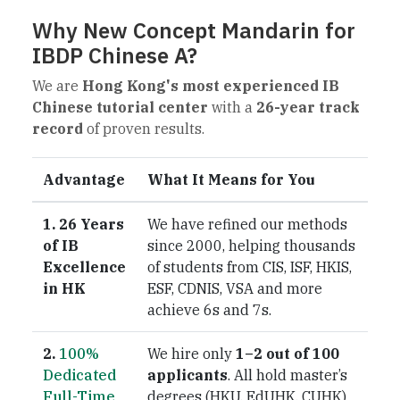
Why New Concept Mandarin for
IBDP Chinese A?
We are
Hong Kong's most experienced IB
Chinese tutorial center
with a
26-year track
record
of proven results.
Advantage
What It Means for You
1. 26 Years
We have refined our methods
of IB
since 2000, helping thousands
Excellence
of students from CIS, ISF, HKIS,
in HK
ESF, CDNIS, VSA and more
achieve 6s and 7s.
2.
100%
We hire only
1–2 out of 100
Dedicated
applicants
. All hold master’s
Full-Time
degrees (HKU, EdUHK, CUHK)