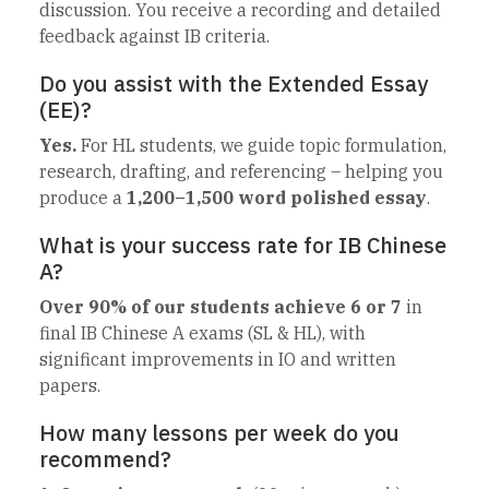
discussion. You receive a recording and detailed
feedback against IB criteria.
Do you assist with the Extended Essay
(EE)?
Yes.
For HL students, we guide topic formulation,
research, drafting, and referencing – helping you
produce a
1,200–1,500 word polished essay
.
What is your success rate for IB Chinese
A?
Over 90% of our students achieve 6 or 7
in
final IB Chinese A exams (SL & HL), with
significant improvements in IO and written
papers.
How many lessons per week do you
recommend?