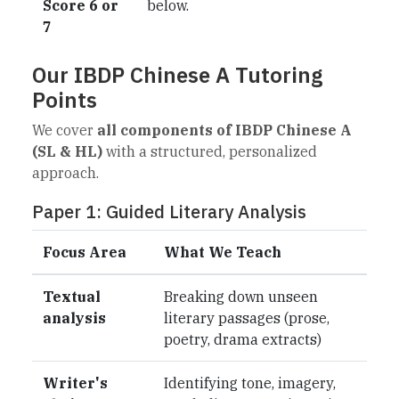
Score 6 or
below.
7
Our IBDP Chinese A Tutoring
Points
We cover
all components of IBDP Chinese A
(SL & HL)
with a structured, personalized
approach.
Paper 1: Guided Literary Analysis
Focus Area
What We Teach
Textual
Breaking down unseen
analysis
literary passages (prose,
poetry, drama extracts)
Writer's
Identifying tone, imagery,