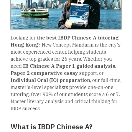
Looking for
the best IBDP Chinese A tutoring
Hong Kong
? New Concept Mandarin is the city's
most experienced center, helping students
achieve top grades for 26 years. Whether you
need
IB Chinese A Paper 1 guided analysis
,
Paper 2 comparative essay
support, or
Individual Oral (IO) preparation
, our full-time,
master's-level specialists provide one-on-one
tutoring. Over 90% of our students score a 6 or 7.
Master literary analysis and critical thinking for
IBDP success.
What is IBDP Chinese A?