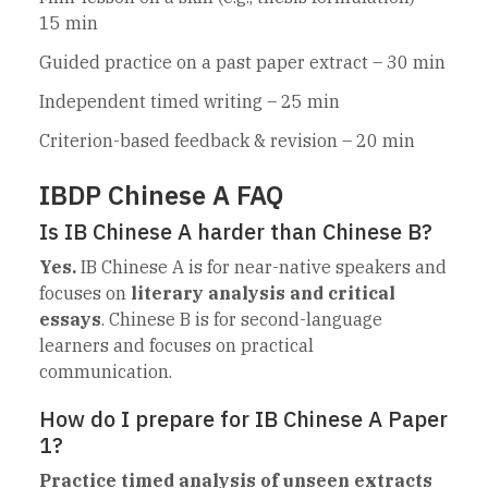
15 min
Guided practice on a past paper extract – 30 min
Independent timed writing – 25 min
Criterion-based feedback & revision – 20 min
IBDP Chinese A FAQ
Is IB Chinese A harder than Chinese B?
Yes.
IB Chinese A is for near-native speakers and
focuses on
literary analysis and critical
essays
. Chinese B is for second-language
learners and focuses on practical
communication.
How do I prepare for IB Chinese A Paper
1?
Practice timed analysis of unseen extracts