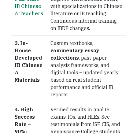
IB Chinese
with specializations in Chinese
A Teachers
literature or IB teaching.
Continuous internal training
on IBDP changes.
3. In-
Custom textbooks,
House
commentary essay
Developed
collections
, past-paper
IB Chinese
analysis frameworks, and
A
digital tools – updated yearly
Materials
based on real student
performance and official IB
reports.
4. High
Verified results in final IB
Success
exams, IOs, and HLEs. See
Rate –
testimonials from ISF, CIS, and
90%+
Renaissance College students