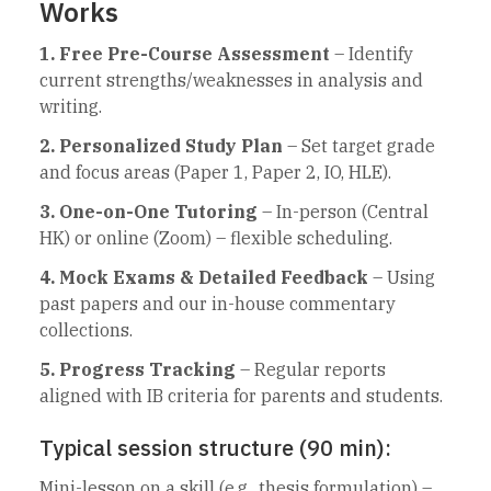
Works
1. Free Pre-Course Assessment
– Identify
current strengths/weaknesses in analysis and
writing.
2. Personalized Study Plan
– Set target grade
and focus areas (Paper 1, Paper 2, IO, HLE).
3. One-on-One Tutoring
– In-person (Central
HK) or online (Zoom) – flexible scheduling.
4. Mock Exams & Detailed Feedback
– Using
past papers and our in-house commentary
collections.
5. Progress Tracking
– Regular reports
aligned with IB criteria for parents and students.
Typical session structure (90 min):
Mini-lesson on a skill (e.g., thesis formulation) –