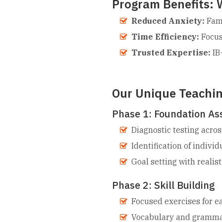
Program Benefits: 
Reduced Anxiety:
Fami
Time Efficiency:
Focus
Trusted Expertise:
IB-
Our Unique Teachi
Phase 1: Foundation A
Diagnostic testing acros
Identification of indivi
Goal setting with realis
Phase 2: Skill Building
Focused exercises for 
Vocabulary and grammar