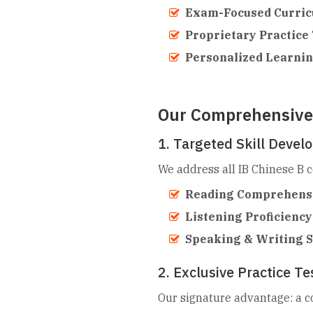
Exam-Focused Curric
Proprietary Practice 
Personalized Learnin
Our Comprehensive 
1. Targeted Skill Deve
We address all IB Chinese B 
Reading Comprehens
Listening Proficiency
Speaking & Writing Sk
2. Exclusive Practice T
Our signature advantage: a c