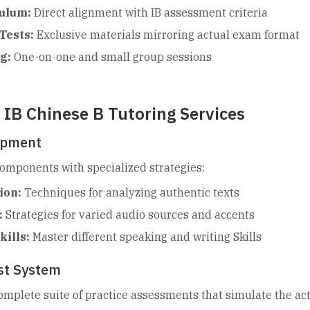
ulum:
Direct alignment with IB assessment criteria
Tests:
Exclusive materials mirroring actual exam format
g:
One-on-one and small group sessions
IB Chinese B Tutoring Services
lopment
components with specialized strategies:
ion:
Techniques for analyzing authentic texts
:
Strategies for varied audio sources and accents
ills:
Master different speaking and writing Skills
est System
omplete suite of practice assessments that simulate the ac