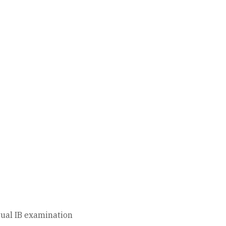
tual IB examination