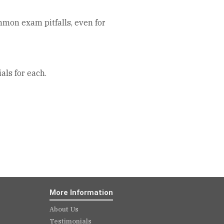
mmon exam pitfalls, even for
als for each.
More Information
About Us
Testimonials