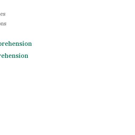
les
ons
mprehension
rehension