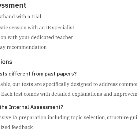
sessment
thand with a trial:
ic session with an IB specialist
ion with your dedicated teacher
hway recommendation
ions
sts different from past papers?
uable, our tests are specifically designed to address com
 Each test comes with detailed explanations and improveme
r the Internal Assessment?
ive IA preparation including topic selection, structure gu
lized feedback.