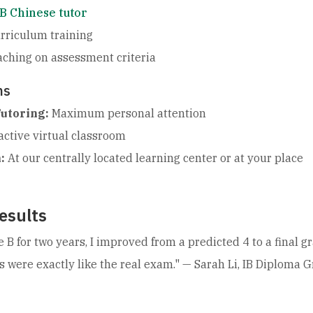
IB Chinese tutor
rriculum training
aching on assessment criteria
ns
utoring:
Maximum personal attention
active virtual classroom
:
At our centrally located learning center or at your place
esults
e B for two years, I improved from a predicted 4 to a final
s were exactly like the real exam."
— Sarah Li, IB Diploma 