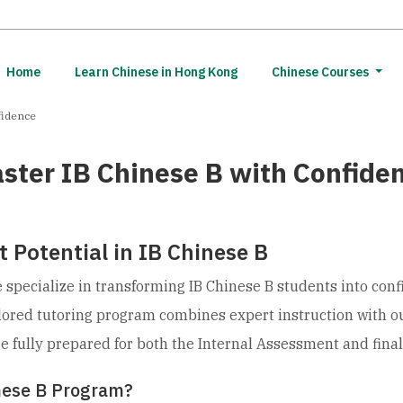
(current)
Home
Learn Chinese in Hong Kong
Chinese Courses
fidence
ster IB Chinese B with Confide
 Potential in IB Chinese B
specialize in transforming IB Chinese B students into conf
ilored tutoring program combines expert instruction with o
re fully prepared for both the Internal Assessment and fina
nese B Program?