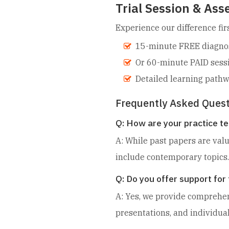
Trial Session & As
Experience our difference firs
15-minute FREE diagnost
Or 60-minute PAID sess
Detailed learning pat
Frequently Asked Quest
Q: How are your practice te
A: While past papers are val
include contemporary topics.
Q: Do you offer support fo
A: Yes, we provide comprehens
presentations, and individua