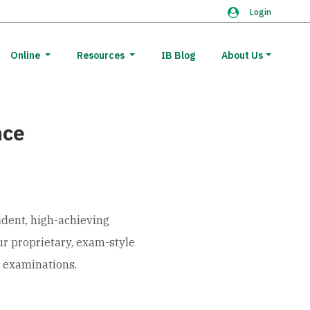
Login
Online
Resources
IB Blog
About Us
nce
ident, high-achieving
ur proprietary, exam-style
l examinations.