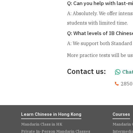
Q: Can you help with last-
A: Absolutely. We offer inten
students with limited time.
Q: What levels of IB Chines
A: We support both Standard L
More practice tests will be us
Contact us:
Chat
2850
Learn Chinese in Hong Kong
Courses
Mandarin Class in HK
Mandarin 
Private In-Person Mandarin Classes
Intermedi