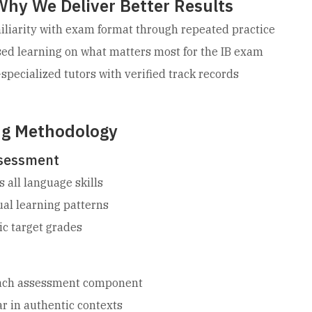
Why We Deliver Better Results
liarity with exam format through repeated practice
ed learning on what matters most for the IB exam
specialized tutors with verified track records
ng Methodology
ssessment
s all language skills
dual learning patterns
tic target grades
each assessment component
 in authentic contexts