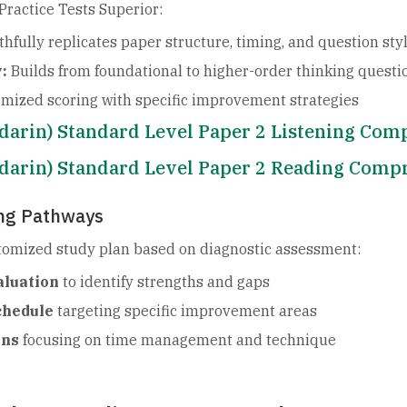
ractice Tests Superior:
thfully replicates paper structure, timing, and question sty
:
Builds from foundational to higher-order thinking questi
emized scoring with specific improvement strategies
ndarin) Standard Level Paper 2 Listening Co
ndarin) Standard Level Paper 2 Reading Comp
ing Pathways
stomized study plan based on diagnostic assessment:
aluation
to identify strengths and gaps
chedule
targeting specific improvement areas
ons
focusing on time management and technique