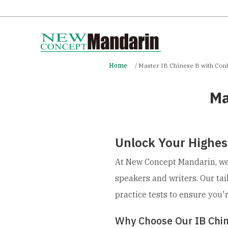
Home
Master IB Chinese B with Con
Ma
Unlock Your Highest
At New Concept Mandarin, we 
speakers and writers. Our ta
practice tests to ensure you'
Why Choose Our IB Chi