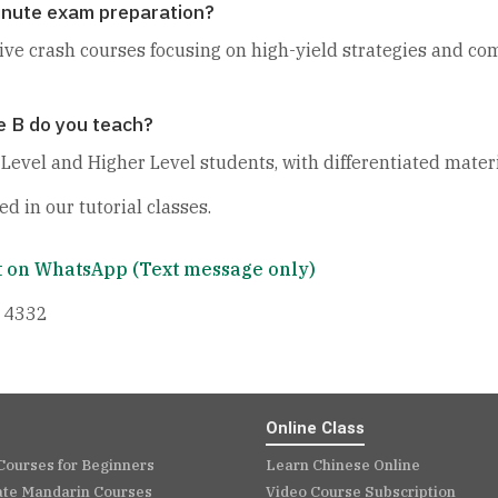
minute exam preparation?
sive crash courses focusing on high-yield strategies and co
e B do you teach?
evel and Higher Level students, with differentiated materi
ed in our tutorial classes.
 on WhatsApp (Text message only)
 4332
Online Class
Courses for Beginners
Learn Chinese Online
ate Mandarin Courses
Video Course Subscription