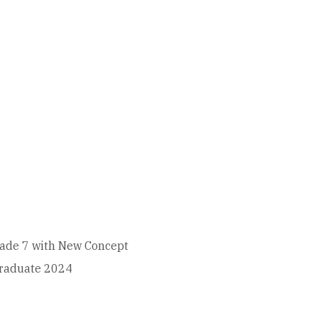
 grade 7 with New Concept
Graduate 2024