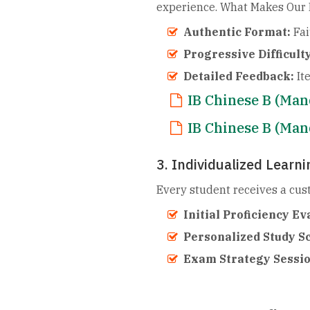
experience. What Makes Our P
Authentic Format:
Fai
Progressive Difficulty
Detailed Feedback:
It
IB Chinese B (Ma
IB Chinese B (Ma
3. Individualized Learn
Every student receives a cu
Initial Proficiency Ev
Personalized Study S
Exam Strategy Sessi