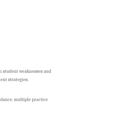
mon student weaknesses and
nt strategies.
idance, multiple practice