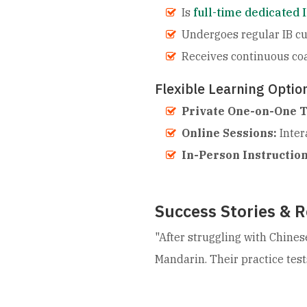
Is
full-time dedicated 
Undergoes regular IB cu
Receives continuous co
Flexible Learning Optio
Private One-on-One T
Online Sessions:
Inter
In-Person Instruction
Success Stories & R
"After struggling with Chines
Mandarin. Their practice test