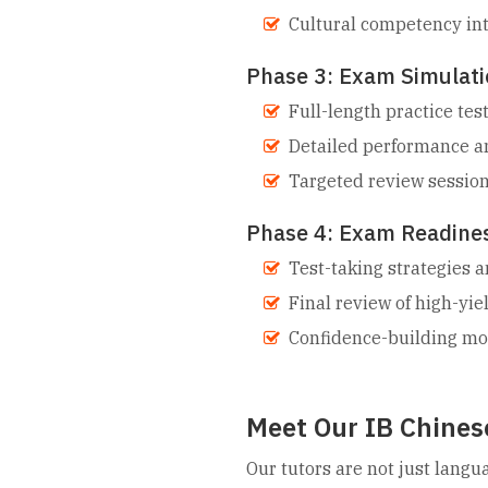
Cultural competency in
Phase 3: Exam Simulati
Full-length practice te
Detailed performance an
Targeted review sessio
Phase 4: Exam Readine
Test-taking strategies
Final review of high-yie
Confidence-building m
Meet Our IB Chinese
Our tutors are not just langu