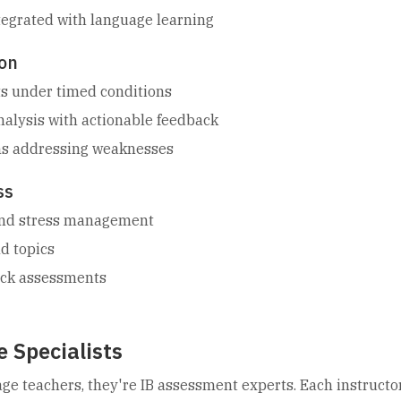
tegrated with language learning
on
sts under timed conditions
alysis with actionable feedback
ns addressing weaknesses
ss
 and stress management
ld topics
ock assessments
 Specialists
age teachers, they're IB assessment experts. Each instructo