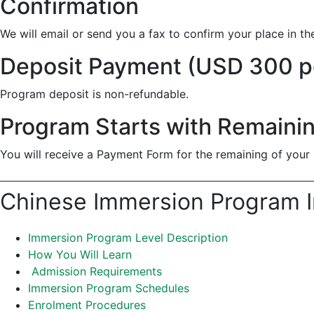
Confirmation
We will email or send you a fax to confirm your place in t
Deposit Payment (USD 300 p
Program deposit is non-refundable.
Program Starts with Remaini
You will receive a Payment Form for the remaining of your 
Chinese Immersion Program I
Immersion Program Level Description
How You Will Learn
Admission Requirements
Immersion Program Schedules
Enrolment Procedures