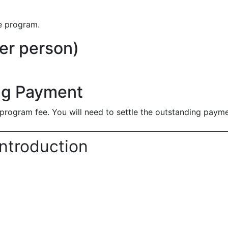
he program.
er person)
ng Payment
program fee. You will need to settle the outstanding payme
ntroduction