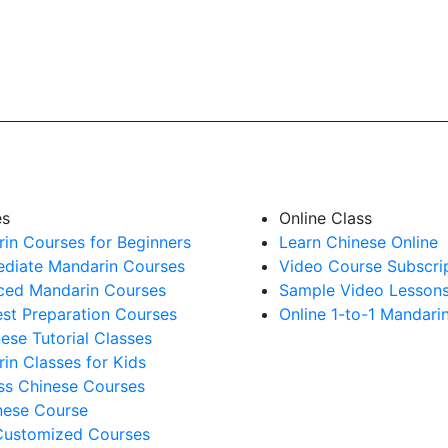
es
Online Class
in Courses for Beginners
Learn Chinese Online
ediate Mandarin Courses
Video Course Subscri
ed Mandarin Courses
Sample Video Lesson
st Preparation Courses
Online 1-to-1 Mandari
nese Tutorial Classes
in Classes for Kids
ss Chinese Courses
ese Course
Customized Courses