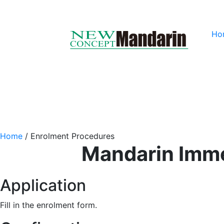
Ho
Home
/
Enrolment Procedures
Mandarin Imme
Application
Fill in the enrolment form.