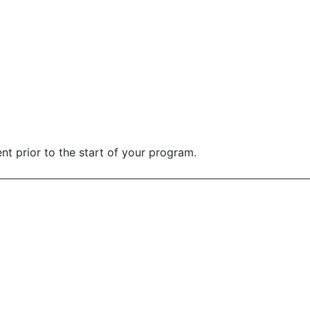
nt prior to the start of your program.