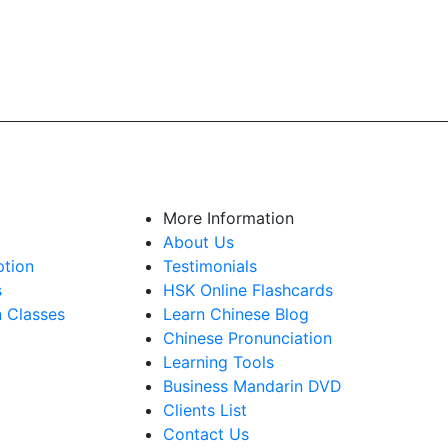
More Information
About Us
ption
Testimonials
s
HSK Online Flashcards
n Classes
Learn Chinese Blog
Chinese Pronunciation
Learning Tools
Business Mandarin DVD
Clients List
Contact Us