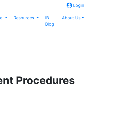
Login
ne
Resources
IB
About Us
Blog
ent Procedures