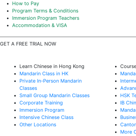
How to Pay
Program Terms & Conditions
Immersion Program Teachers
Accommodation & VISA
GET A FREE TRIAL NOW
Learn Chinese in Hong Kong
Cours
Mandarin Class in HK
Mandar
Private In-Person Mandarin
Interm
Classes
Advanc
Small Group Mandarin Classes
HSK Te
Corporate Training
IB Chi
Immersion Program
Mandar
Intensive Chinese Class
Busine
Other Locations
Canton
More 