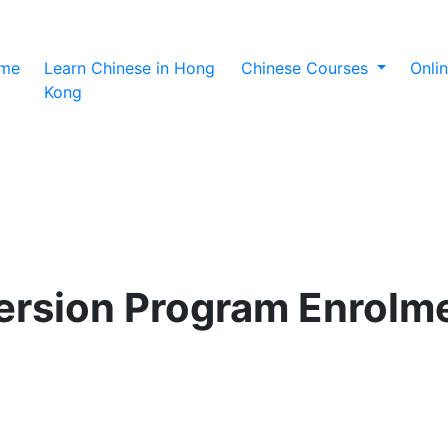
(current)
me
Learn Chinese in Hong
Chinese Courses
Onli
Kong
rsion Program Enrolm