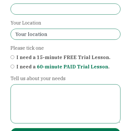
Your Location
Please tick one
I need a 15-minute FREE Trial Lesson.
I need a
60-minute PAID Trial Lesson
.
Tell us about your needs