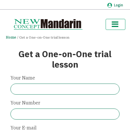
Login
Home
Get a One-on-One trial lesson
Get a One-on-One trial
lesson
Your Name
Your Number
Your E-mail