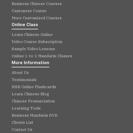
Business Chinese Courses
Cantonese Course
More Customized Courses
Online Class
Learn Chinese Online
Video Course Subscription
Sample Video Lessons
Online 1-to-1 Mandarin Classes
More Information
About Us
Testimonials
HSK Online Flashcards
Learn Chinese Blog
Chinese Pronunciation
Learning Tools
Business Mandarin DVD
Clients List
Contact Us