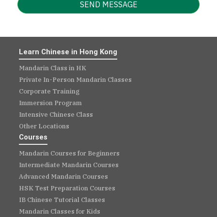
SEND MESSAGE
Learn Chinese in Hong Kong
Mandarin Class in HK
Private In-Person Mandarin Classes
Corporate Training
Immersion Program
Intensive Chinese Class
Other Locations
Courses
Mandarin Courses for Beginners
Intermediate Mandarin Courses
Advanced Mandarin Courses
HSK Test Preparation Courses
IB Chinese Tutorial Classes
Mandarin Classes for Kids