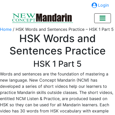
Login
Home
/
HSK Words and Sentences Practice – HSK 1 Part 5
HSK Words and
Sentences Practice
HSK 1 Part 5
Words and sentences are the foundation of mastering a
new language. New Concept Mandarin (NCM) has
developed a series of short videos help our learners to
practice Mandarin skills outside classes. The short videos,
entitled NCM Listen & Practice, are produced based on
HSK so they can be used for all Mandarin learners. Each
video has 30 words from HSK vocabulary with example