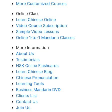
More Customized Courses
Online Class
Learn Chinese Online
Video Course Subscription
Sample Video Lessons
Online 1-to-1 Mandarin Classes
More Information
About Us
Testimonials
HSK Online Flashcards
Learn Chinese Blog
Chinese Pronunciation
Learning Tools
Business Mandarin DVD
Clients List
Contact Us
Join Us