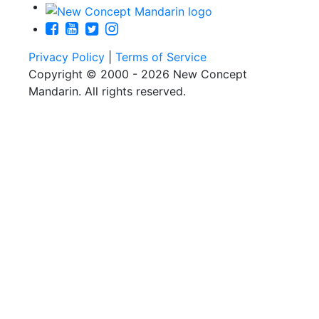
Privacy Policy
|
Terms of Service
Copyright © 2000 - 2026 New Concept
Mandarin. All rights reserved.