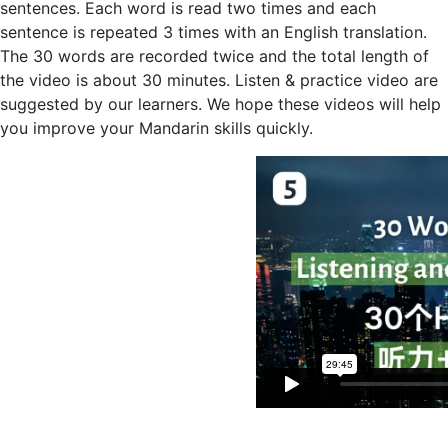
sentences. Each word is read two times and each
sentence is repeated 3 times with an English translation.
The 30 words are recorded twice and the total length of
the video is about 30 minutes. Listen & practice video are
suggested by our learners. We hope these videos will help
you improve your Mandarin skills quickly.