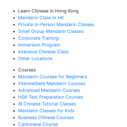
Learn Chinese in Hong Kong
Mandarin Class in HK
Private In-Person Mandarin Classes
Small Group Mandarin Classes
Corporate Training
Immersion Program
Intensive Chinese Class
Other Locations
Courses
Mandarin Courses for Beginners
Intermediate Mandarin Courses
Advanced Mandarin Courses
HSK Test Preparation Courses
IB Chinese Tutorial Classes
Mandarin Classes for Kids
Business Chinese Courses
Cantonese Course