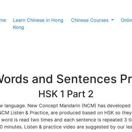
(current)
me
Learn Chinese in Hong
Chinese Courses
Onli
Kong
ords and Sentences Pr
HSK 1 Part 2
w language. New Concept Mandarin (NCM) has developed a s
d NCM Listen & Practice, are produced based on HSK so they
ord is read two times and each sentence is repeated 3 tim
30 minutes. Listen & practice video are suggested by our l