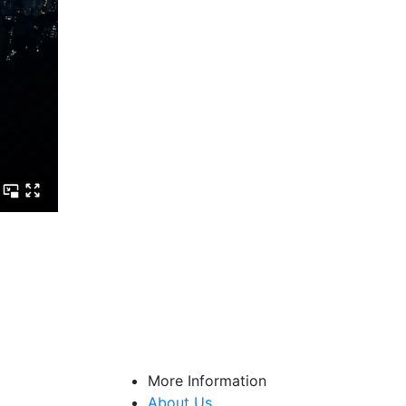
More Information
About Us