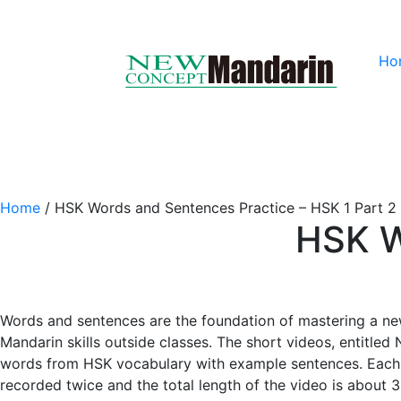
Ho
Home
/
HSK Words and Sentences Practice – HSK 1 Part 2
HSK W
Words and sentences are the foundation of mastering a ne
Mandarin skills outside classes. The short videos, entitle
words from HSK vocabulary with example sentences. Each w
recorded twice and the total length of the video is about 