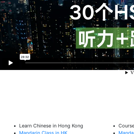
Learn Chinese in Hong Kong
Cours
Mandarin Class in HK
Mandar