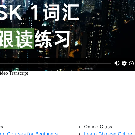
es
Online Class
in Courses for Beginners
Learn Chinese Online