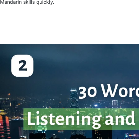
Mandarin skills quickly.