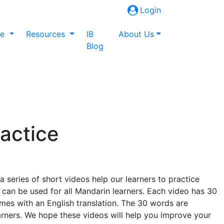
Login
ne
Resources
IB
About Us
Blog
actice
eries of short videos help our learners to practice
 can be used for all Mandarin learners. Each video has 30
es with an English translation. The 30 words are
earners. We hope these videos will help you improve your