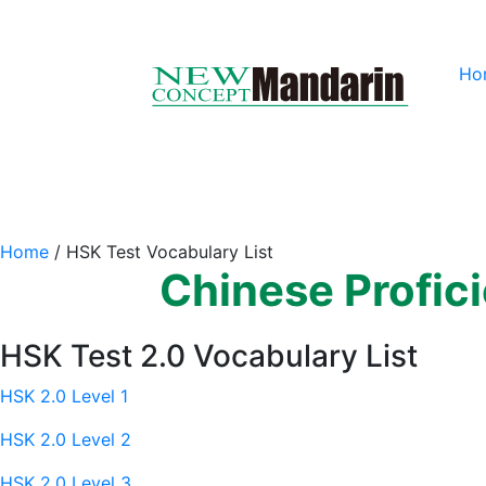
Ho
Home
/
HSK Test Vocabulary List
Chinese Profic
HSK Test 2.0 Vocabulary List
HSK 2.0 Level 1
HSK 2.0 Level 2
HSK 2.0 Level 3