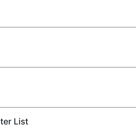
er List