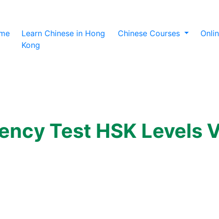
(current)
me
Learn Chinese in Hong
Chinese Courses
Onli
Kong
iency Test HSK Levels V