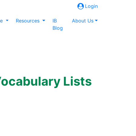
Login
ne
Resources
IB
About Us
Blog
ocabulary Lists