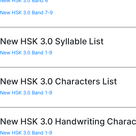
New HSK 3.0 Band 6
New HSK 3.0 Band 7-9
New HSK 3.0 Syllable List
New HSK 3.0 Band 1-9
New HSK 3.0 Characters List
New HSK 3.0 Band 1-9
New HSK 3.0 Handwriting Charact
New HSK 3.0 Band 1-9