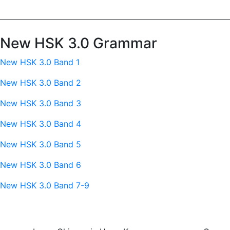
New HSK 3.0 Grammar
New HSK 3.0 Band 1
New HSK 3.0 Band 2
New HSK 3.0 Band 3
New HSK 3.0 Band 4
New HSK 3.0 Band 5
New HSK 3.0 Band 6
New HSK 3.0 Band 7-9