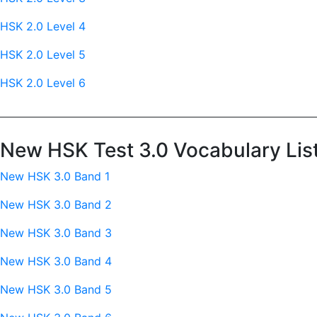
HSK 2.0 Level 4
HSK 2.0 Level 5
HSK 2.0 Level 6
New HSK Test 3.0 Vocabulary Lis
New HSK 3.0 Band 1
New HSK 3.0 Band 2
New HSK 3.0 Band 3
New HSK 3.0 Band 4
New HSK 3.0 Band 5