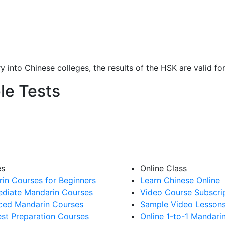
y into Chinese colleges, the results of the HSK are valid fo
le Tests
es
Online Class
in Courses for Beginners
Learn Chinese Online
ediate Mandarin Courses
Video Course Subscri
ed Mandarin Courses
Sample Video Lesson
st Preparation Courses
Online 1-to-1 Mandari