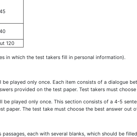
45
40
ut 120
es in which the test takers fill in personal information).
ill be played only once. Each item consists of a dialogue b
answers provided on the test paper. Test takers must choos
will be played only once. This section consists of a 4-5 s
est paper. The test take must choose the best answer out of
ous passages, each with several blanks, which should be fill