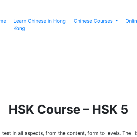
(current)
me
Learn Chinese in Hong
Chinese Courses
Onli
Kong
HSK Course – HSK 5
t in all aspects, from the content, form to levels. The HSK 