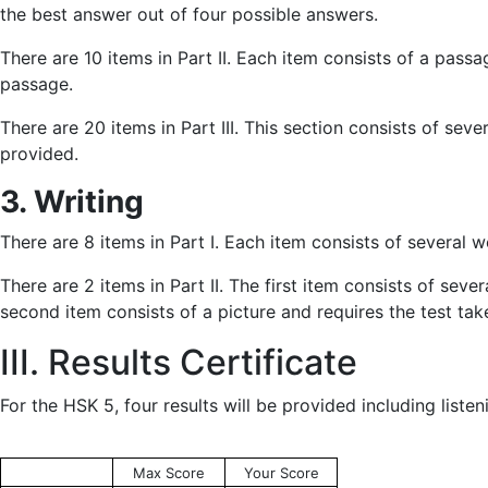
the best answer out of four possible answers.
There are 10 items in Part II. Each item consists of a pas
passage.
There are 20 items in Part III. This section consists of s
provided.
3. Writing
There are 8 items in Part I. Each item consists of several 
There are 2 items in Part II. The first item consists of sev
second item consists of a picture and requires the test tak
III. Results Certificate
For the HSK 5, four results will be provided including listen
Max Score
Your Score