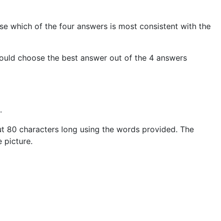
ose which of the four answers is most consistent with the
should choose the best answer out of the 4 answers
.
bout 80 characters long using the words provided. The
 picture.