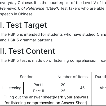
everyday Chinese. It is the counterpart of the Level V of t
Framework of Reference (CEFR)
. Test takers who are able
speech in Chinese.
I. Test Target
The HSK 5 is intended for students who have studied Chi
and HSK 5 grammar patterns.
II. Test Content
The HSK 5 test is made up of listening comprehension, rea
Section
Number of Items
Durat
Part I
20
I. Listening
45
Abo
Part II
25
Filling out the answer sheet(
Mark your answers
for listening comprehension on Answer Sheet
)