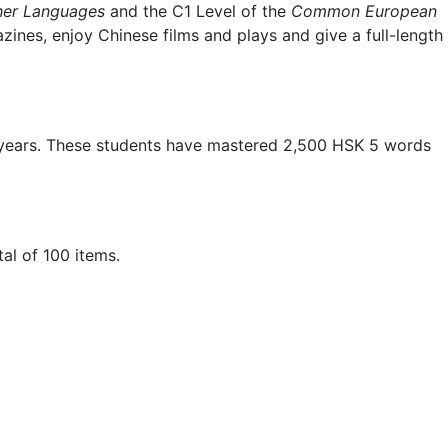
ther Languages
and the C1 Level of the
Common European
ines, enjoy Chinese films and plays and give a full-length
 years. These students have mastered 2,500 HSK 5 words
al of 100 items.