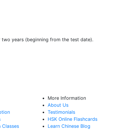
r two years (beginning from the test date).
More Information
About Us
ption
Testimonials
s
HSK Online Flashcards
n Classes
Learn Chinese Blog