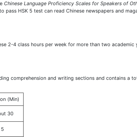
he
Chinese Language Proficiency Scales for Speakers of O
 to pass HSK 5 test can read Chinese newspapers and magaz
nese 2-4 class hours per week for more than two academic
ding comprehension and writing sections and contains a tot
ion (Min)
ut 30
5