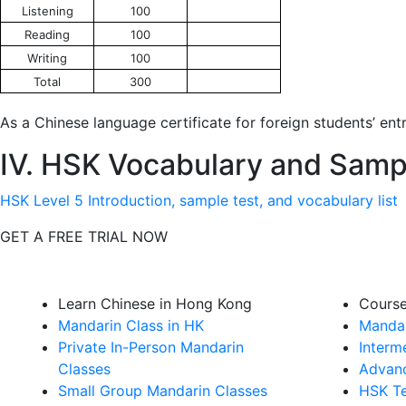
Listening
100
Reading
100
Writing
100
Total
300
As a Chinese language certificate for foreign students’ entr
IV. HSK Vocabulary and Samp
HSK Level 5 Introduction, sample test, and vocabulary list
GET A FREE TRIAL NOW
Learn Chinese in Hong Kong
Cours
Mandarin Class in HK
Mandar
Private In-Person Mandarin
Interm
Classes
Advanc
Small Group Mandarin Classes
HSK Te