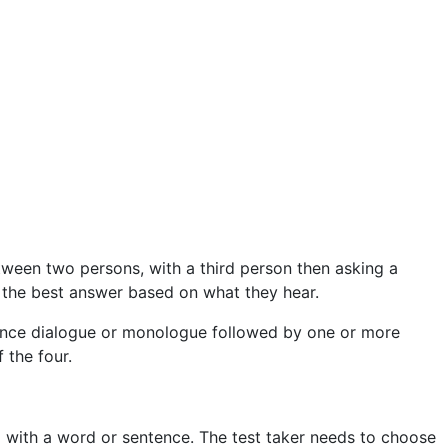
etween two persons, with a third person then asking a
e the best answer based on what they hear.
entence dialogue or monologue followed by one or more
 the four.
ed with a word or sentence. The test taker needs to choose