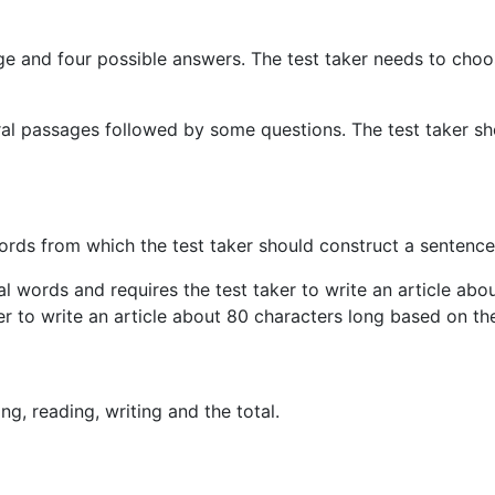
sage and four possible answers. The test taker needs to cho
everal passages followed by some questions. The test taker 
words from which the test taker should construct a sentence
eral words and requires the test taker to write an article a
er to write an article about 80 characters long based on the
ing, reading, writing and the total.