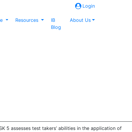
Login
ne
Resources
IB
About Us
Blog
5 assesses test takers’ abilities in the application of