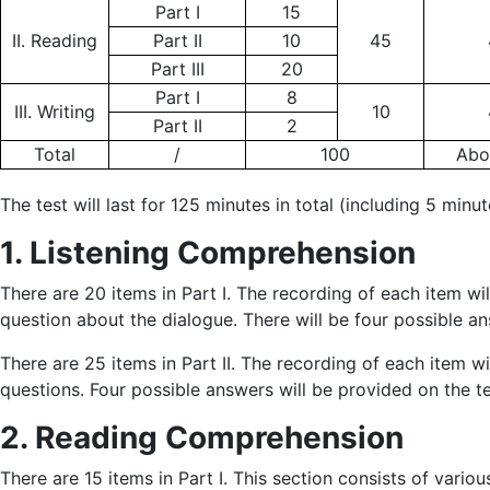
Part I
15
II. Reading
Part II
10
45
Part III
20
Part I
8
III. Writing
10
Part II
2
Total
/
100
Abo
The test will last for 125 minutes in total (including 5 minut
1. Listening Comprehension
There are 20 items in Part I. The recording of each item w
question about the dialogue. There will be four possible 
There are 25 items in Part II. The recording of each item 
questions. Four possible answers will be provided on the t
2. Reading Comprehension
There are 15 items in Part I. This section consists of vari