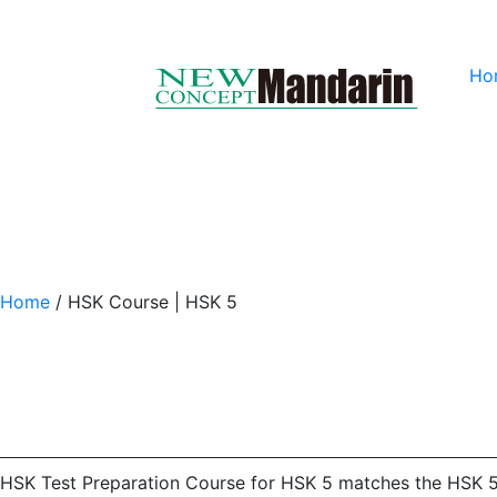
Ho
Home
/
HSK Course | HSK 5
HSK Test Preparation Course for HSK 5 matches the HSK 5 tes