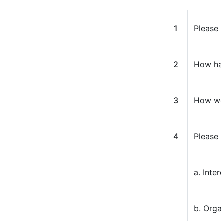
1
Please 
2
How ha
3
How wo
4
Please 
a. Inte
b. Org