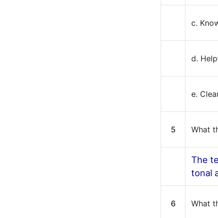
c. Kno
d. Help
e. Cle
5
What th
The te
tonal
6
What th