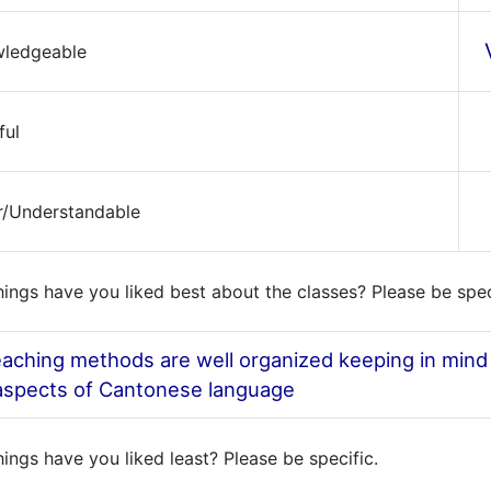
wledgeable
ful
ar/Understandable
ings have you liked best about the classes? Please be spec
aching methods are well organized keeping in mind t
 aspects of Cantonese language
ings have you liked least? Please be specific.