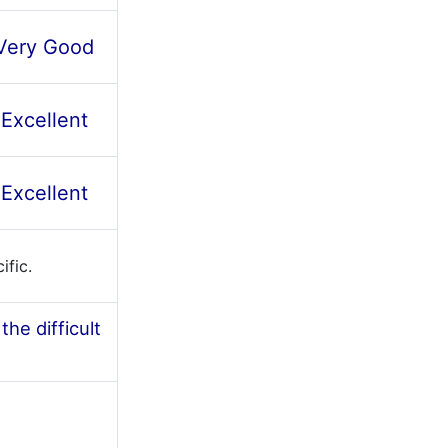
Very Good
Excellent
Excellent
ific.
he difficult