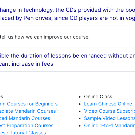
hange in technology, the CDs provided with the boo
laced by Pen drives, since CD players are not in vo
tell us how we can improve our course.
sible the duration of lessons be enhanced without a
icant increase in fees
es
Online Class
in Courses for Beginners
Learn Chinese Online
ediate Mandarin Courses
Video Course Subscri
ed Mandarin Courses
Sample Video Lesson
st Preparation Courses
Online 1-to-1 Mandari
nese Tutorial Classes