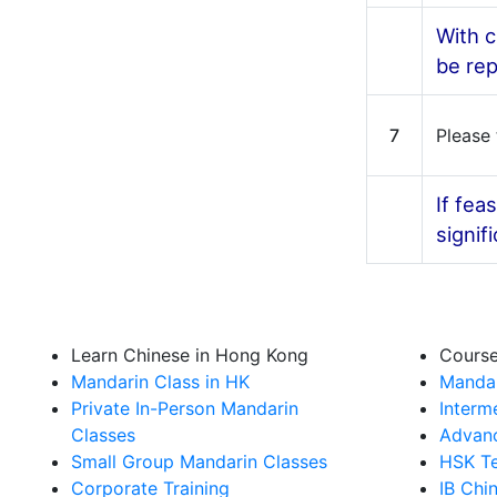
With c
be rep
7
Please 
If fea
signif
Learn Chinese in Hong Kong
Cours
Mandarin Class in HK
Mandar
Private In-Person Mandarin
Interm
Classes
Advanc
Small Group Mandarin Classes
HSK Te
Corporate Training
IB Chi