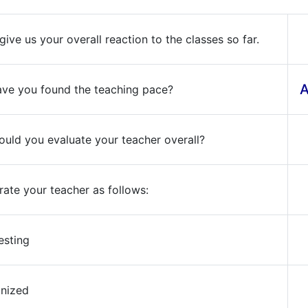
give us your overall reaction to the classes so far.
A
ve you found the teaching pace?
uld you evaluate your teacher overall?
rate your teacher as follows:
resting
anized