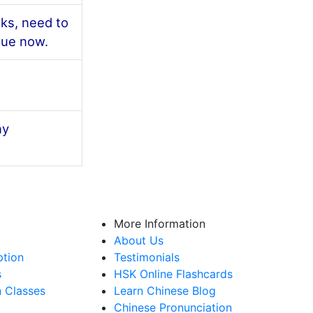
ks, need to
gue now.
ny
More Information
About Us
ption
Testimonials
s
HSK Online Flashcards
n Classes
Learn Chinese Blog
Chinese Pronunciation