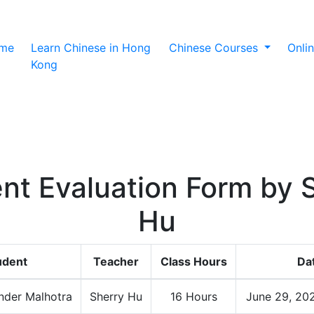
(current)
me
Learn Chinese in Hong
Chinese Courses
Onli
Kong
nt Evaluation Form by 
Hu
udent
Teacher
Class Hours
Da
nder Malhotra
Sherry Hu
16 Hours
June 29, 20