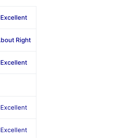
Excellent
bout Right
Excellent
Excellent
Excellent