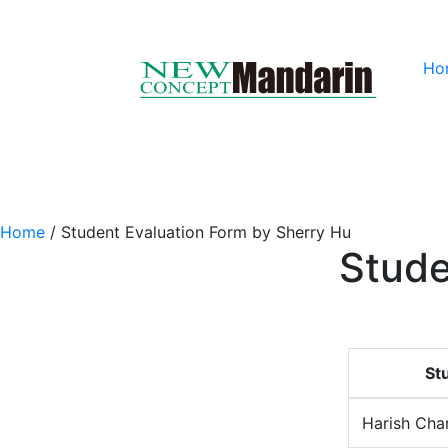
Ho
Home
/
Student Evaluation Form by Sherry Hu
Stude
St
Harish Cha