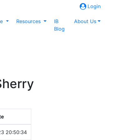
Login
ne
Resources
IB
About Us
Blog
Sherry
te
23 20:50:34