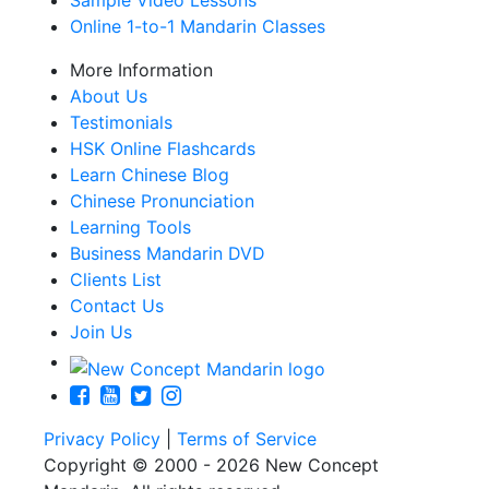
Sample Video Lessons
Online 1-to-1 Mandarin Classes
More Information
About Us
Testimonials
HSK Online Flashcards
Learn Chinese Blog
Chinese Pronunciation
Learning Tools
Business Mandarin DVD
Clients List
Contact Us
Join Us
Privacy Policy
|
Terms of Service
Copyright © 2000 - 2026 New Concept