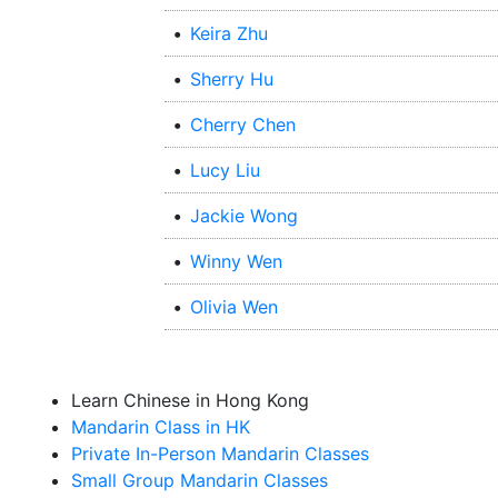
•
Keira Zhu
•
Sherry Hu
•
Cherry Chen
•
Lucy Liu
•
Jackie Wong
•
Winny Wen
•
Olivia Wen
Learn Chinese in Hong Kong
Mandarin Class in HK
Private In-Person Mandarin Classes
Small Group Mandarin Classes