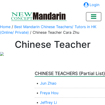
Login
Home
/
Best Mandarin Chinese Teachers/ Tutors in HK
(Online/ Private)
/
Chinese Teacher Cara Zhu
Chinese Teacher
CHINESE TEACHERS (Partial List)
•
Jun Zhao
•
Freya Hou
•
Jeffrey Li