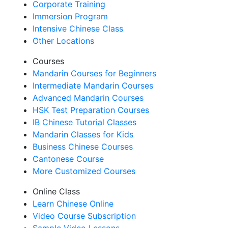
Corporate Training
Immersion Program
Intensive Chinese Class
Other Locations
Courses
Mandarin Courses for Beginners
Intermediate Mandarin Courses
Advanced Mandarin Courses
HSK Test Preparation Courses
IB Chinese Tutorial Classes
Mandarin Classes for Kids
Business Chinese Courses
Cantonese Course
More Customized Courses
Online Class
Learn Chinese Online
Video Course Subscription